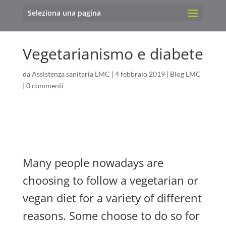
Seleziona una pagina
Vegetarianismo e diabete
da
Assistenza sanitaria LMC
|
4 febbraio 2019
|
Blog LMC
|
0 commenti
Many people nowadays are
choosing to follow a vegetarian or
vegan diet for a variety of different
reasons. Some choose to do so for