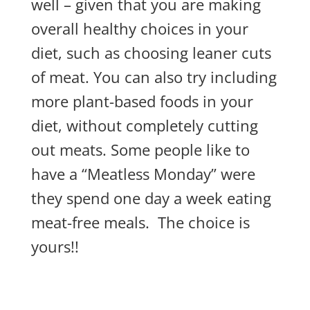
well – given that you are making
overall healthy choices in your
diet, such as choosing leaner cuts
of meat. You can also try including
more plant-based foods in your
diet, without completely cutting
out meats. Some people like to
have a “Meatless Monday” were
they spend one day a week eating
meat-free meals. The choice is
yours!!