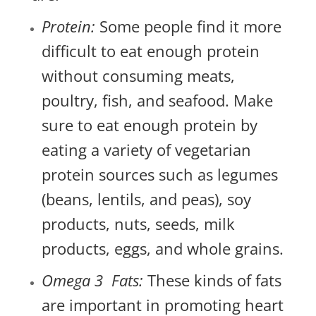
Protein:
Some people find it more
difficult to eat enough protein
without consuming meats,
poultry, fish, and seafood. Make
sure to eat enough protein by
eating a variety of vegetarian
protein sources such as legumes
(beans, lentils, and peas), soy
products, nuts, seeds, milk
products, eggs, and whole grains.
Omega 3 Fats:
These kinds of fats
are important in promoting heart