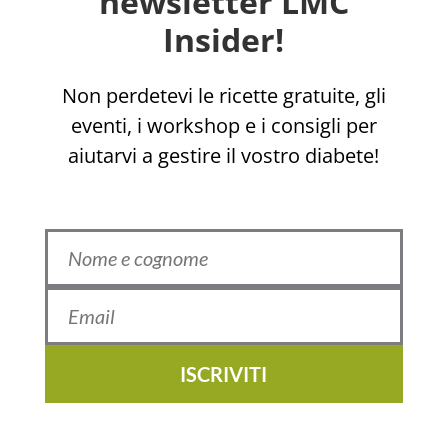
newsletter LMC
Insider!
Non perdetevi le ricette gratuite, gli
eventi, i workshop e i consigli per
aiutarvi a gestire il vostro diabete!
ISCRIVITI