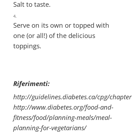
Salt to taste.
Serve on its own or topped with
one (or all!) of the delicious
toppings.
Riferimenti:
http://guidelines.diabetes.ca/cpg/chapte
http://www.diabetes.org/food-and-
fitness/food/planning-meals/meal-
planning-for-vegetarians/