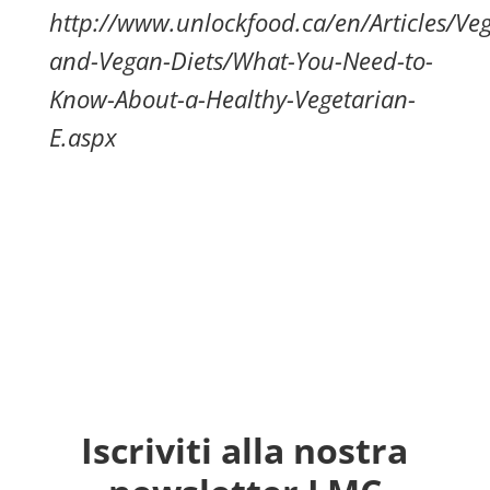
http://www.unlockfood.ca/en/Articles/Veg
and-Vegan-Diets/What-You-Need-to-
Know-About-a-Healthy-Vegetarian-
E.aspx
Iscriviti alla nostra