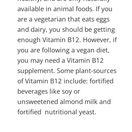
available in animal foods. If you
are a vegetarian that eats eggs
and dairy, you should be getting
enough Vitamin B12. However, if
you are following a vegan diet,
you may need a Vitamin B12
supplement. Some plant-sources
of Vitamin B12 include: fortified
beverages like soy or
unsweetened almond milk and
fortified
nutritional yeast.