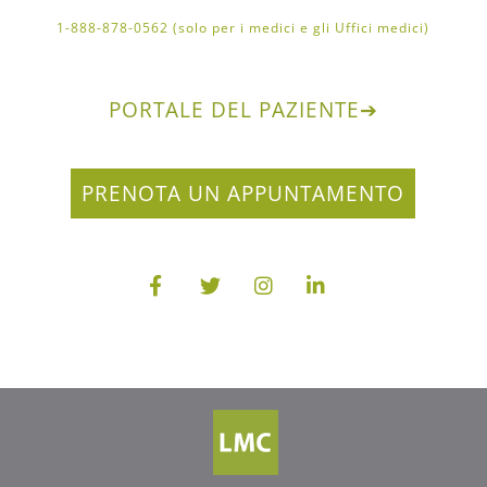
1-888-878-0562 (solo per i medici e gli Uffici medici)
PORTALE DEL PAZIENTE
➔
PRENOTA UN APPUNTAMENTO