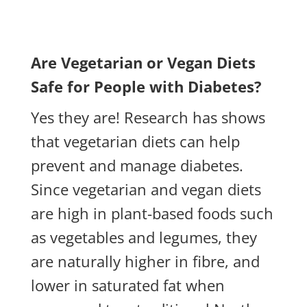
Are Vegetarian or Vegan Diets
Safe for People with Diabetes?
Yes they are! Research has shows
that vegetarian diets can help
prevent and manage diabetes.
Since vegetarian and vegan diets
are high in plant-based foods such
as vegetables and legumes, they
are naturally higher in fibre, and
lower in saturated fat when