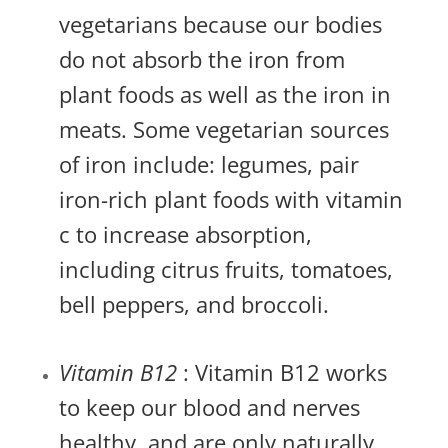
vegetarians because our bodies
do not absorb the iron from
plant foods as well as the iron in
meats. Some vegetarian sources
of iron include: legumes, pair
iron-rich plant foods with vitamin
c to increase absorption,
including citrus fruits, tomatoes,
bell peppers, and broccoli.
Vitamin B12
: Vitamin B12 works
to keep our blood and nerves
healthy, and are only naturally