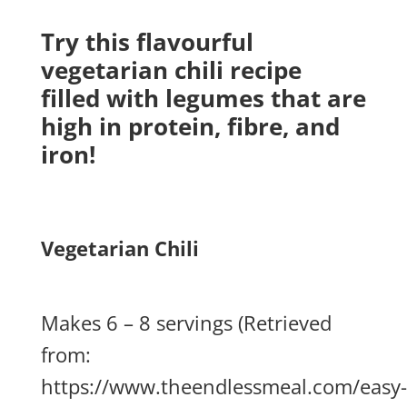
Try this flavourful
vegetarian chili recipe
filled with legumes that are
high in protein, fibre, and
iron!
Vegetarian Chili
Makes 6 – 8 servings (Retrieved
from:
https://www.theendlessmeal.com/easy-