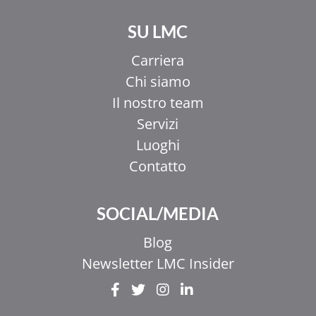
SU LMC
Carriera
Chi siamo
Il nostro team
Servizi
Luoghi
Contatto
SOCIAL/MEDIA
Blog
Newsletter LMC Insider
EL