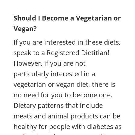
Should I Become a Vegetarian or
Vegan?
If you are interested in these diets,
speak to a Registered Dietitian!
However, if you are not
particularly interested in a
vegetarian or vegan diet, there is
no need for you to become one.
Dietary patterns that include
meats and animal products can be
healthy for people with diabetes as