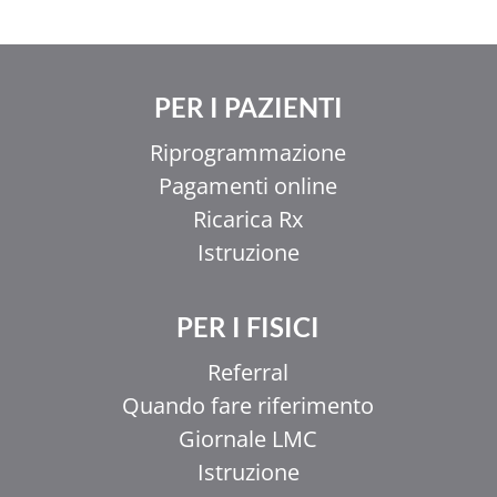
PER I PAZIENTI
Riprogrammazione
Pagamenti online
Ricarica Rx
Istruzione
PER I FISICI
Referral
Quando fare riferimento
Giornale LMC
Istruzione