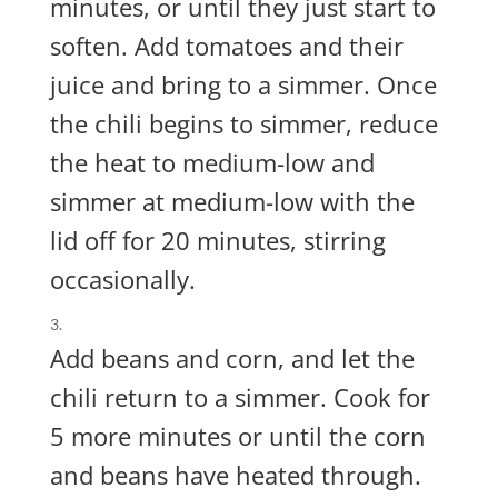
minutes, or until they just start to
soften. Add tomatoes and their
juice and bring to a simmer. Once
the chili begins to simmer, reduce
the heat to medium-low and
simmer at medium-low with the
lid off for 20 minutes, stirring
occasionally.
Add beans and corn, and let the
chili return to a simmer. Cook for
5 more minutes or until the corn
and beans have heated through.