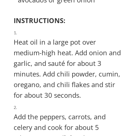
INSTRUCTIONS:
Heat oil in a large pot over
medium-high heat. Add onion and
garlic, and sauté for about 3
minutes. Add chili powder, cumin,
oregano, and chili flakes and stir
for about 30 seconds.
Add the peppers, carrots, and
celery and cook for about 5