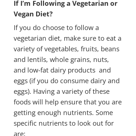
If I’m Following a Vegetarian or
Vegan Diet?
If you do choose to follow a
vegetarian diet, make sure to eat a
variety of vegetables, fruits, beans
and lentils, whole grains, nuts,
and low-fat dairy products and
eggs (if you do consume dairy and
eggs). Having a variety of these
foods will help ensure that you are
getting enough nutrients. Some
specific nutrients to look out for
are: