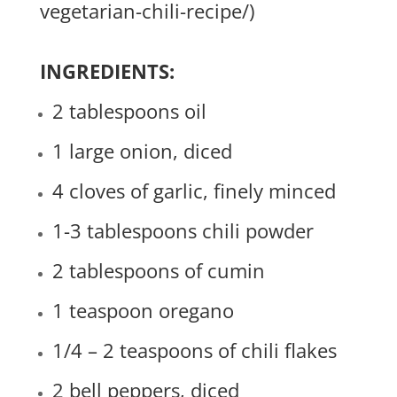
vegetarian-chili-recipe/
)
INGREDIENTS:
2 tablespoons oil
1 large onion, diced
4 cloves of garlic, finely minced
1-3 tablespoons chili powder
2 tablespoons of cumin
1 teaspoon oregano
1/4 – 2 teaspoons of chili flakes
2 bell peppers, diced