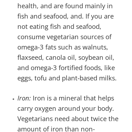
health, and are found mainly in
fish and seafood, and. If you are
not eating fish and seafood,
consume vegetarian sources of
omega-3 fats such as walnuts,
flaxseed, canola oil, soybean oil,
and omega-3 fortified foods, like
eggs, tofu and plant-based milks.
Iron:
Iron is a mineral that helps
carry oxygen around your body.
Vegetarians need about twice the
amount of iron than non-