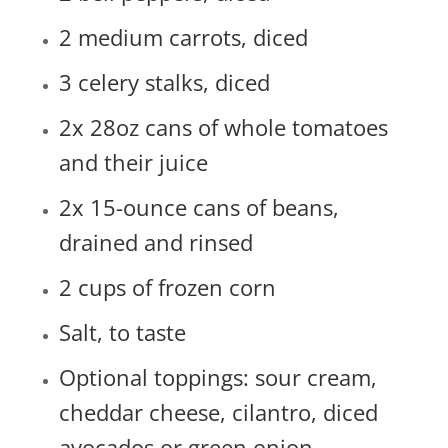
2 medium carrots, diced
3 celery stalks, diced
2x 28oz cans of whole tomatoes
and their juice
2x 15-ounce cans of beans,
drained and rinsed
2 cups of frozen corn
Salt, to taste
Optional toppings: sour cream,
cheddar cheese, cilantro, diced
avocados or green onion