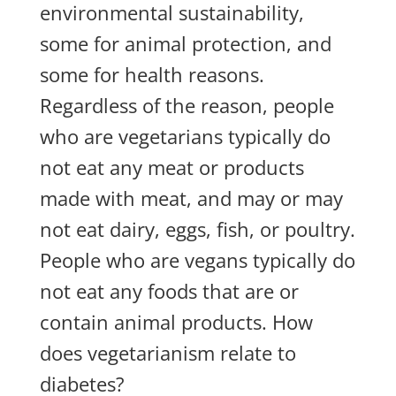
environmental sustainability,
some for animal protection, and
some for health reasons.
Regardless of the reason, people
who are vegetarians typically do
not eat any meat or products
made with meat, and may or may
not eat dairy, eggs, fish, or poultry.
People who are vegans typically do
not eat any foods that are or
contain animal products. How
does vegetarianism relate to
diabetes?