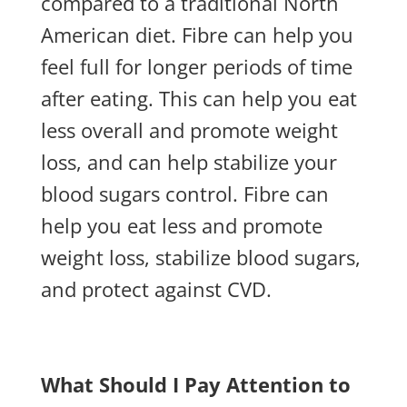
compared to a traditional North
American diet. Fibre can help you
feel full for longer periods of time
after eating. This can help you eat
less overall and promote weight
loss, and can help stabilize your
blood sugars control. Fibre can
help you eat less and promote
weight loss, stabilize blood sugars,
and protect against CVD.
What Should I Pay Attention to