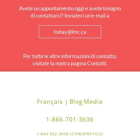
Avete un appuntamento oggi e avete bisogno
di contattarci? Inviateci un'e-mail a
today@lmc.ca
Per tutte le altre informazioni di contatto,
visitate la nostra pagina Contatti.
Français |
Blog
Media
1-866-701-3636
1-844-562-3668 (CHIROPRATICA)