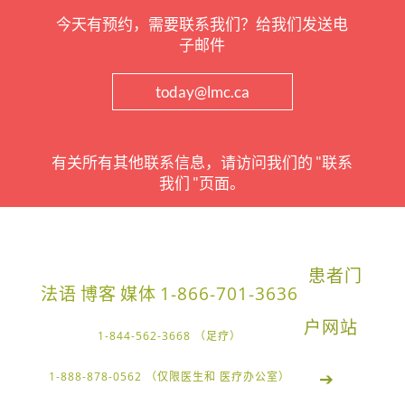
今天有预约，需要联系我们？给我们发送电
子邮件
today@lmc.ca
有关所有其他联系信息，请访问我们的 "联系
我们 "页面。
患者门
法语
博客
媒体
1-866-701-3636
户网站
1-844-562-3668 （足疗）
➔
1-888-878-0562 （仅限医生和 医疗办公室）