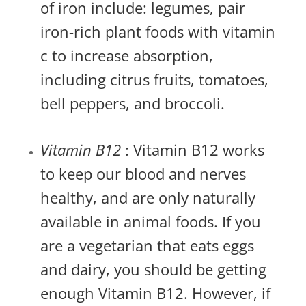
of iron include: legumes, pair
iron-rich plant foods with vitamin
c to increase absorption,
including citrus fruits, tomatoes,
bell peppers, and broccoli.
Vitamin B12
: Vitamin B12 works
to keep our blood and nerves
healthy, and are only naturally
available in animal foods. If you
are a vegetarian that eats eggs
and dairy, you should be getting
enough Vitamin B12. However, if