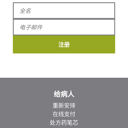
注册
给病人
重新安排
在线支付
处方药笔芯