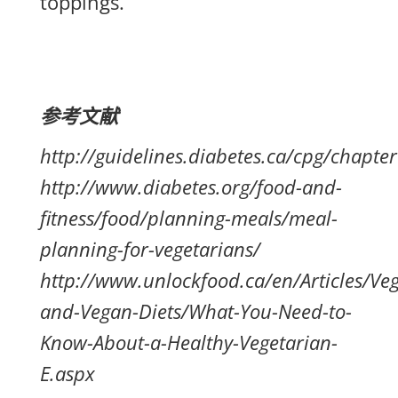
toppings.
参考文献
http://guidelines.diabetes.ca/cpg/chapte
http://www.diabetes.org/food-and-
fitness/food/planning-meals/meal-
planning-for-vegetarians/
http://www.unlockfood.ca/en/Articles/Veg
and-Vegan-Diets/What-You-Need-to-
Know-About-a-Healthy-Vegetarian-
E.aspx