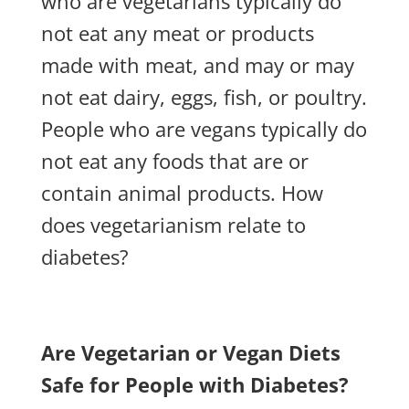
who are vegetarians typically do
not eat any meat or products
made with meat, and may or may
not eat dairy, eggs, fish, or poultry.
People who are vegans typically do
not eat any foods that are or
contain animal products. How
does vegetarianism relate to
diabetes?
Are Vegetarian or Vegan Diets
Safe for People with Diabetes?