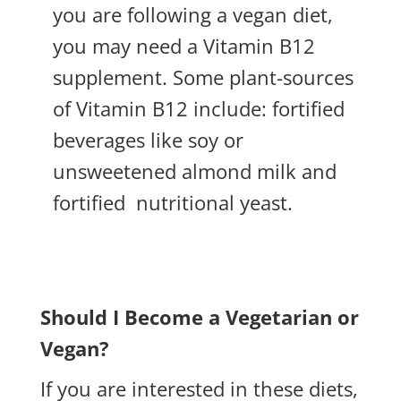
you are following a vegan diet,
you may need a Vitamin B12
supplement. Some plant-sources
of Vitamin B12 include: fortified
beverages like soy or
unsweetened almond milk and
fortified
nutritional yeast.
Should I Become a Vegetarian or
Vegan?
If you are interested in these diets,