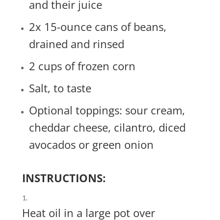
and their juice
2x 15-ounce cans of beans,
drained and rinsed
2 cups of frozen corn
Salt, to taste
Optional toppings: sour cream,
cheddar cheese, cilantro, diced
avocados or green onion
INSTRUCTIONS:
Heat oil in a large pot over