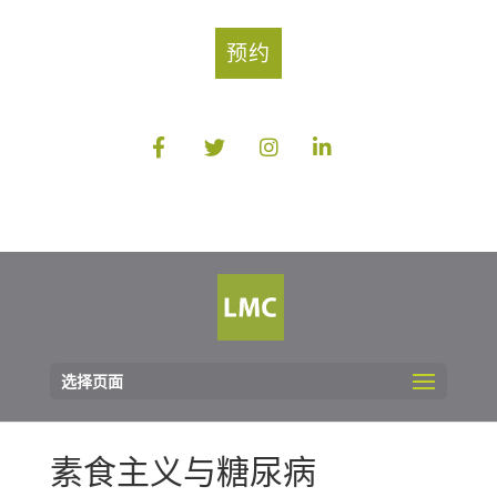
预约
选择页面
素食主义与糖尿病