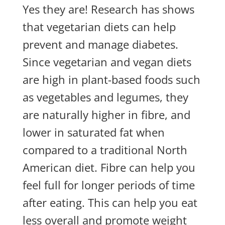
Yes they are! Research has shows
that vegetarian diets can help
prevent and manage diabetes.
Since vegetarian and vegan diets
are high in plant-based foods such
as vegetables and legumes, they
are naturally higher in fibre, and
lower in saturated fat when
compared to a traditional North
American diet. Fibre can help you
feel full for longer periods of time
after eating. This can help you eat
less overall and promote weight