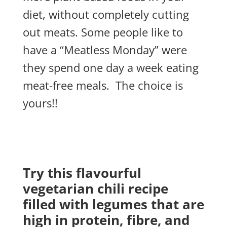
diet, without completely cutting
out meats. Some people like to
have a “Meatless Monday” were
they spend one day a week eating
meat-free meals. The choice is
yours!!
Try this flavourful
vegetarian chili recipe
filled with legumes that are
high in protein, fibre, and