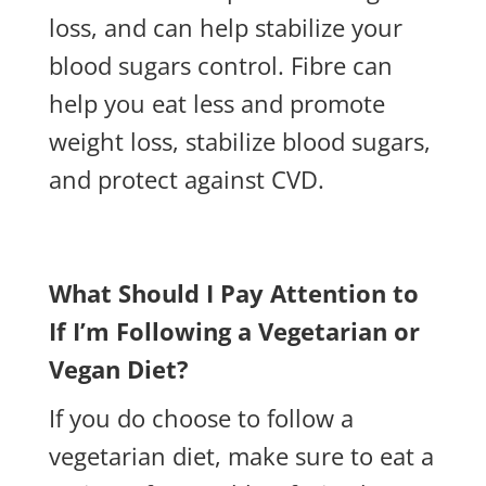
loss, and can help stabilize your
blood sugars control. Fibre can
help you eat less and promote
weight loss, stabilize blood sugars,
and protect against CVD.
What Should I Pay Attention to
If I’m Following a Vegetarian or
Vegan Diet?
If you do choose to follow a
vegetarian diet, make sure to eat a