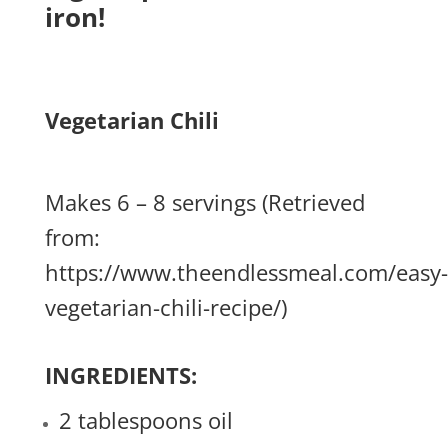
iron!
Vegetarian Chili
Makes 6 – 8 servings (Retrieved
from:
https://www.theendlessmeal.com/easy-
vegetarian-chili-recipe/
)
INGREDIENTS:
2 tablespoons oil