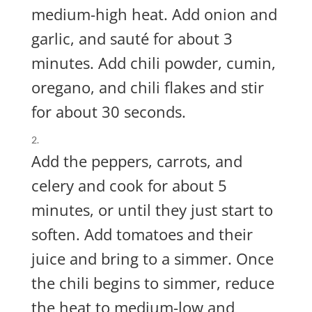
medium-high heat. Add onion and
garlic, and sauté for about 3
minutes. Add chili powder, cumin,
oregano, and chili flakes and stir
for about 30 seconds.
Add the peppers, carrots, and
celery and cook for about 5
minutes, or until they just start to
soften. Add tomatoes and their
juice and bring to a simmer. Once
the chili begins to simmer, reduce
the heat to medium-low and