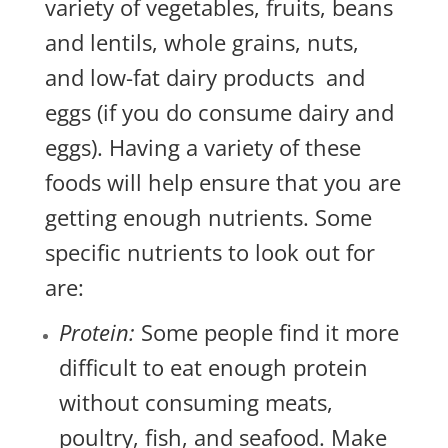
variety of vegetables, fruits, beans
and lentils, whole grains, nuts,
and low-fat dairy products and
eggs (if you do consume dairy and
eggs). Having a variety of these
foods will help ensure that you are
getting enough nutrients. Some
specific nutrients to look out for
are:
Protein:
Some people find it more
difficult to eat enough protein
without consuming meats,
poultry, fish, and seafood. Make