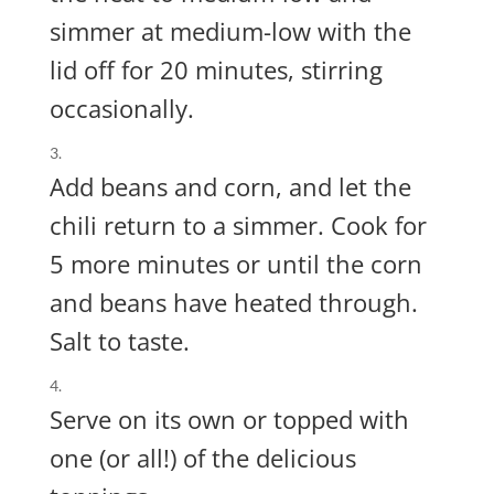
simmer at medium-low with the
lid off for 20 minutes, stirring
occasionally.
Add beans and corn, and let the
chili return to a simmer. Cook for
5 more minutes or until the corn
and beans have heated through.
Salt to taste.
Serve on its own or topped with
one (or all!) of the delicious