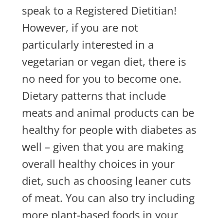
speak to a Registered Dietitian!
However, if you are not
particularly interested in a
vegetarian or vegan diet, there is
no need for you to become one.
Dietary patterns that include
meats and animal products can be
healthy for people with diabetes as
well – given that you are making
overall healthy choices in your
diet, such as choosing leaner cuts
of meat. You can also try including
more plant-based foods in your