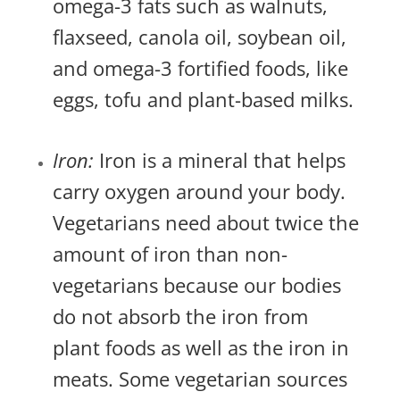
omega-3 fats such as walnuts,
flaxseed, canola oil, soybean oil,
and omega-3 fortified foods, like
eggs, tofu and plant-based milks.
Iron:
Iron is a mineral that helps
carry oxygen around your body.
Vegetarians need about twice the
amount of iron than non-
vegetarians because our bodies
do not absorb the iron from
plant foods as well as the iron in
meats. Some vegetarian sources