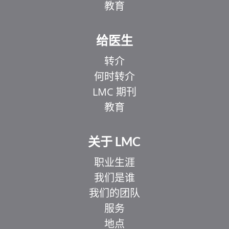
教育
给医生
转介
何时转介
LMC 期刊
教育
关于 LMC
职业生涯
我们是谁
我们的团队
服务
地点