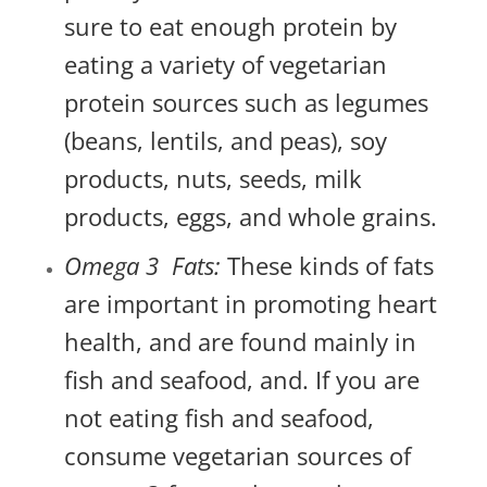
sure to eat enough protein by
eating a variety of vegetarian
protein sources such as legumes
(beans, lentils, and peas), soy
products, nuts, seeds, milk
products, eggs, and whole grains.
Omega 3 Fats:
These kinds of fats
are important in promoting heart
health, and are found mainly in
fish and seafood, and. If you are
not eating fish and seafood,
consume vegetarian sources of