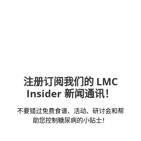
注册订阅我们的 LMC
Insider 新闻通讯！
不要错过免费食谱、活动、研讨会和帮
助您控制糖尿病的小贴士！