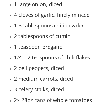
1 large onion, diced
4 cloves of garlic, finely minced
1-3 tablespoons chili powder
2 tablespoons of cumin
1 teaspoon oregano
1/4 – 2 teaspoons of chili flakes
2 bell peppers, diced
2 medium carrots, diced
3 celery stalks, diced
2x 28oz cans of whole tomatoes