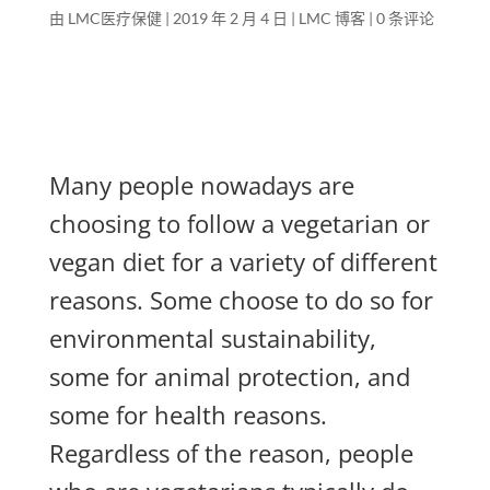
由
LMC医疗保健
|
2019 年 2 月 4 日
|
LMC 博客
|
0 条评论
Many people nowadays are
choosing to follow a vegetarian or
vegan diet for a variety of different
reasons. Some choose to do so for
environmental sustainability,
some for animal protection, and
some for health reasons.
Regardless of the reason, people