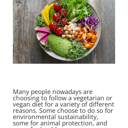
Many people nowadays are
choosing to follow a vegetarian or
vegan diet for a variety of different
reasons. Some choose to do so for
environmental sustainability,
some for animal protection, and