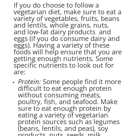
If you do choose to follow a
vegetarian diet, make sure to eat a
variety of vegetables, fruits, beans
and lentils, whole grains, nuts,
and low-fat dairy products and
eggs (if you do consume dairy and
eggs). Having a variety of these
foods will help ensure that you are
getting enough nutrients. Some
specific nutrients to look out for
are:
Protein:
Some people find it more
difficult to eat enough protein
without consuming meats,
poultry, fish, and seafood. Make
sure to eat enough protein by
eating a variety of vegetarian
protein sources such as legumes
(beans, lentils, and peas), soy
products, nuts, seeds, milk