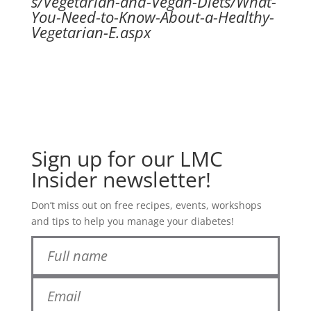
s/Vegetarian-and-Vegan-Diets/What-
You-Need-to-Know-About-a-Healthy-
Vegetarian-E.aspx
Sign up for our LMC
Insider newsletter!
Don’t miss out on free recipes, events, workshops
and tips to help you manage your diabetes!