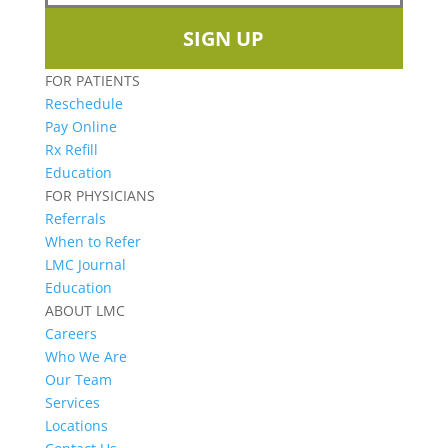
SIGN UP
FOR PATIENTS
Reschedule
Pay Online
Rx Refill
Education
FOR PHYSICIANS
Referrals
When to Refer
LMC Journal
Education
ABOUT LMC
Careers
Who We Are
Our Team
Services
Locations