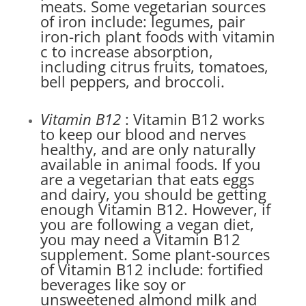
meats. Some vegetarian sources
of iron include: legumes, pair
iron-rich plant foods with vitamin
c to increase absorption,
including citrus fruits, tomatoes,
bell peppers, and broccoli.
Vitamin B12
: Vitamin B12 works
to keep our blood and nerves
healthy, and are only naturally
available in animal foods. If you
are a vegetarian that eats eggs
and dairy, you should be getting
enough Vitamin B12. However, if
you are following a vegan diet,
you may need a Vitamin B12
supplement. Some plant-sources
of Vitamin B12 include: fortified
beverages like soy or
unsweetened almond milk and