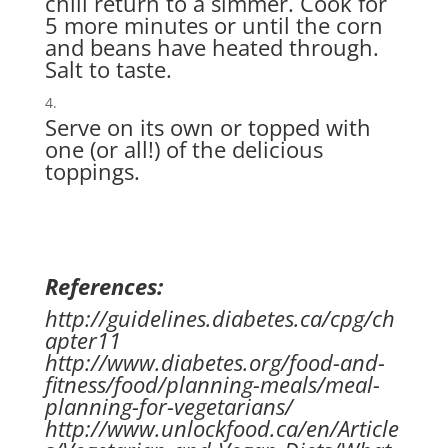
chili return to a simmer. Cook for
5 more minutes or until the corn
and beans have heated through.
Salt to taste.
Serve on its own or topped with
one (or all!) of the delicious
toppings.
References:
http://guidelines.diabetes.ca/cpg/ch
apter11
http://www.diabetes.org/food-and-
fitness/food/planning-meals/meal-
planning-for-vegetarians/
http://www.unlockfood.ca/en/Article