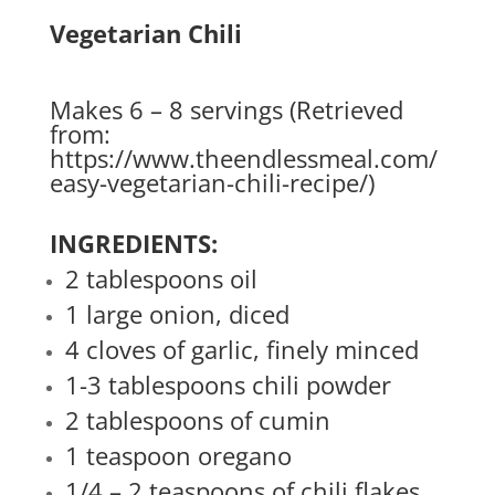
Vegetarian Chili
Makes 6 – 8 servings (Retrieved
from:
https://www.theendlessmeal.com/
easy-vegetarian-chili-recipe/
)
INGREDIENTS:
2 tablespoons oil
1 large onion, diced
4 cloves of garlic, finely minced
1-3 tablespoons chili powder
2 tablespoons of cumin
1 teaspoon oregano
1/4 – 2 teaspoons of chili flakes