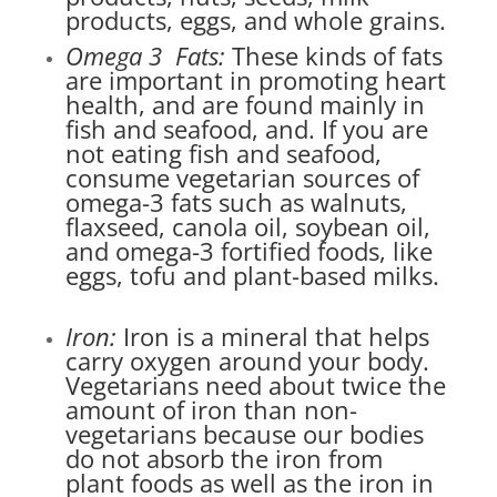
products, eggs, and whole grains.
Omega 3 Fats:
These kinds of fats
are important in promoting heart
health, and are found mainly in
fish and seafood, and. If you are
not eating fish and seafood,
consume vegetarian sources of
omega-3 fats such as walnuts,
flaxseed, canola oil, soybean oil,
and omega-3 fortified foods, like
eggs, tofu and plant-based milks.
Iron:
Iron is a mineral that helps
carry oxygen around your body.
Vegetarians need about twice the
amount of iron than non-
vegetarians because our bodies
do not absorb the iron from
plant foods as well as the iron in