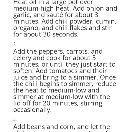
Heat oil in a large pot over
medium-high heat. Add onion and
garlic, and sauté for about 3
minutes. Add chili powder, cumin,
oregano, and chili flakes and stir
for about 30 seconds.
Add the peppers, carrots, and
celery and cook for about 5
minutes, or until they just start to
soften. Add tomatoes and their
juice and bring to a simmer. Once
the chili begins to simmer, reduce
the heat to medium-low and
simmer at medium-low with the
lid off for 20 minutes, stirring
occasionally.
Add beans and corn, and let the