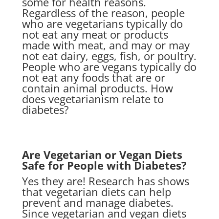
some for health reasons.
Regardless of the reason, people
who are vegetarians typically do
not eat any meat or products
made with meat, and may or may
not eat dairy, eggs, fish, or poultry.
People who are vegans typically do
not eat any foods that are or
contain animal products. How
does vegetarianism relate to
diabetes?
Are Vegetarian or Vegan Diets
Safe for People with Diabetes?
Yes they are! Research has shows
that vegetarian diets can help
prevent and manage diabetes.
Since vegetarian and vegan diets