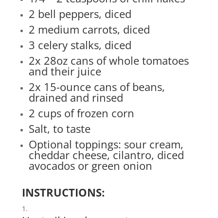
2 bell peppers, diced
2 medium carrots, diced
3 celery stalks, diced
2x 28oz cans of whole tomatoes
and their juice
2x 15-ounce cans of beans,
drained and rinsed
2 cups of frozen corn
Salt, to taste
Optional toppings: sour cream,
cheddar cheese, cilantro, diced
avocados or green onion
INSTRUCTIONS: