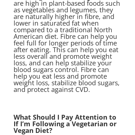
are high in plant-based foods such
as vegetables and legumes, they
are naturally higher in fibre, and
lower in saturated fat when
compared to a traditional North
American diet. Fibre can help you
feel full for longer periods of time
after eating. This can help you eat
less overall and promote weight
loss, and can help stabilize your
blood sugars control. Fibre can
help you eat less and promote
weight loss, stabilize blood sugars,
and protect against CVD.
What Should I Pay Attention to
If I’m Following a Vegetarian or
Vegan Diet?