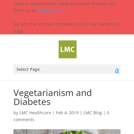
Have an appointment today and need to reach us?
Email us at
today@lmc.ca
For all other contact information, visit our Contact Us
page.
Select Page
Vegetarianism and
Diabetes
by
LMC Healthcare
|
Feb 4, 2019
|
LMC Blog
|
0
comments