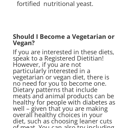
fortified
nutritional yeast.
Should I Become a Vegetarian or
Vegan?
If you are interested in these diets,
speak to a Registered Dietitian!
However, if you are not
particularly interested in a
vegetarian or vegan diet, there is
no need for you to become one.
Dietary patterns that include
meats and animal products can be
healthy for people with diabetes as
well – given that you are making
overall healthy choices in your
diet, such as choosing leaner cuts
of meat. You can also try including