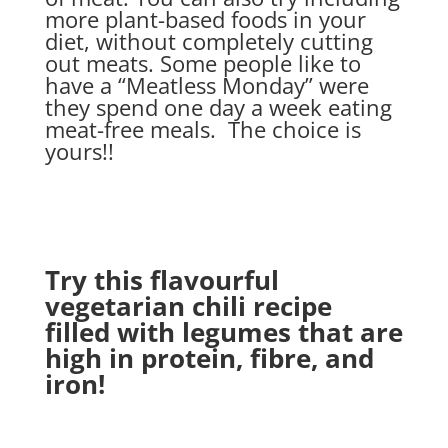
more plant-based foods in your
diet, without completely cutting
out meats. Some people like to
have a “Meatless Monday” were
they spend one day a week eating
meat-free meals. The choice is
yours!!
Try this flavourful
vegetarian chili recipe
filled with legumes that are
high in protein, fibre, and
iron!