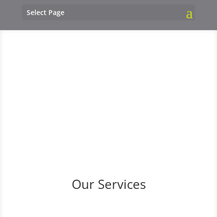
Select Page
Our Services