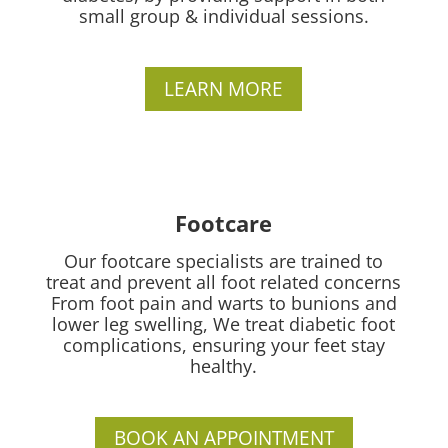
small group & individual sessions.
LEARN MORE
Footcare
Our footcare specialists are trained to
treat and prevent all foot related concerns
From foot pain and warts to bunions and
lower leg swelling, We treat diabetic foot
complications, ensuring your feet stay
healthy.
BOOK AN APPOINTMENT