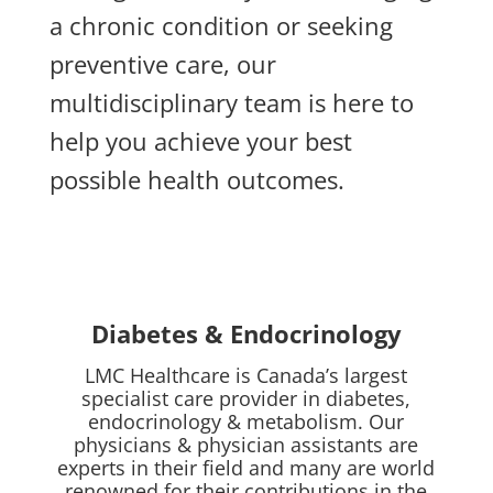
a chronic condition or seeking
preventive care, our
multidisciplinary team is here to
help you achieve your best
possible health outcomes.
Diabetes & Endocrinology
LMC Healthcare is Canada’s largest
specialist care provider in diabetes,
endocrinology & metabolism. Our
physicians & physician assistants are
experts in their field and many are world
renowned for their contributions in the