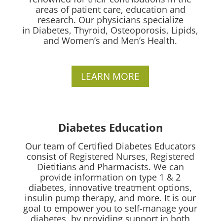
areas of patient care, education and
research.
Our physicians specialize
in
Diabetes, Thyroid, Osteoporosis, Lipids,
and Women’s and Men’s Health.
LEARN MORE
Diabetes Education
Our team of Certified Diabetes Educators
consist of Registered Nurses, Registered
Dietitians and Pharmacists. We can
provide information on type 1 & 2
diabetes, innovative treatment options,
insulin pump therapy, and more. It is our
goal to empower you to self-manage your
diabetes, by providing support in both