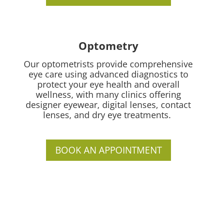
Optometry
Our optometrists provide comprehensive
eye care using advanced diagnostics to
protect your eye health and overall
wellness, with many clinics offering
designer eyewear, digital lenses, contact
lenses, and dry eye treatments.
BOOK AN APPOINTMENT