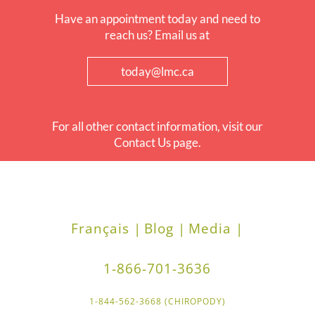
Have an appointment today and need to
reach us? Email us at
today@lmc.ca
For all other contact information, visit our
Contact Us page.
Français |
Blog |
Media |
1-866-701-3636
1-844-562-3668 (CHIROPODY)