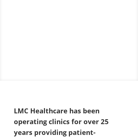
LMC Healthcare has been
operating clinics for over 25
years providing patient-