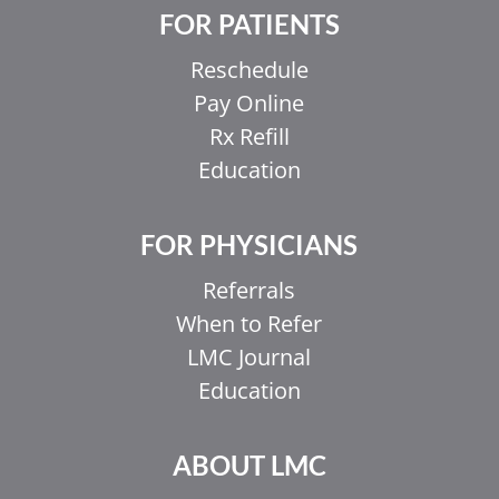
FOR PATIENTS
Reschedule
Pay Online
Rx Refill
Education
FOR PHYSICIANS
Referrals
When to Refer
LMC Journal
Education
ABOUT LMC