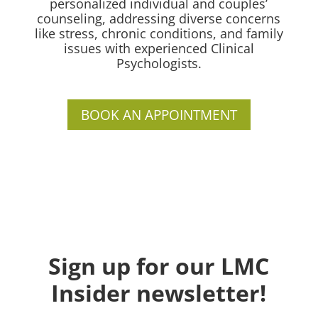
personalized individual and couples’
counseling, addressing diverse concerns
like stress, chronic conditions, and family
issues with experienced Clinical
Psychologists.
BOOK AN APPOINTMENT
Sign up for our LMC
Insider newsletter!