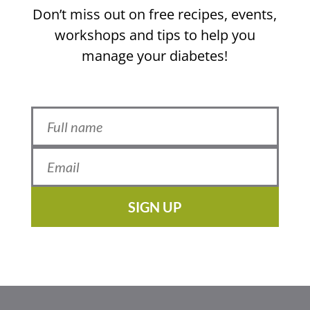
Don’t miss out on free recipes, events,
workshops and tips to help you
manage your diabetes!
SIGN UP