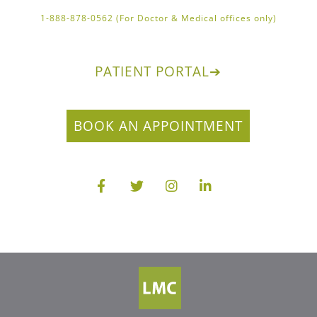
1-888-878-0562 (For Doctor & Medical offices only)
PATIENT PORTAL
➔
BOOK AN APPOINTMENT