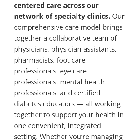
centered care across our
network of specialty clinics.
Our
comprehensive care model brings
together a collaborative team of
physicians, physician assistants,
pharmacists, foot care
professionals, eye care
professionals, mental health
professionals, and certified
diabetes educators — all working
together to support your health in
one convenient, integrated
setting. Whether you’re managing