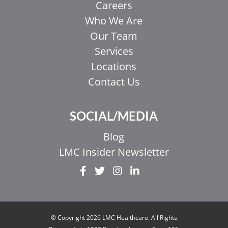
Careers
Who We Are
Our Team
Services
Locations
Contact Us
SOCIAL/MEDIA
Blog
LMC Insider Newsletter
EL
IT
ZH_HK
© Copyright 2026 LMC Healthcare. All Rights
ZH