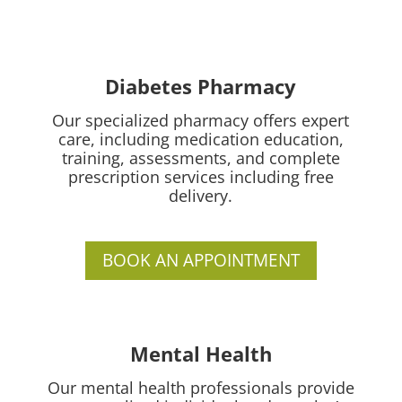
Diabetes Pharmacy
Our specialized pharmacy offers expert
care, including medication education,
training, assessments, and complete
prescription services including free
delivery.
BOOK AN APPOINTMENT
Mental Health
Our mental health professionals provide