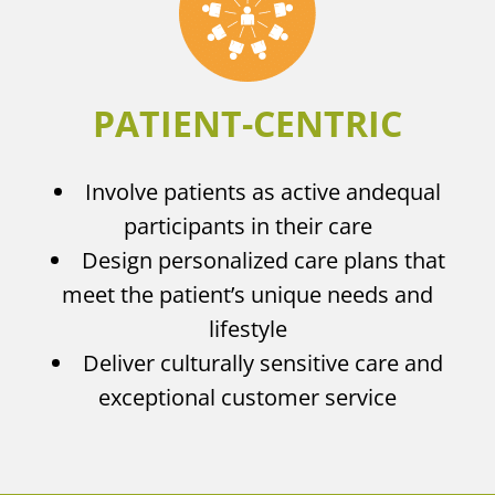
PATIENT-CENTRIC
Involve patients as active and
equal
participants in their care
Design personalized care plans that
meet the patient’s unique needs and
lifestyle
Deliver culturally sensitive care and
exceptional customer service