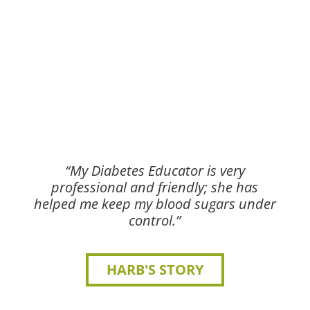
“My Diabetes Educator is very
professional and friendly; she has
helped me keep my blood sugars under
control.”
HARB'S STORY