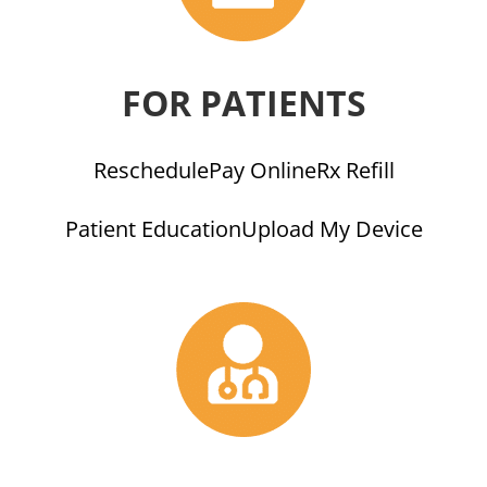
FOR PATIENTS
Reschedule
Pay Online
Rx Refill
Patient Education
Upload My Device