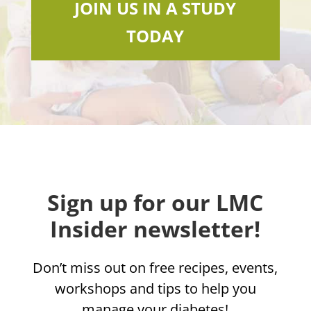
JOIN US IN A STUDY
TODAY
Sign up for our LMC
Insider newsletter!
Don’t miss out on free recipes, events,
workshops and tips to help you
manage your diabetes!