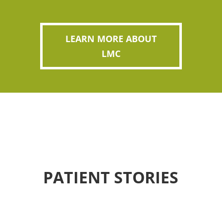
LEARN MORE ABOUT
LMC
PATIENT STORIES