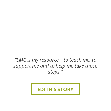
“LMC is my resource – to teach me, to
support me and to help me take those
steps.”
EDITH'S STORY