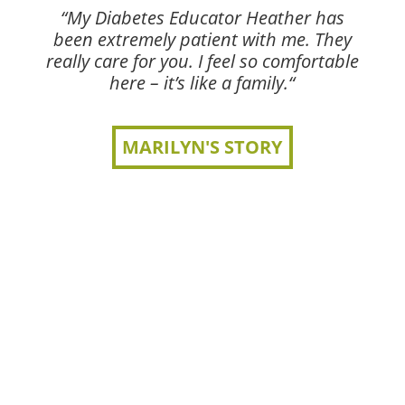
“My Diabetes Educator Heather has
been extremely patient with me. They
really care for you. I feel so comfortable
here – it’s like a family.“
MARILYN'S STORY