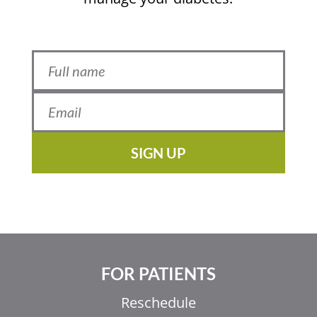
SIGN UP
FOR PATIENTS
Reschedule