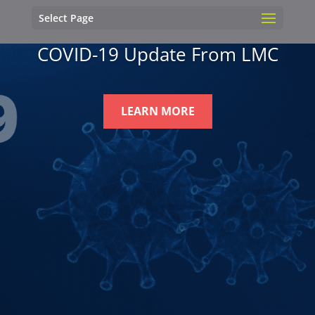
Select Page
COVID-19 Update From LMC
LEARN MORE