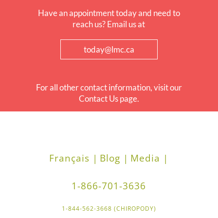
Have an appointment today and need to
reach us? Email us at
today@lmc.ca
For all other contact information, visit our
Contact Us page.
Français |
Blog |
Media |
1-866-701-3636
1-844-562-3668 (CHIROPODY)