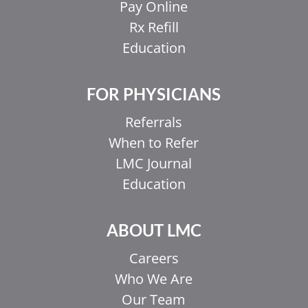
Pay Online
Rx Refill
Education
FOR PHYSICIANS
Referrals
When to Refer
LMC Journal
Education
ABOUT LMC
Careers
Who We Are
Our Team