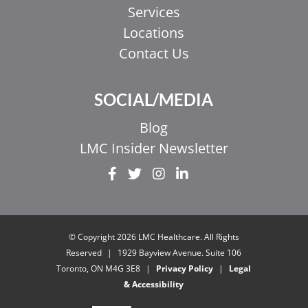
Services
Locations
Contact Us
SOCIAL/MEDIA
Blog
LMC Insider Newsletter
EL
IT
ZH_HK
© Copyright 2026 LMC Healthcare. All Rights
ZH
Reserved
|
1929 Bayview Avenue. Suite 106
Toronto, ON M4G 3E8
|
Privacy Policy
|
Legal
UR
& Accessibility
HI