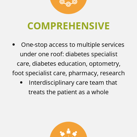
COMPREHENSIVE
One-stop access to multiple services
under one roof: diabetes specialist
care, diabetes education, optometry,
foot specialist care, pharmacy, research
Interdisciplinary care team that
treats the patient as a whole