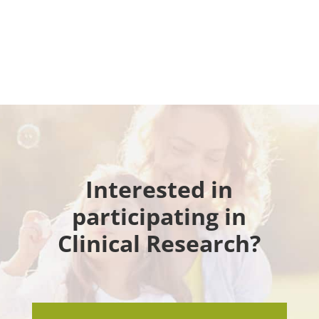
Interested in
participating in
Clinical Research?