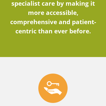
specialist care by making it
more accessible,
comprehensive and patient-
centric than ever before.