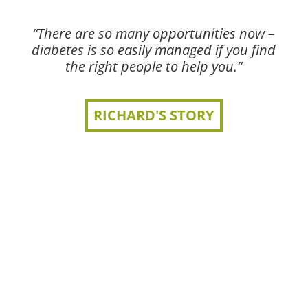
“There are so many opportunities now –
diabetes is so easily managed if you find
the right people to help you.”
RICHARD'S STORY