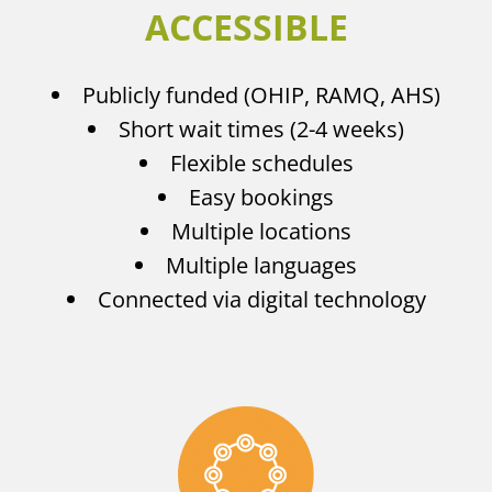
ACCESSIBLE
Publicly funded (OHIP, RAMQ, AHS)
Short wait times (2-4 weeks)
Flexible schedules
Easy bookings
Multiple locations
Multiple languages
Connected via digital technology