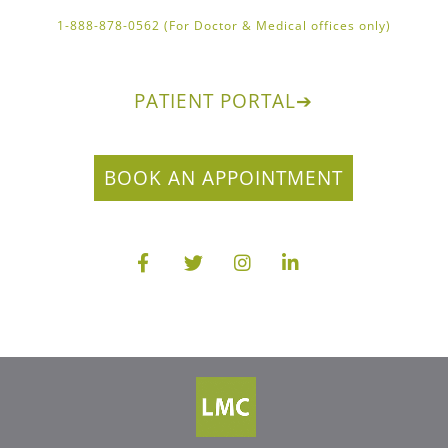
1-888-878-0562 (For Doctor & Medical offices only)
PATIENT PORTAL
➔
BOOK AN APPOINTMENT