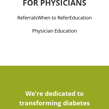
FOR PHYSICIANS
Referrals
When to Refer
Education
Physician Education
We’re dedicated to
transforming diabetes