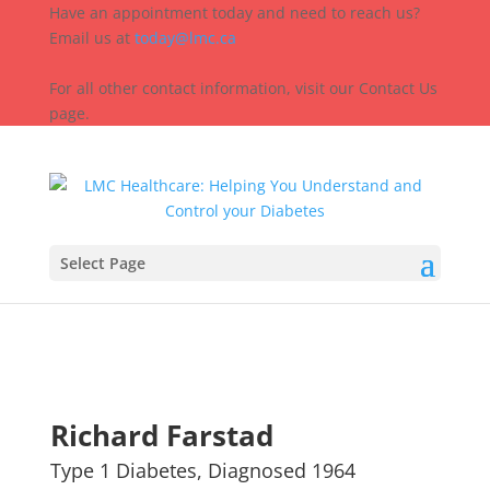
Have an appointment today and need to reach us?
Email us at
today@lmc.ca
For all other contact information, visit our Contact Us
page.
Select Page
Richard Farstad
Type 1 Diabetes, Diagnosed 1964