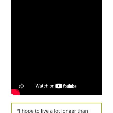
“I hope to live a lot longer than I