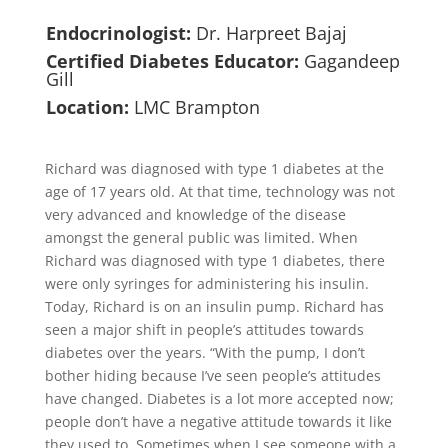
Endocrinologist:
Dr. Harpreet Bajaj
Certified Diabetes Educator:
Gagandeep
Gill
Location:
LMC Brampton
Richard was diagnosed with type 1 diabetes at the
age of 17 years old. At that time, technology was not
very advanced and knowledge of the disease
amongst the general public was limited. When
Richard was diagnosed with type 1 diabetes, there
were only syringes for administering his insulin.
Today, Richard is on an insulin pump. Richard has
seen a major shift in people’s attitudes towards
diabetes over the years. “With the pump, I don’t
bother hiding because I’ve seen people’s attitudes
have changed. Diabetes is a lot more accepted now;
people don’t have a negative attitude towards it like
they used to. Sometimes when I see someone with a