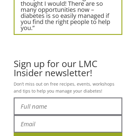
thought I would! There are so
many opportunities now –
diabetes is so easily managed if
you find the right people to help
you.”
Sign up for our LMC
Insider newsletter!
Don’t miss out on free recipes, events, workshops
and tips to help you manage your diabetes!