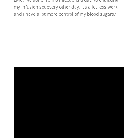
my infusion set every other day. It’s a lot less work
and I have a lot more control of my blood sugars.”