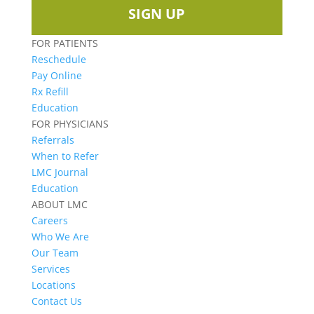
SIGN UP
FOR PATIENTS
Reschedule
Pay Online
Rx Refill
Education
FOR PHYSICIANS
Referrals
When to Refer
LMC Journal
Education
ABOUT LMC
Careers
Who We Are
Our Team
Services
Locations
Contact Us