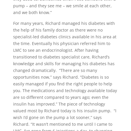
pump – and they see me – we smile at each other,
and we both know.”
For many years, Richard managed his diabetes with
the help of his family doctor as there were no
specialist-led diabetes clinics available in his area at
the time. Eventually his physician referred him to
LMC to see an endocrinologist. After having
transitioned to diabetes specialist care, Richard’s
knowledge and skills for managing his diabetes has
changed dramatically.
“There are so many
opportunities now,” says Richard. “Diabetes is so
easily managed if you find the right people to help
you. The medications and technology available today
are so different compared to years ago; even the
insulin has improved.” The piece of technology
valued most by Richard today is his insulin pump.
“I
wish I’d gone on the pump a lot sooner,” says
Richard. “It wasn’t mentioned to me until I came to
LMC. I’ve gone from 6 injections a day, to changing