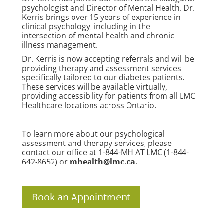
psychologist and Director of Mental Health. Dr.
Kerris brings over 15 years of experience in
clinical psychology, including in the
intersection of mental health and chronic
illness management.
Dr. Kerris is now accepting referrals and will be
providing therapy and assessment services
specifically tailored to our diabetes patients.
These services will be available virtually,
providing accessibility for patients from all LMC
Healthcare locations across Ontario.
To learn more about our psychological
assessment and therapy services, please
contact our office at 1-844-MH AT LMC (1-844-
642-8652) or
mhealth@lmc.ca
.
Book an Appointment