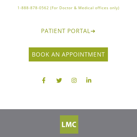
1-888-878-0562 (For Doctor & Medical offices only)
PATIENT PORTAL
➔
BOOK AN APPOINTMENT