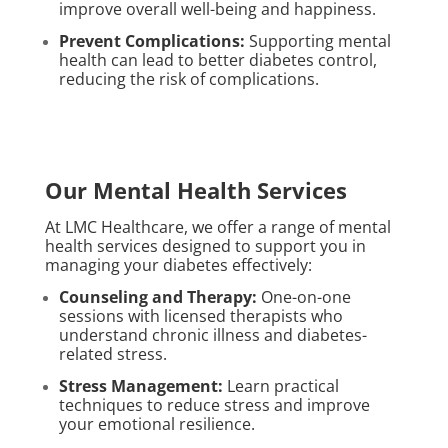
improve overall well-being and happiness.
Prevent Complications:
Supporting mental
health can lead to better diabetes control,
reducing the risk of complications.
Our Mental Health Services
At LMC Healthcare, we offer a range of mental
health services designed to support you in
managing your diabetes effectively:
Counseling and Therapy:
One-on-one
sessions with licensed therapists who
understand chronic illness and diabetes-
related stress.
Stress Management:
Learn practical
techniques to reduce stress and improve
your emotional resilience.