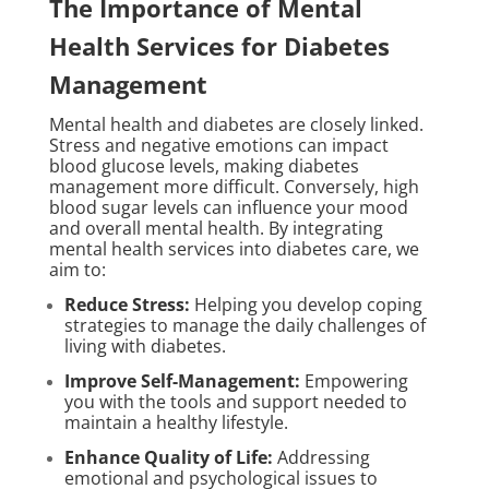
The Importance of Mental
Health Services for Diabetes
Management
Mental health and diabetes are closely linked.
Stress and negative emotions can impact
blood glucose levels, making diabetes
management more difficult. Conversely, high
blood sugar levels can influence your mood
and overall mental health. By integrating
mental health services into diabetes care, we
aim to:
Reduce Stress:
Helping you develop coping
strategies to manage the daily challenges of
living with diabetes.
Improve Self-Management:
Empowering
you with the tools and support needed to
maintain a healthy lifestyle.
Enhance Quality of Life:
Addressing
emotional and psychological issues to