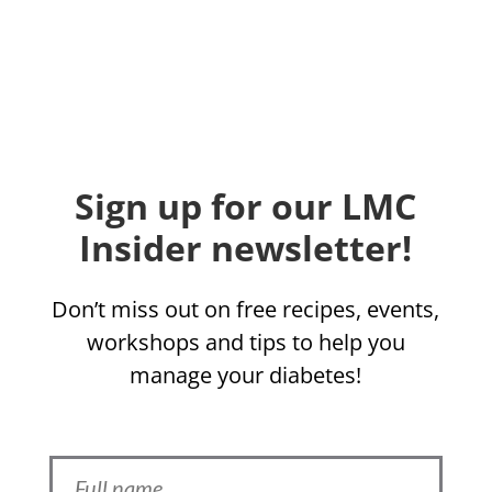
Sign up for our LMC
Insider newsletter!
Don’t miss out on free recipes, events,
workshops and tips to help you
manage your diabetes!