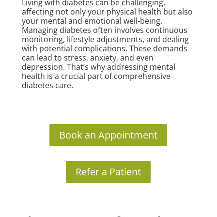
Living with diabetes can be challenging,
affecting not only your physical health but also
your mental and emotional well-being.
Managing diabetes often involves continuous
monitoring, lifestyle adjustments, and dealing
with potential complications. These demands
can lead to stress, anxiety, and even
depression. That’s why addressing mental
health is a crucial part of comprehensive
diabetes care.
Book an Appointment
Refer a Patient