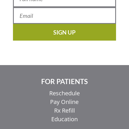
SIGN UP
FOR PATIENTS
Reschedule
Pay Online
Rx Refill
Education