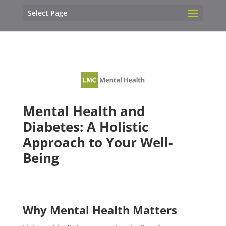
Select Page
Mental Health and
Diabetes: A Holistic
Approach to Your Well-
Being
Why Mental Health Matters