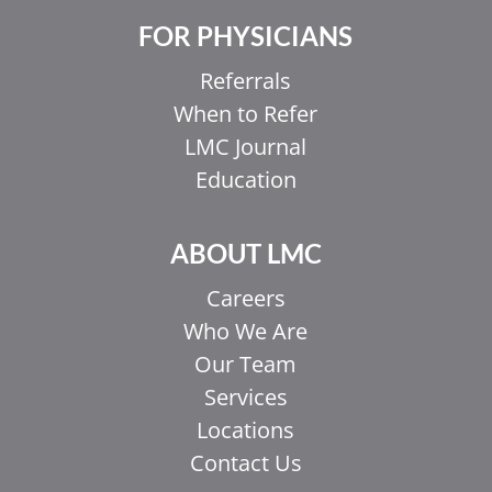
FOR PHYSICIANS
Referrals
When to Refer
LMC Journal
Education
ABOUT LMC
Careers
Who We Are
Our Team
Services
Locations
Contact Us