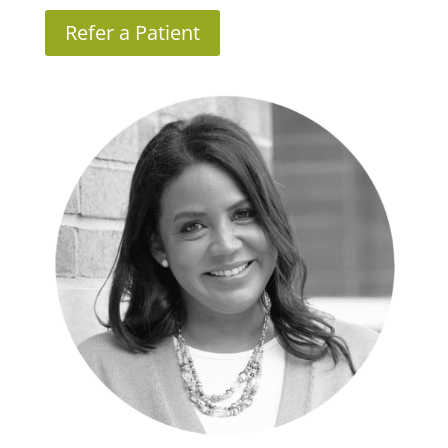
Refer a Patient