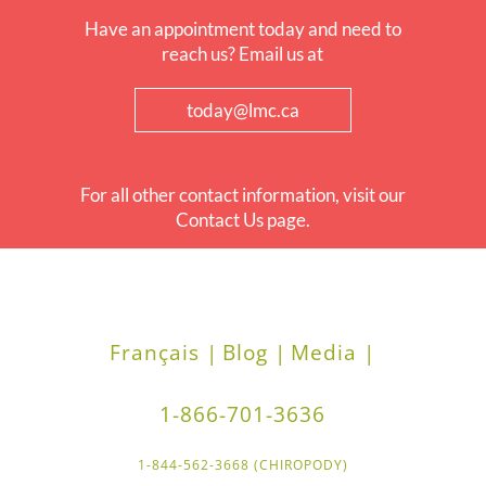
Have an appointment today and need to
reach us? Email us at
today@lmc.ca
For all other contact information, visit our
Contact Us page.
Français |
Blog |
Media |
1-866-701-3636
1-844-562-3668 (CHIROPODY)