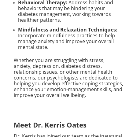
Behavioral Therapy:
Address habits and
behaviors that may be hindering your
diabetes management, working towards
healthier patterns.
Mindfulness and Relaxation Techniques:
Incorporate mindfulness practices to help
manage anxiety and improve your overall
mental state.
Whether you are struggling with stress,
anxiety, depression, diabetes distress,
relationship issues, or other mental health
concerns, our psychologists are dedicated to
helping you develop effective coping strategies,
enhance your emotion-management skills, and
improve your overall wellbeing.
Meet Dr. Kerris Oates
Dr. Kerris has joined our team as the inaugural