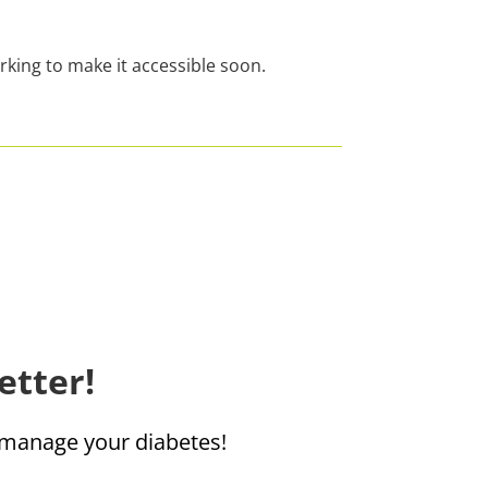
rking to make it accessible soon.
etter!
u manage your diabetes!