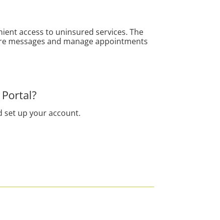
nient access to uninsured services.
The
secure messages and manage appointments
 Portal?
d set up your account.