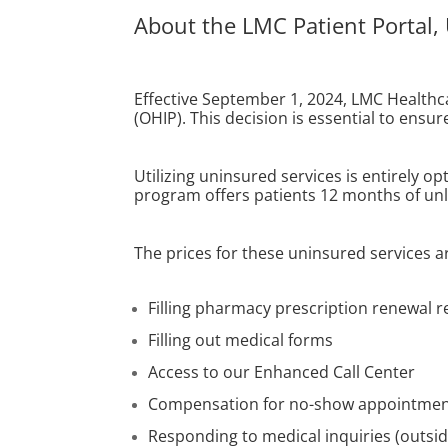
About the LMC Patient Portal,
Effective September 1, 2024, LMC Healthca
(OHIP). This decision is essential to ensu
Utilizing uninsured services is entirely o
program offers patients 12 months of unli
The prices for these uninsured services
Filling pharmacy prescription renewal r
Filling out medical forms
Access to our Enhanced Call Center
Compensation for no-show appointme
Responding to medical inquiries (outsid