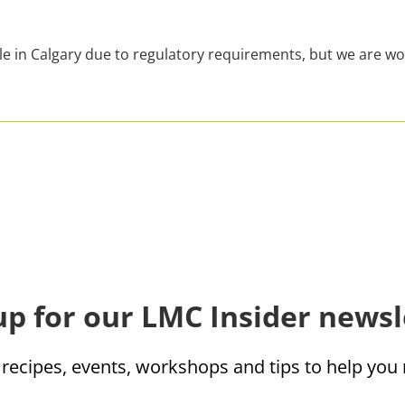
le in Calgary due to regulatory requirements, but we are wo
up for our LMC Insider newsl
 recipes, events, workshops and tips to help yo