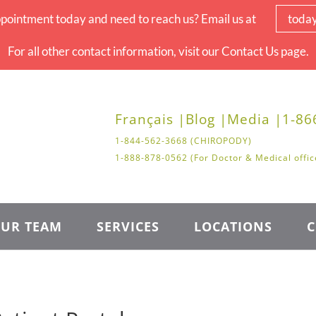
pointment today and need to reach us? Email us at
toda
For all other contact information, visit our Contact Us page.
Français |
Blog |
Media |
1-86
1-844-562-3668 (CHIROPODY)
1-888-878-0562 (For Doctor & Medical offic
UR TEAM
SERVICES
LOCATIONS
C