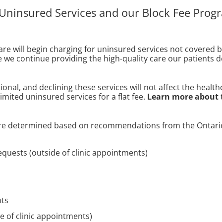
 Uninsured Services and our Block Fee Prog
re will begin charging for uninsured services not covered 
re we continue providing the high-quality care our patients 
ptional, and declining these services will not affect the heal
mited uninsured services for a flat fee.
Learn more about 
 are determined based on recommendations from the Ontario
equests (outside of clinic appointments)
nts
e of clinic appointments)