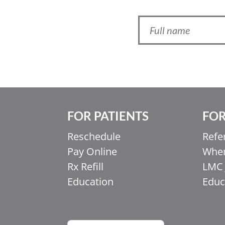
FOR PATIENTS
FOR
Ελληνικά
Reschedule
Refe
Italiano
Pay Online
When
香港中文
Rx Refill
LMC 
简体中文
Education
Educ
اردو
हिन्दी
Français du Canada