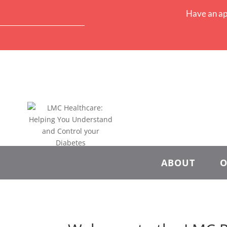
Have an ap
ABOUT
O