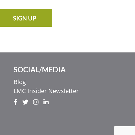
SIGN UP
SOCIAL/MEDIA
Blog
LMC Insider Newsletter