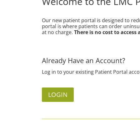
Welcome to the LMC Pa
Our new patient portal
is designed to re
portal is where patients can order unins
at no charge.
There is no cost to access
Already Have an Account?
Log in to your existing Patient Portal acc
LOGIN