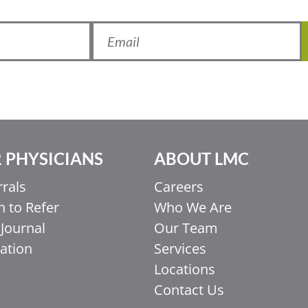
 PHYSICIANS
ABOUT LMC
rrals
Careers
 to Refer
Who We Are
Journal
Our Team
ation
Services
Locations
Contact Us