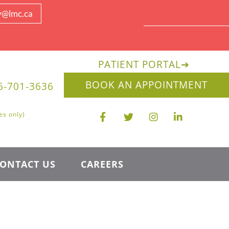
y@lmc.ca
PATIENT PORTAL
➔
BOOK AN APPOINTMENT
6-701-3636
es only)
ONTACT US
CAREERS