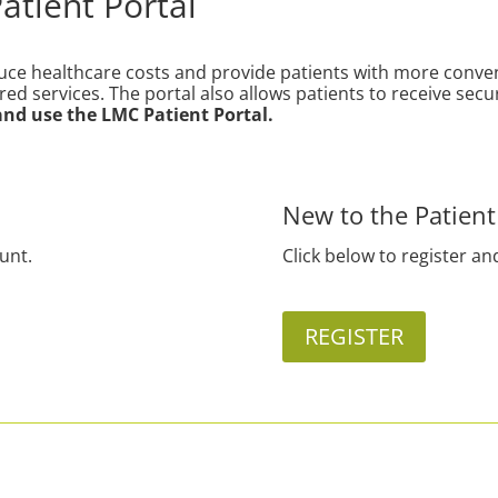
tient Portal
duce healthcare costs and provide patients with more conve
ured services. The portal also allows patients to receive 
 and use the LMC Patient Portal.
New to the Patient
ount.
Click below to register an
REGISTER