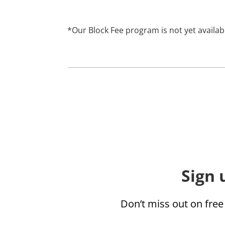
*Our Block Fee program is not yet availab
Sign 
Don’t miss out on free