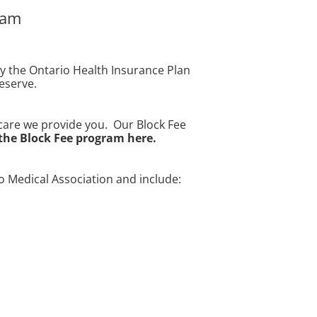
ram
by the Ontario Health Insurance Plan
deserve.
thcare we provide you. Our Block Fee
the Block Fee program here.
 Medical Association and include: