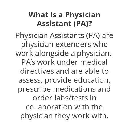
What is a Physician
Assistant (PA)?
Physician Assistants (PA) are
physician extenders who
work alongside a physician.
PA’s work under medical
directives and are able to
assess, provide education,
prescribe medications and
order labs/tests in
collaboration with the
physician they work with.