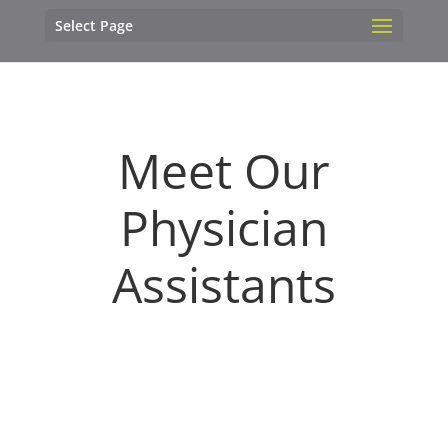
Select Page
Meet Our
Physician
Assistants