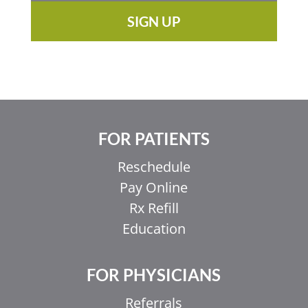
SIGN UP
FOR PATIENTS
Reschedule
Pay Online
Rx Refill
Education
FOR PHYSICIANS
Referrals