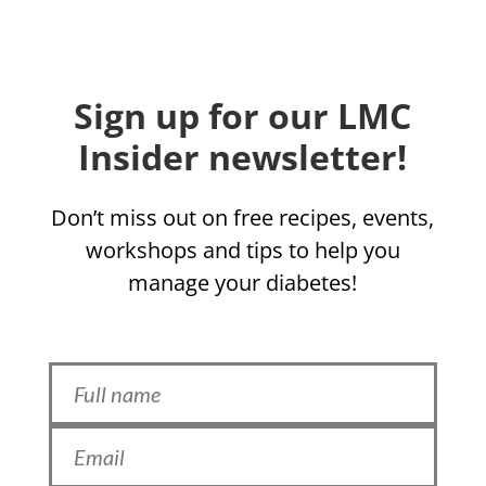
Sign up for our LMC
Insider newsletter!
Don’t miss out on free recipes, events,
workshops and tips to help you
manage your diabetes!