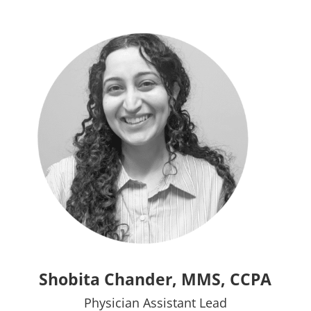
Shobita Chander, MMS, CCPA
Physician Assistant Lead