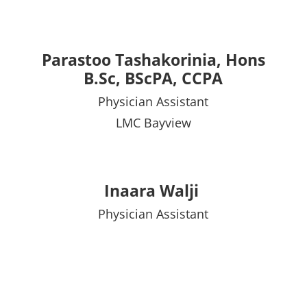
Parastoo Tashakorinia, Hons
B.Sc, BScPA, CCPA
Physician Assistant
LMC Bayview
Inaara Walji
Physician Assistant