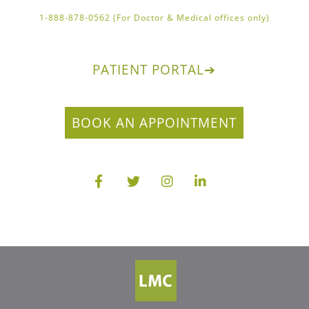
1-888-878-0562 (For Doctor & Medical offices only)
PATIENT PORTAL
➔
BOOK AN APPOINTMENT