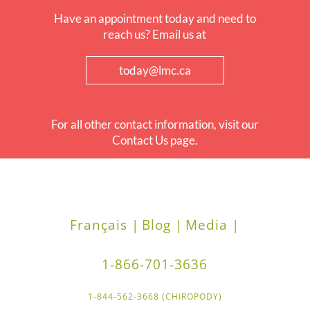
Have an appointment today and need to
reach us? Email us at
today@lmc.ca
For all other contact information, visit our
Contact Us page.
Français |
Blog |
Media |
1-866-701-3636
1-844-562-3668 (CHIROPODY)