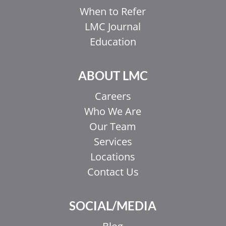
When to Refer
LMC Journal
Education
ABOUT LMC
Careers
Who We Are
Our Team
Services
Locations
Contact Us
EL
SOCIAL/MEDIA
IT
ZH_HK