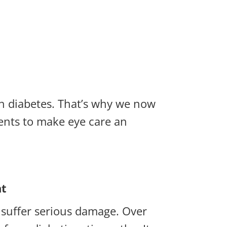
ith diabetes. That’s why we now
ents to make eye care an
nt
n suffer serious damage. Over