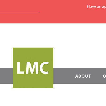
Have an ap
ABOUT
O