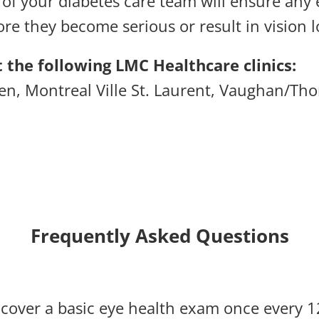
 of your diabetes care team will ensure any
re they become serious or result in vision l
 the following LMC Healthcare clinics:
len,
Montreal Ville St. Laurent,
Vaughan/Thor
Frequently Asked Questions
l cover a basic eye health exam once every 1