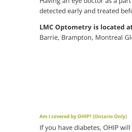
Having an eye doctor as a part
detected early and treated befo
LMC Optometry is located at
Barrie,
Brampton,
Montreal G
Am I covered by OHIP? (Ontario Only)
If you have diabetes, OHIP wil