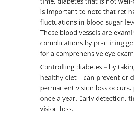
time, diabetes that is not well
is important to note that reti
fluctuations in blood sugar lev
These blood vessels are examin
complications by practicing g
for a comprehensive eye exam
Controlling diabetes – by taki
healthy diet – can prevent or 
permanent vision loss occurs, 
once a year. Early detection, 
vision loss.