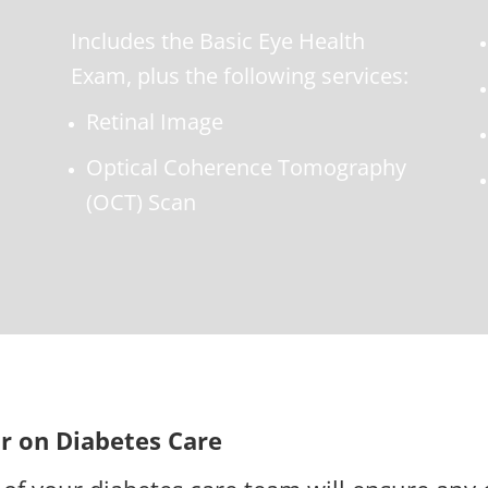
Includes the Basic Eye Health
Exam, plus the following services:
Retinal Image
Optical Coherence Tomography
(OCT) Scan
r on Diabetes Care