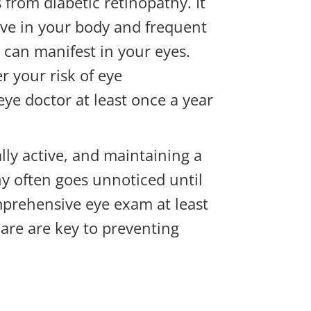
 from diabetic retinopathy. It
tive in your body and frequent
s can manifest in your eyes.
 your risk of eye
ye doctor at least once a year
lly active, and maintaining a
hy often goes unnoticed until
mprehensive eye exam at least
care are key to preventing