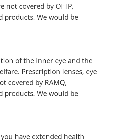
re not covered by OHIP,
nd products. We would be
tion of the inner eye and the
lfare. Prescription lenses, eye
not covered by RAMQ,
nd products. We would be
f you have extended health