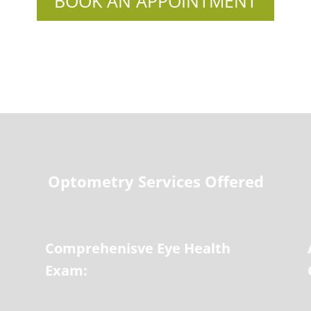
BOOK AN APPOINTMENT
Optometry Services Offered
Comprehenisve Eye Health
Exam: