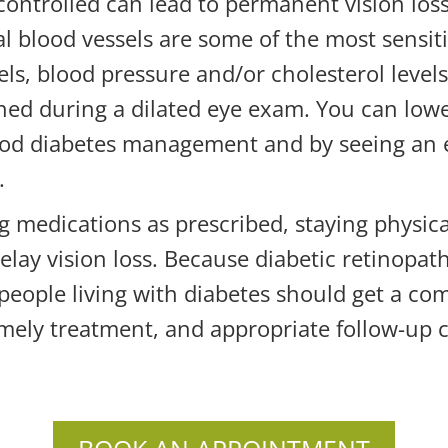
-controlled can lead to permanent vision loss
nal blood vessels are some of the most sensi
els, blood pressure and/or cholesterol level
ed during a dilated eye exam. You can lower
ood diabetes management and by seeing an e
.
ng medications as prescribed, staying physica
delay vision loss. Because diabetic retinopat
people living with diabetes should get a co
timely treatment, and appropriate follow-up 