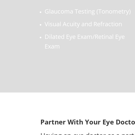
Glaucoma Testing (Tonometry)
Visual Acuity and Refraction
Dilated Eye Exam/Retinal Eye
Exam
Partner With Your Eye Docto