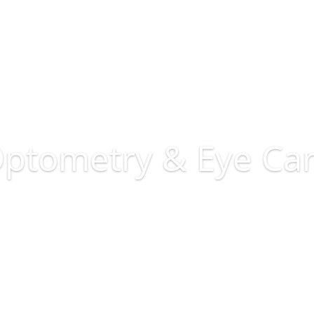
ptometry & Eye Ca