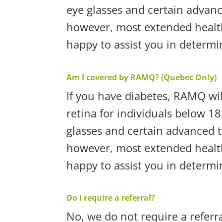
eye glasses and certain advan
however, most extended health
happy to assist you in determ
Am I covered by RAMQ? (Quebec Only)
If you have diabetes, RAMQ wil
retina for individuals below 18
glasses and certain advanced 
however, most extended health
happy to assist you in determ
Do I require a referral?
No, we do not require a referr