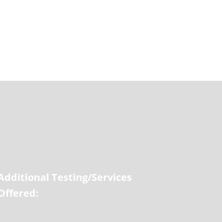
Additional Testing/Services
Offered: