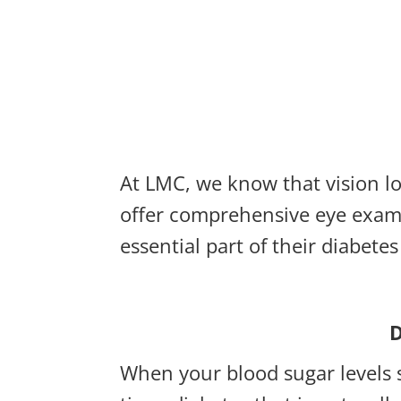
At LMC, we know that vision lo
offer comprehensive eye exams
essential part of their diabet
D
When your blood sugar levels s