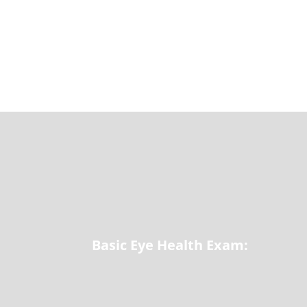
Basic Eye Health Exam: