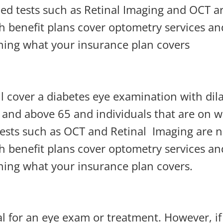
ced tests such as Retinal Imaging and OCT a
 benefit plans cover optometry services a
ining what your insurance plan covers
l cover a diabetes eye examination with dila
 and above 65 and individuals that are on we
tests such as OCT and Retinal
Imaging are 
 benefit plans cover optometry services a
ining what your insurance plan covers.
al for an eye exam or treatment. However, i