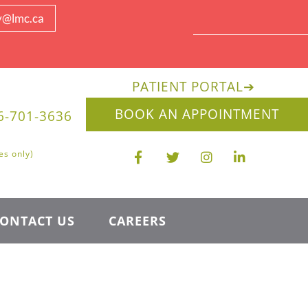
y@lmc.ca
PATIENT PORTAL
➔
BOOK AN APPOINTMENT
6-701-3636
es only)
ONTACT US
CAREERS