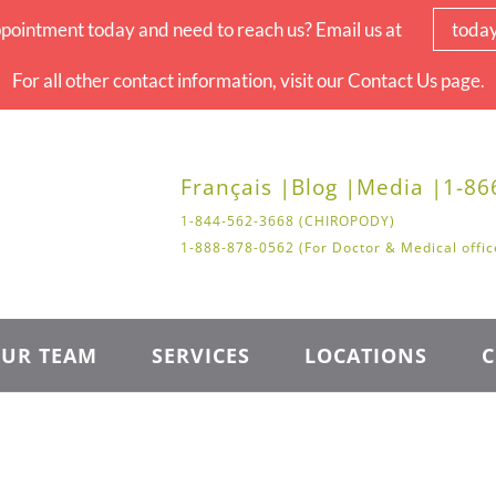
pointment today and need to reach us? Email us at
toda
For all other contact information, visit our Contact Us page.
Français |
Blog |
Media |
1-86
1-844-562-3668 (CHIROPODY)
1-888-878-0562 (For Doctor & Medical offic
UR TEAM
SERVICES
LOCATIONS
C