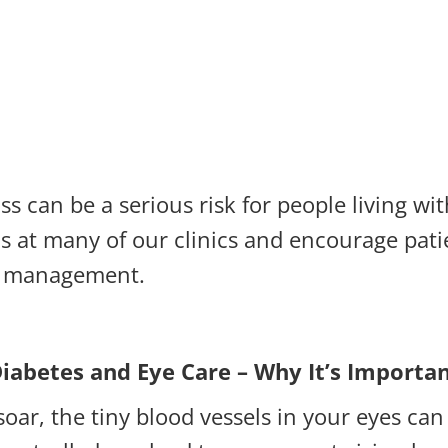
ss can be a serious risk for people living w
 at many of our clinics and encourage pati
es management.
iabetes and Eye Care – Why It’s Importa
oar, the tiny blood vessels in your eyes ca