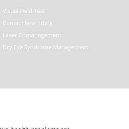
Visual Field Test
Contact lens fitting
Laser Comanagement
Dry Eye Syndrome Management