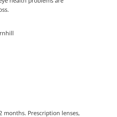
 eye health problems are
oss.
nhill
2 months. Prescription lenses,