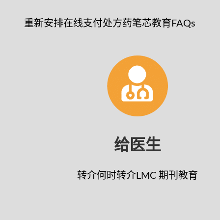
重新安排
在线支付
处方药笔芯
教育
FAQs
给医生
转介
何时转介
LMC 期刊
教育