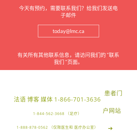
今天有预约，需要联系我们？给我们发送电
子邮件
today@lmc.ca
有关所有其他联系信息，请访问我们的 "联系
我们 "页面。
患者门
法语
博客
媒体
1-866-701-3636
户网站
1-844-562-3668 （足疗）
➔
1-888-878-0562 （仅限医生和 医疗办公室）