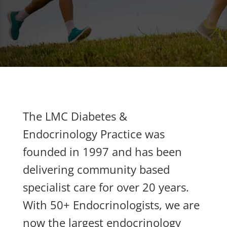
The LMC Diabetes &
Endocrinology Practice was
founded in 1997 and has been
delivering community based
specialist care for over 20 years.
With 50+ Endocrinologists, we are
now the largest endocrinology