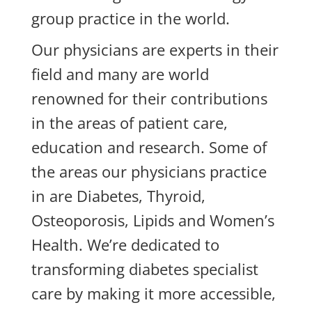
group practice in the world.
Our physicians are experts in their
field and many are world
renowned for their contributions
in the areas of patient care,
education and research.
Some of
the areas our physicians practice
in are
Diabetes, Thyroid,
Osteoporosis, Lipids and Women’s
Health.
We’re dedicated to
transforming diabetes specialist
care by making it more accessible,