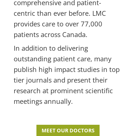
comprehensive and patient-
centric than ever before. LMC
provides care to over 77,000
patients across Canada.
In addition to delivering
outstanding patient care, many
publish high impact studies in top
tier journals and present their
research at prominent scientific
meetings annually.
MEET OUR DOCTORS