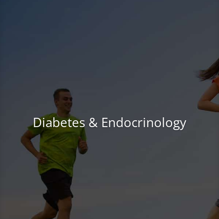
Diabetes & Endocrinology