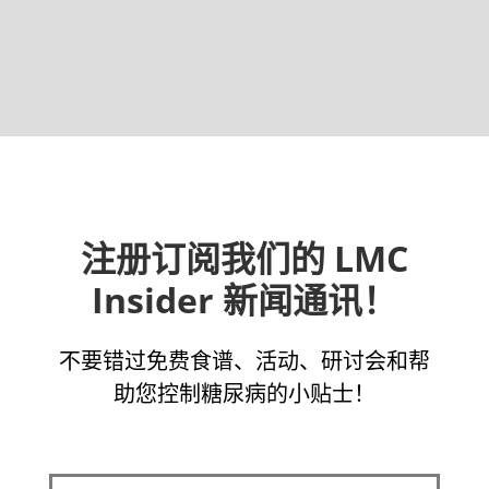
注册订阅我们的 LMC
Insider 新闻通讯！
不要错过免费食谱、活动、研讨会和帮
助您控制糖尿病的小贴士！