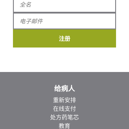
注册
给病人
重新安排
在线支付
处方药笔芯
教育