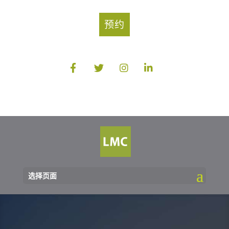
预约
选择页面