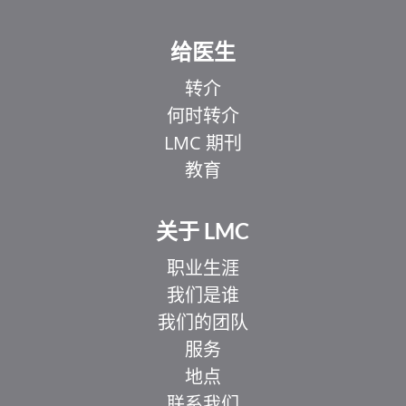
给医生
转介
何时转介
LMC 期刊
教育
关于 LMC
职业生涯
我们是谁
我们的团队
服务
地点
联系我们