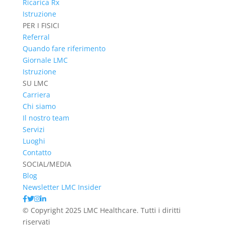
Ricarica Rx
Istruzione
PER I FISICI
Referral
Quando fare riferimento
Giornale LMC
Istruzione
SU LMC
Carriera
Chi siamo
Il nostro team
Servizi
Luoghi
Contatto
SOCIAL/MEDIA
Blog
Newsletter LMC Insider
© Copyright 2025 LMC Healthcare. Tutti i diritti
riservati