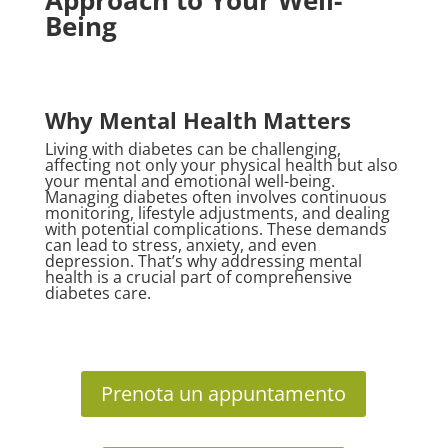
Approach to Your Well-
Being
Why Mental Health Matters
Living with diabetes can be challenging,
affecting not only your physical health but also
your mental and emotional well-being.
Managing diabetes often involves continuous
monitoring, lifestyle adjustments, and dealing
with potential complications. These demands
can lead to stress, anxiety, and even
depression. That’s why addressing mental
health is a crucial part of comprehensive
diabetes care.
Prenota un appuntamento