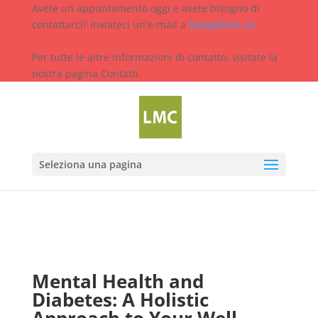
Avete un appuntamento oggi e avete bisogno di
contattarci? Inviateci un'e-mail a
today@lmc.ca
Per tutte le altre informazioni di contatto, visitate la
nostra pagina Contatti.
Seleziona una pagina
Mental Health and
Diabetes: A Holistic