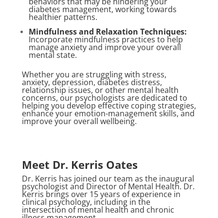
behaviors that may be hindering your
diabetes management, working towards
healthier patterns.
Mindfulness and Relaxation Techniques:
Incorporate mindfulness practices to help
manage anxiety and improve your overall
mental state.
Whether you are struggling with stress,
anxiety, depression, diabetes distress,
relationship issues, or other mental health
concerns, our psychologists are dedicated to
helping you develop effective coping strategies,
enhance your emotion-management skills, and
improve your overall wellbeing.
Meet Dr. Kerris Oates
Dr. Kerris has joined our team as the inaugural
psychologist and Director of Mental Health. Dr.
Kerris brings over 15 years of experience in
clinical psychology, including in the
intersection of mental health and chronic
illness management.