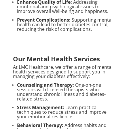
Enhance Quality of Life:
Addressing
emotional and psychological issues to
improve overall well-being and happiness.
Prevent Complications:
Supporting mental
health can lead to better diabetes control,
reducing the risk of complications.
Our Mental Health Services
At LMC Healthcare, we offer a range of mental
health services designed to support you in
managing your diabetes effectively:
Counseling and Therapy:
One-on-one
sessions with licensed therapists who
understand chronic illness and diabetes-
related stress.
Stress Management:
Learn practical
techniques to reduce stress and improve
your emotional resilience.
Behavioral Therapy:
Address habits and