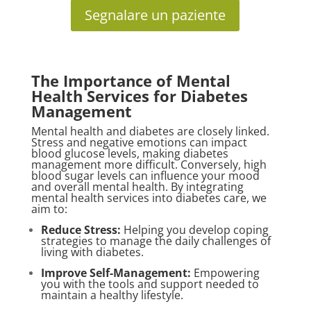
Segnalare un paziente
The Importance of Mental
Health Services for Diabetes
Management
Mental health and diabetes are closely linked.
Stress and negative emotions can impact
blood glucose levels, making diabetes
management more difficult. Conversely, high
blood sugar levels can influence your mood
and overall mental health. By integrating
mental health services into diabetes care, we
aim to:
Reduce Stress:
Helping you develop coping
strategies to manage the daily challenges of
living with diabetes.
Improve Self-Management:
Empowering
you with the tools and support needed to
maintain a healthy lifestyle.