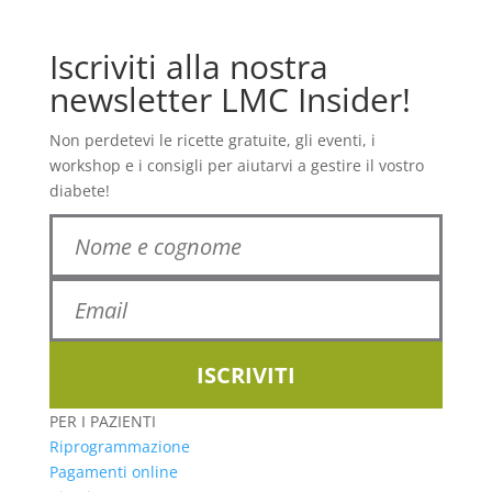
Iscriviti alla nostra
newsletter LMC Insider!
Non perdetevi le ricette gratuite, gli eventi, i
workshop e i consigli per aiutarvi a gestire il vostro
diabete!
ISCRIVITI
PER I PAZIENTI
Riprogrammazione
Pagamenti online