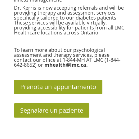
Dr. Kerris is now accepting referrals and will be
providing therapy and assessment services
specifically tailored to our diabetes patients.
These services will be available virtually,
providing accessibility for patients from all LMC
Healthcare locations across Ontario.
To learn more about our psychological
assessment and therapy services, please
contact our office at 1-844-MH AT LMC (1-844-
642-8652) or
mhealth@lmc.ca
.
Prenota un appuntamento
Segnalare un paziente