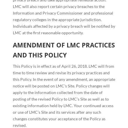
LMC will also report certain privacy breaches to the
Information and Privacy Commissioner and professional
regulatory colleges in the appropriate jurisdiction.
Individuals affected by a privacy breach will be notified by
LMC at the first reasonable opportunity.
AMENDMENT OF LMC PRACTICES
AND THIS POLICY
This Policy is in effect as of April 26, 2018. LMC will from
time to time review and revise its privacy practices and
this Policy. In the event of any amendment, an appropriate
notice will be posted on LMC’s Site. Policy changes will
apply to the information collected from the date of
posting of the revised Policy to LMC’s Site as well as to
existing information held by LMC. Your continued access
or use of LMC’s Site and its services after any such
changes constitutes your acceptance of the Policy as
revised.