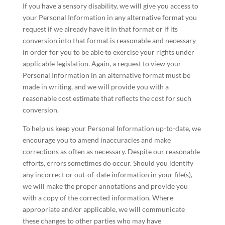
If you have a sensory disability, we will give you access to
your Personal Information in any alternative format you
request if we already have it in that format or if its
conversion into that format is reasonable and necessary
in order for you to be able to exercise your rights under
applicable legislation. Again, a request to view your
Personal Information in an alternative format must be
made in writing, and we will provide you with a
reasonable cost estimate that reflects the cost for such
conversion.
To help us keep your Personal Information up-to-date, we
encourage you to amend inaccuracies and make
corrections as often as necessary. Despite our reasonable
efforts, errors sometimes do occur. Should you identify
any incorrect or out-of-date information in your file(s),
we will make the proper annotations and provide you
with a copy of the corrected information. Where
appropriate and/or applicable, we will communicate
these changes to other parties who may have