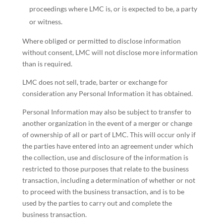
proceedings where LMC is, or is expected to be, a party
or witness.
Where obliged or permitted to disclose information
without consent, LMC will not disclose more information
than is required.
LMC does not sell, trade, barter or exchange for
consideration any Personal Information it has obtained.
Personal Information may also be subject to transfer to
another organization in the event of a merger or change
of ownership of all or part of LMC. This will occur only if
the parties have entered into an agreement under which
the collection, use and disclosure of the information is
restricted to those purposes that relate to the business
transaction, including a determination of whether or not
to proceed with the business transaction, and is to be
used by the parties to carry out and complete the
business transaction.