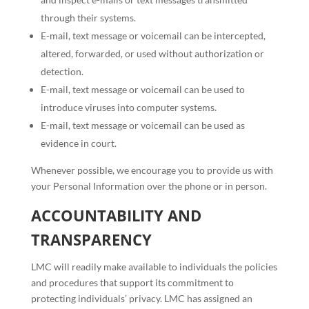
through their systems.
E-mail, text message or voicemail can be intercepted,
altered, forwarded, or used without authorization or
detection.
E-mail, text message or voicemail can be used to
introduce viruses into computer systems.
E-mail, text message or voicemail can be used as
evidence in court.
Whenever possible, we encourage you to provide us with
your Personal Information over the phone or in person.
ACCOUNTABILITY AND
TRANSPARENCY
LMC will readily make available to individuals the policies
and procedures that support its commitment to
protecting individuals’ privacy. LMC has assigned an