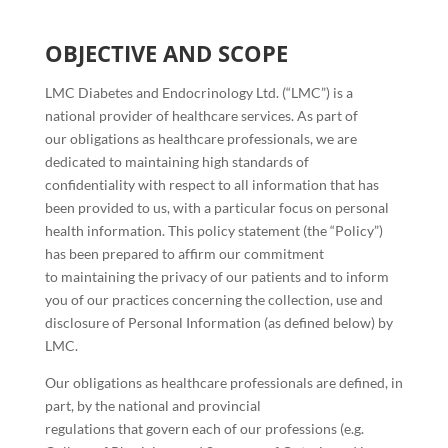
OBJECTIVE AND SCOPE
LMC Diabetes and Endocrinology Ltd. (“LMC”) is a
national provider of healthcare services. As part of
our obligations as healthcare professionals, we are
dedicated to maintaining high standards of
confidentiality with respect to all information that has
been provided to us, with a particular focus on personal
health information. This policy statement (the “Policy”)
has been prepared to affirm our commitment
to maintaining the privacy of our patients and to inform
you of our practices concerning the collection, use and
disclosure of Personal Information (as defined below) by
LMC.
Our obligations as healthcare professionals are defined, in
part, by the national and provincial
regulations that govern each of our professions (e.g.