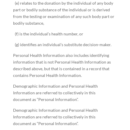
(e) relates to the donation by the individual of any body
part or bodily substance of the individual or is derived
from the testing or examination of any such body part or
bodily substance,
(f) is the individual’s health number, or
(g) identifies an individual’s substitute decision-maker.
Personal Health Information also includes identifying
information that is not Personal Health Information as
described above, but that is contained in a record that
contains Personal Health Information.
Demographic Information and Personal Health
Information are referred to collectively in this
document as “Personal Information”.
Demographic Information and Personal Health
Information are referred to collectively in this
document as “Personal Information”.