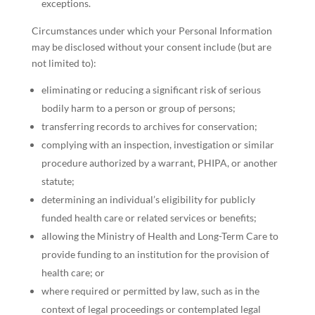
exceptions.
Circumstances under which your Personal Information
may be disclosed without your consent include (but are
not limited to):
eliminating or reducing a significant risk of serious
bodily harm to a person or group of persons;
transferring records to archives for conservation;
complying with an inspection, investigation or similar
procedure authorized by a warrant, PHIPA, or another
statute;
determining an individual’s eligibility for publicly
funded health care or related services or benefits;
allowing the Ministry of Health and Long-Term Care to
provide funding to an institution for the provision of
health care; or
where required or permitted by law, such as in the
context of legal proceedings or contemplated legal