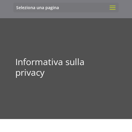
Seleziona una pagina
Informativa sulla
privacy