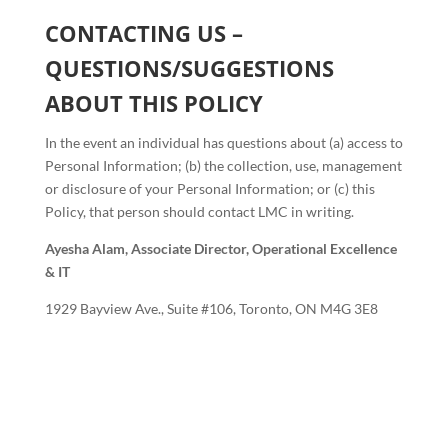
CONTACTING US –
QUESTIONS/SUGGESTIONS
ABOUT THIS POLICY
In the event an individual has questions about (a) access to
Personal Information; (b) the collection, use, management
or disclosure of your Personal Information; or (c) this
Policy, that person should contact LMC in writing.
Ayesha Alam,
Associate Director, Operational Excellence
& IT
1929 Bayview Ave., Suite #106, Toronto, ON M4G 3E8