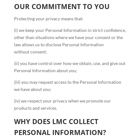
OUR COMMITMENT TO YOU
Protecting your privacy means that:
(i) we keep your Personal Information in strict confidence,
other than situations where we have your consent or the
law allows us to disclose Personal Information
without consent;
(ii) you have control over how we obtain, use, and give out
Personal Information about you;
(iii) you may request access to the Personal Information
we have about you;
(iv) we respect your privacy when we promote our
products and services.
WHY DOES LMC COLLECT
PERSONAL INFORMATION?