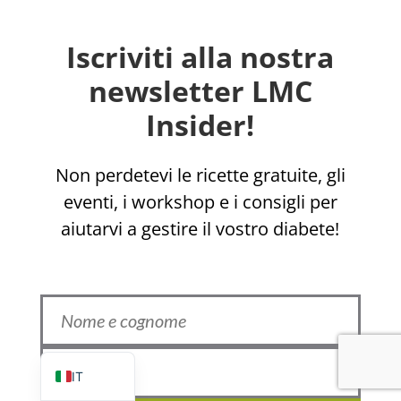
Iscriviti alla nostra
newsletter LMC
Insider!
EL
Non perdetevi le ricette gratuite, gli
eventi, i workshop e i consigli per
ZH_HK
aiutarvi a gestire il vostro diabete!
ZH
UR
HI
FR
EN
IT