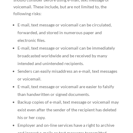
voicemail. These include, but are not limited to, the
following risks:
E-mail, text message or voicemail can be circulated,
forwarded, and stored in numerous paper and
electronic files.
E-mail, text message or voicemail can be immediately
broadcasted worldwide and be received by many
intended and unintended recipients.
Senders can easily misaddress an e-mail, text messages
or voicemail.
E-mail, text message or voicemail are easier to falsify
than handwritten or signed documents.
Backup copies of e-mail, text message or voicemail may
exist even after the sender of the recipient has deleted
his or her copy.
Employer and on-line services have a right to archive
and inspect e-mails or text messages transmitted