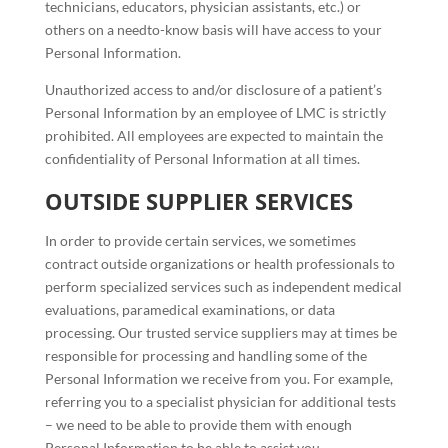
technicians, educators, physician assistants, etc.) or
others on a needto-know basis will have access to your
Personal Information.
Unauthorized access to and/or disclosure of a patient’s
Personal Information by an employee of LMC is strictly
prohibited. All employees are expected to maintain the
confidentiality of Personal Information at all times.
OUTSIDE SUPPLIER SERVICES
In order to provide certain services, we sometimes
contract outside organizations or health professionals to
perform specialized services such as independent medical
evaluations, paramedical examinations, or data
processing. Our trusted service suppliers may at times be
responsible for processing and handling some of the
Personal Information we receive from you. For example,
referring you to a specialist physician for additional tests
– we need to be able to provide them with enough
Personal Information to be able to assist you.