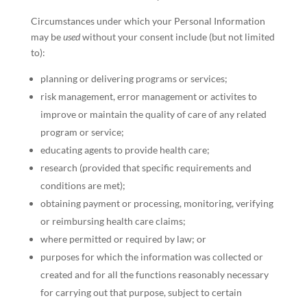
Circumstances under which your Personal Information
may be
used
without your consent include (but not limited
to):
planning or delivering programs or services;
risk management, error management or activites to
improve or maintain the quality of care of any related
program or service;
educating agents to provide health care;
research (provided that specific requirements and
conditions are met);
obtaining payment or processing, monitoring, verifying
or reimbursing health care claims;
where permitted or required by law; or
purposes for which the information was collected or
created and for all the functions reasonably necessary
for carrying out that purpose, subject to certain