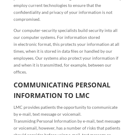
employ current technologies to ensure that the
confidentiality and privacy of your information is not
compromised.
Our computer-security specialists build security into all
our computer systems. For information stored
in electronic format, this protects your information at all
times, when it is stored in data files or handled by our
employees. Our systems also protect your information if
and when it is transmitted, for example, between our
offices.
COMMUNICATING PERSONAL
INFORMATION TO LMC
LMC provides patients the opportunity to communicate
by e-mail, text message or voicemail.
Transmidng Personal Information by e-mail, text message
or voicemail, however, has a number of risks that patients
should consider before using e-mail, text message or