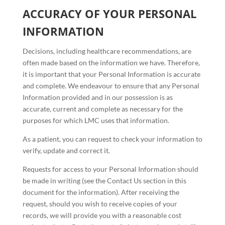
ACCURACY OF YOUR PERSONAL
INFORMATION
Decisions, including healthcare recommendations, are
often made based on the information we have. Therefore,
it is important that your Personal Information is accurate
and complete. We endeavour to ensure that any Personal
Information provided and in our possession is as
accurate, current and complete as necessary for the
purposes for which LMC uses that information.
As a patient, you can request to check your information to
verify, update and correct it.
Requests for access to your Personal Information should
be made in writing (see the Contact Us section in this
document for the information). After receiving the
request, should you wish to receive copies of your
records, we will provide you with a reasonable cost