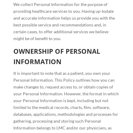
We collect Personal Information for the purpose of
providing healthcare services to you. Having up-todate
and accurate information helps us provide you with the
best possible service and recommendations and, in
certain cases, to offer additional services we believe
might be of benefit to you.
OWNERSHIP OF PERSONAL
INFORMATION
It is important to note that as a patient, you own your
Personal Information. This Policy outlines how you can
make changes to, request access to, or obtain copies of
your Personal Information. However, the format in which
your Personal Information is kept, including but not
limited to the medical records, charts, film, software,
databases, applications, methodologies and processes for
gathering, processing and storing such Personal
Information belongs to LMC and/or our physicians, as