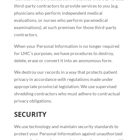
third-party contractors to provide services to you (e.g.
physicians who perform independent medical
evaluations, or nurses who perform paramedical
examinations), at such premises for those third-party
contractors.
When your Personal Information is no longer required
for LMC’s purposes, we have procedures to destroy,
delete, erase or convert it into an anonymous form.
We destroy our records in a way that protects patient
privacy in accordance with regulations made under
appropriate provincial legislation. We use supervised
shredding contractors who must adhere to contractual
privacy obligations.
SECURITY
We use technology and maintain security standards to
protect your Personal Information against unauthorized