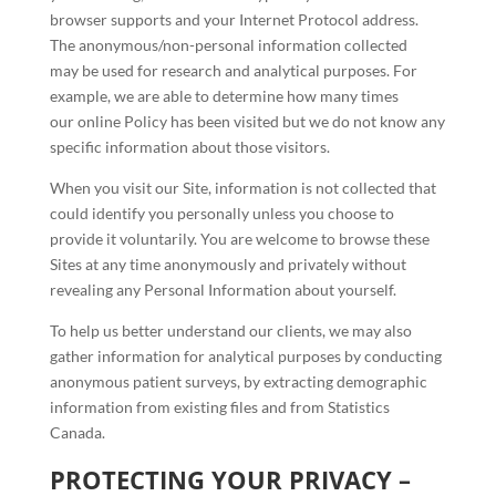
browser supports and your Internet Protocol address.
The anonymous/non-personal information collected
may be used for research and analytical purposes. For
example, we are able to determine how many times
our online Policy has been visited but we do not know any
specific information about those visitors.
When you visit our Site, information is not collected that
could identify you personally unless you choose to
provide it voluntarily. You are welcome to browse these
Sites at any time anonymously and privately without
revealing any Personal Information about yourself.
To help us better understand our clients, we may also
gather information for analytical purposes by conducting
anonymous patient surveys, by extracting demographic
information from existing files and from Statistics
Canada.
PROTECTING YOUR PRIVACY –