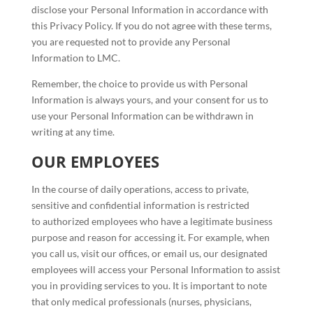
disclose your Personal Information in accordance with
this Privacy Policy. If you do not agree with these terms,
you are requested not to provide any Personal
Information to LMC.
Remember, the choice to provide us with Personal
Information is always yours, and your consent for us to
use your Personal Information can be withdrawn in
writing at any time.
OUR EMPLOYEES
In the course of daily operations, access to private,
sensitive and confidential information is restricted
to authorized employees who have a legitimate business
purpose and reason for accessing it. For example, when
you call us, visit our offices, or email us, our designated
employees will access your Personal Information to assist
you in providing services to you. It is important to note
that only medical professionals (nurses, physicians,