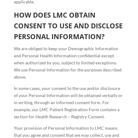
applicable.
HOW DOES LMC OBTAIN
CONSENT TO USE AND DISCLOSE
PERSONAL INFORMATION?
We are obliged to keep your Demographic Information
and Personal Health Information confidential except
when authorized by you, subject to limited exceptions.
We use Personal Information for the purposes described
above.
In some cases, your consent to the use and/or disclosure
of your Personal Information will be obtained verbally or
in writing, through an informed consent form. For
example, our LMC Patient Registration Form contains a
section for Health Research – Registry Consent.
Your provision of Personal Information to LMC means
that you agree and consent that we may collect, use and