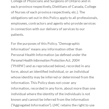
College of Physicians and Surgeons of Ontario and in
each province respectively, Dietitians of Canada, College
of Nurses of each province respectively, etc.). The
obligations set out in this Policy apply to all professionals,
employees, contractors and agents who provide services
in connection with our delivery of services to our
patients.
For the purposes of this Policy, “Demographic
Information” means any information other than
Personal Health Information (as defined under the
Personal Health Information Protection Act, 2004
(“PHIPA”) and as reproduced below), recorded in any
form, about an identified individual, or an individual
whose identity may be inferred or determined from the
information. This Policy does not cover any
information, recorded in any form, about more than one
individual where the identity of the individuals is not
known and cannot be inferred from the information
(“Aggregated Information”). LMC retains the right to use