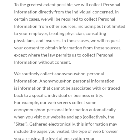
To the greatest extent possible, we will collect Personal
Information directly from the individual concerned. In
certain cases, we will be required to collect Personal
Information from other sources, including but not limited
to your employer, treating physician, consulting
physicians, and insurers. In those cases, we will request
your consent to obtain information from those sources,
except where the law permits us to collect Personal
Information without consent.
We routinely collect anonymous/non-personal
information. Anonymous/non-personal information
is information that cannot be associated with or traced
back to a specific individual or business entity.
For example, our web servers collect some
anonymous/non-personal information automatically
when you visit our website and app (collectively, the
“Sites”). Gathered electronically, this information may
include the pages you visited, the type of web browser
you are using, the level of encryption your