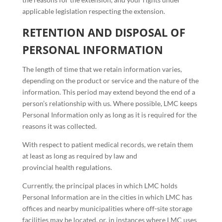
applicable legislation respecting the extension.
RETENTION AND DISPOSAL OF
PERSONAL INFORMATION
The length of time that we retain information varies,
depending on the product or service and the nature of the
information. This period may extend beyond the end of a
person’s relationship with us. Where possible, LMC keeps
Personal Information only as long as it is required for the
reasons it was collected.
With respect to patient medical records, we retain them
at least as long as required by law and
provincial health regulations.
Currently, the principal places in which LMC holds
Personal Information are in the cities in which LMC has
offices and nearby municipalities where off-site storage
facilities may be located, or, in instances where LMC uses