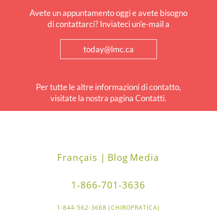
Avete un appuntamento oggi e avete bisogno
di contattarci? Inviateci un'e-mail a
today@lmc.ca
Per tutte le altre informazioni di contatto,
visitate la nostra pagina Contatti.
Français |
Blog
Media
1-866-701-3636
1-844-562-3668 (CHIROPRATICA)