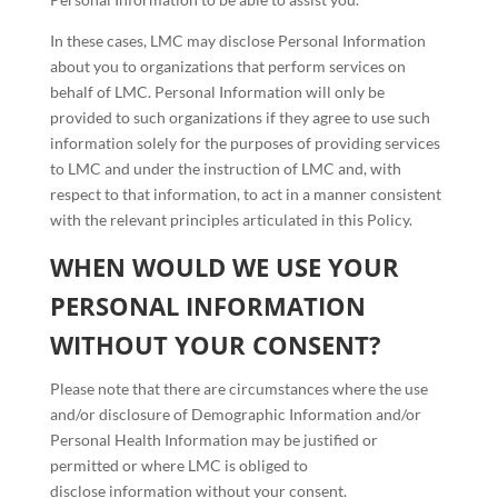
In these cases, LMC may disclose Personal Information
about you to organizations that perform services on
behalf of LMC. Personal Information will only be
provided to such organizations if they agree to use such
information solely for the purposes of providing services
to LMC and under the instruction of LMC and, with
respect to that information, to act in a manner consistent
with the relevant principles articulated in this Policy.
WHEN WOULD WE USE YOUR
PERSONAL INFORMATION
WITHOUT YOUR CONSENT?
Please note that there are circumstances where the use
and/or disclosure of Demographic Information and/or
Personal Health Information may be justified or
permitted or where LMC is obliged to
disclose information without your consent.