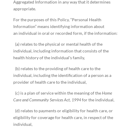
Aggregated Information in any way that it determines
appropriate.
For the purposes of this Policy, “Personal Health
Information” means identifying information about
an individual in oral or recorded form, if the information:
(a) relates to the physical or mental health of the
individual, including information that consists of the
health history of the individual’s family,
(b) relates to the providing of health care to the
individual, including the identification of a person as a
provider of health care to the individual,
(c) is a plan of service within the meaning of the
Home
Care and Community Services Act, 1994
for the individual,
(d) relates to payments or eligibility for health care, or
eligibility for coverage for health care, in respect of the
individual,