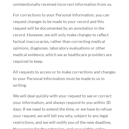
unintentionally received incorrect information from us.
For corrections to your Personal Information, you can
request changes to be made to your record and this
request will be documented by an annotation in the
record. However, we will only make changes to reflect
factual inaccuracies, rather than correcting medical
opinions, diagnoses, laboratory evaluations or other
medical evidence, which we as healthcare providers are
required to keep.
All requests to access or to make corrections and changes
to your Personal Information must be made to us in
writing.
We will deal quickly with your request to see or correct
your information, and always respond to you within 30
days. If we need to extend the time, or we have to refuse
your request, we will tell you why, subject to any legal
restrictions, and we will notify you of the new deadline,
the reasons for the extension, and your rights under