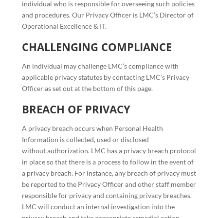
individual who is responsible for overseeing such policies
and procedures. Our Privacy Officer is LMC’s Director of
Operational Excellence & IT.
CHALLENGING COMPLIANCE
An individual may challenge LMC’s compliance with
applicable privacy statutes by contacting LMC’s Privacy
Officer as set out at the bottom of this page.
BREACH OF PRIVACY
A privacy breach occurs when Personal Health
Information is collected, used or disclosed
without authorization. LMC has a privacy breach protocol
in place so that there is a process to follow in the event of
a privacy breach. For instance, any breach of privacy must
be reported to the Privacy Officer and other staff member
responsible for privacy and containing privacy breaches.
LMC will conduct an internal investigation into the
privacy breach and take appropriate remedial action.