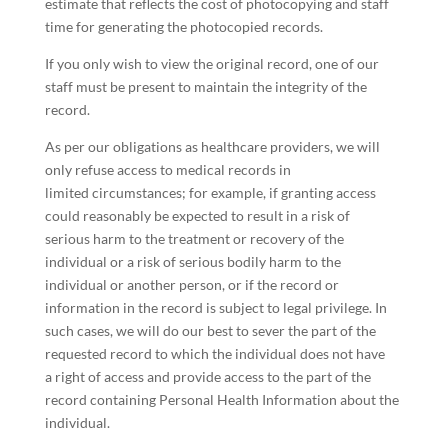
estimate that reflects the cost of photocopying and staff
time for generating the photocopied records.
If you only wish to view the original record, one of our
staff must be present to maintain the integrity of the
record.
As per our obligations as healthcare providers, we will
only refuse access to medical records in
limited circumstances; for example, if granting access
could reasonably be expected to result in a risk of
serious harm to the treatment or recovery of the
individual or a risk of serious bodily harm to the
individual or another person, or if the record or
information in the record is subject to legal privilege. In
such cases, we will do our best to sever the part of the
requested record to which the individual does not have
a right of access and provide access to the part of the
record containing Personal Health Information about the
individual.