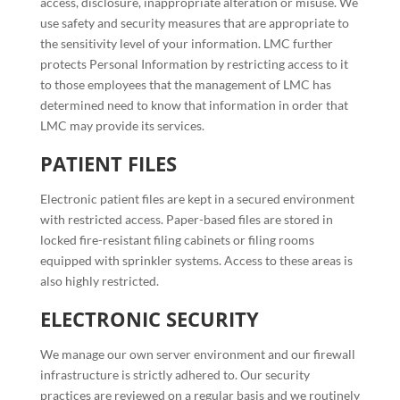
access, disclosure, inappropriate alteration or misuse. We
use safety and security measures that are appropriate to
the sensitivity level of your information. LMC further
protects Personal Information by restricting access to it
to those employees that the management of LMC has
determined need to know that information in order that
LMC may provide its services.
PATIENT FILES
Electronic patient files are kept in a secured environment
with restricted access. Paper-based files are stored in
locked fire-resistant filing cabinets or filing rooms
equipped with sprinkler systems. Access to these areas is
also highly restricted.
ELECTRONIC SECURITY
We manage our own server environment and our firewall
infrastructure is strictly adhered to. Our security
practices are reviewed on a regular basis and we routinely