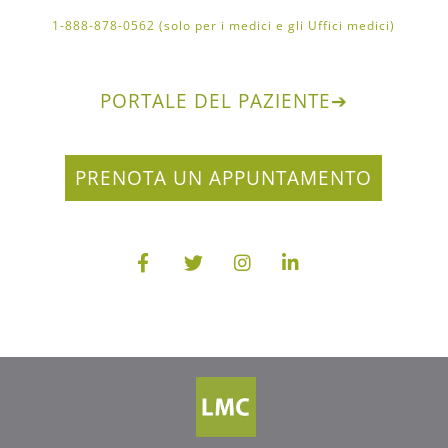
1-888-878-0562 (solo per i medici e gli Uffici medici)
PORTALE DEL PAZIENTE
➔
PRENOTA UN APPUNTAMENTO