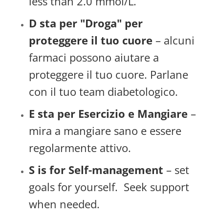
less than 2.0 mmol/L.
D sta per "Droga" per
proteggere il tuo cuore
– alcuni
farmaci possono aiutare a
proteggere il tuo cuore. Parlane
con il tuo team diabetologico.
E sta per Esercizio e Mangiare
–
mira a mangiare sano e essere
regolarmente attivo.
S is for Self-management
– set
goals for yourself. Seek support
when needed.