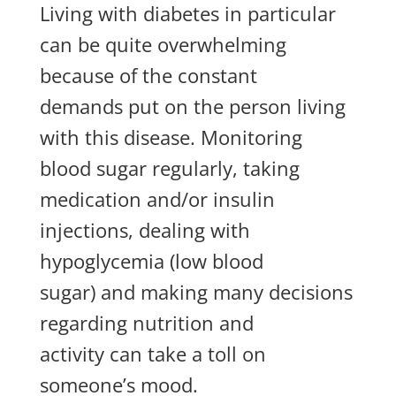
Living with diabetes in particular
can be quite overwhelming
because of the constant
demands
put on
the person living
with this disease. Monitoring
blood sugar regularly, taking
medication and/or insulin
injections,
dealing with
hypoglycemia (low blood
sugar)
and making many decisions
regarding nutrition and
activity
can take a toll on
someone’s mood.