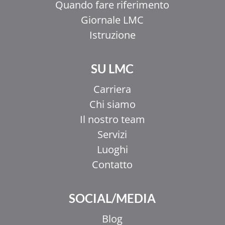
Quando fare riferimento
Giornale LMC
Istruzione
SU LMC
Carriera
Chi siamo
Il nostro team
Servizi
Luoghi
Contatto
SOCIAL/MEDIA
Blog