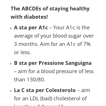
The ABCDEs of staying healthy
with diabetes!
A sta per A1c
– Your A1c is the
average of your blood sugar over
3 months. Aim for an A1c of 7%
or less.
B sta per Pressione Sanguigna
– aim for a blood pressure of less
than 130/80.
La C sta per Colesterolo
– aim
for an LDL (bad) cholesterol of