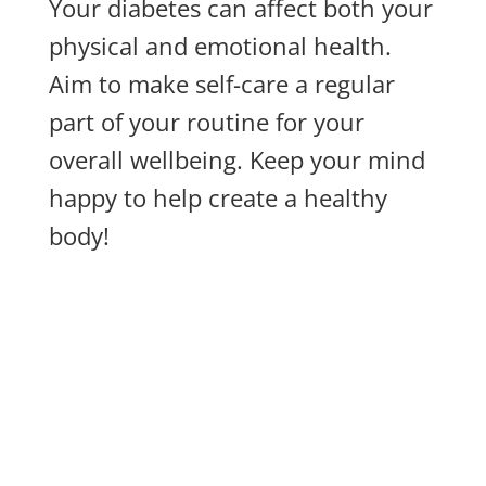
Your diabetes can affect both your
physical and emotional health.
Aim to make self-care a regular
part of your routine for your
overall wellbeing. Keep your mind
happy to help create a healthy
body!