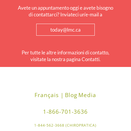
Avete un appuntamento oggi e avete bisogno
di contattarci? Inviateci un'e-mail a
today@lmc.ca
Per tutte le altre informazioni di contatto,
visitate la nostra pagina Contatti.
Français |
Blog
Media
1-866-701-3636
1-844-562-3668 (CHIROPRATICA)