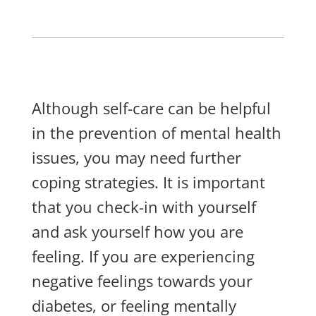
Although self-care can be helpful
in the prevention of mental health
issues, you may need further
coping strategies. It is important
that you check-in with yourself
and ask yourself how you are
feeling. If you are experiencing
negative feelings towards your
diabetes, or feeling mentally