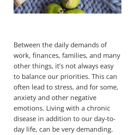
Between the daily
demands of
work, finances, families, and many
other things, it’s not always easy
to balance our priorities. This can
often lead to stress, and for some,
anxiety and other negative
emotions.
Living with a chronic
disease in addition to our day-to-
day life, can be ve
r
y
demanding.