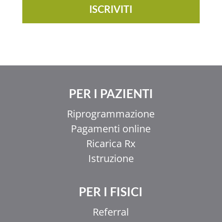
ISCRIVITI
PER I PAZIENTI
Riprogrammazione
Pagamenti online
Ricarica Rx
Istruzione
PER I FISICI
Referral