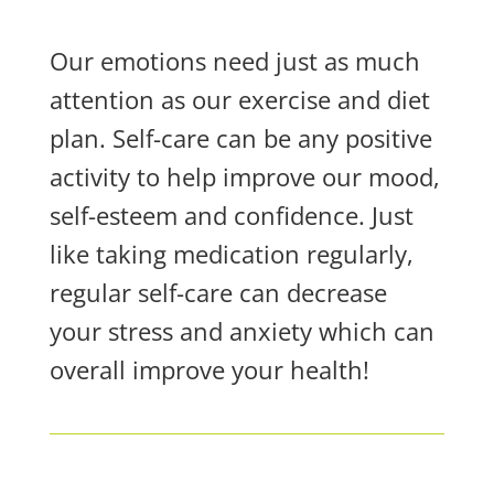
Our emotions need just as much
attention as our exercise and diet
plan. Self-care can be any positive
activity to help improve our mood,
self-esteem and confidence. Just
like taking medication regularly,
regular self-care can decrease
your stress and anxiety which can
overall improve your health!