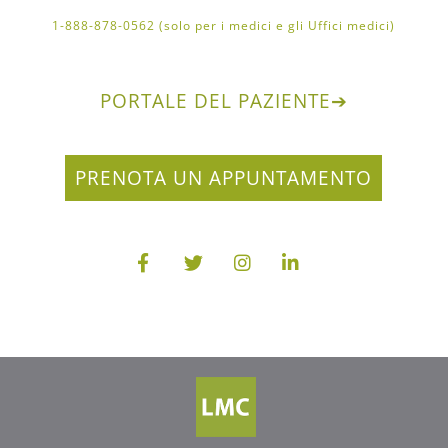
1-888-878-0562 (solo per i medici e gli Uffici medici)
PORTALE DEL PAZIENTE
➔
PRENOTA UN APPUNTAMENTO