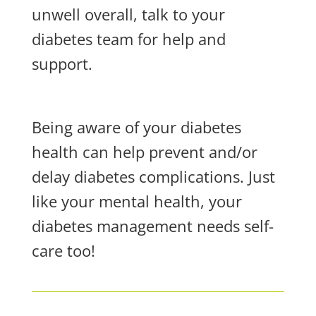
unwell overall, talk to your
diabetes team for help and
support.
Being aware of your diabetes
health can help prevent and/or
delay diabetes complications. Just
like your mental health, your
diabetes management needs self-
care too!