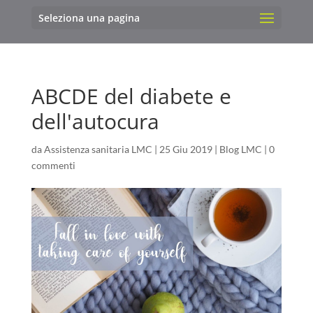
Seleziona una pagina
ABCDE del diabete e
dell'autocura
da
Assistenza sanitaria LMC
|
25 Giu 2019
|
Blog LMC
|
0
commenti