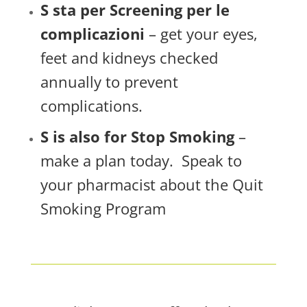
S sta per Screening per le
complicazioni
– get your eyes,
feet and kidneys checked
annually to prevent
complications.
S is also for Stop Smoking
–
make a plan today. Speak to
your pharmacist about the Quit
Smoking Program