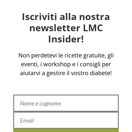
Iscriviti alla nostra
newsletter LMC
Insider!
Non perdetevi le ricette gratuite, gli
eventi, i workshop e i consigli per
aiutarvi a gestire il vostro diabete!