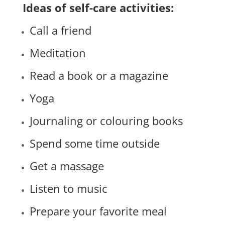
Ideas of self-care activities:
Call a friend
Meditation
Read a book or a magazine
Yoga
Journaling or colouring books
Spend some time outside
Get a massage
Listen to music
Prepare your favorite meal