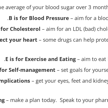
he average of your blood sugar over 3 months
B is for Blood Pressure
– aim for a bloo
 for Cholesterol
– aim for an LDL (bad) chol
tect your heart
– some drugs can help prote
E is for Exercise and Eating
– aim to eat 
s for Self-management
– set goals for your
omplications
– get your eyes, feet and kidn
ng
– make a plan today. Speak to your phar