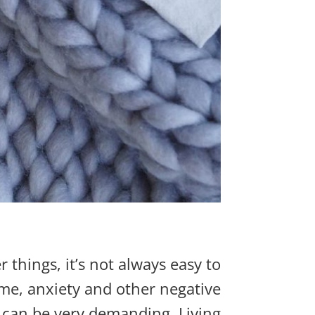
things, it’s not always easy to
some, anxiety and other negative
, can be ve
r
y
demanding. Living