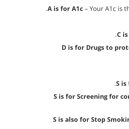
A is for A1c
– Your A1c is t
C is
D is for Drugs to pro
S i
S is for Screening for c
S is also for Stop Smoki