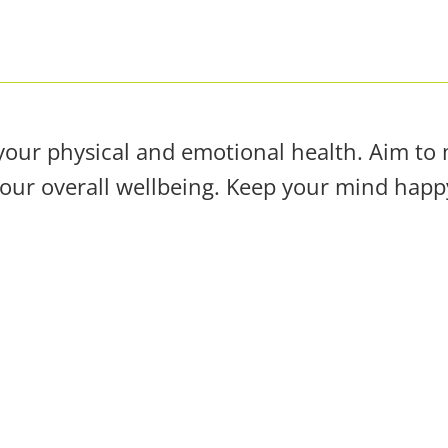
your physical and emotional health. Aim to m
your overall wellbeing. Keep your mind happy