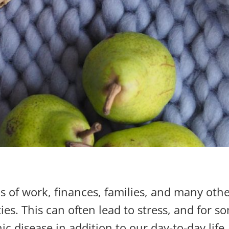
of work, finances, families, and many other 
ies. This can often lead to stress, and for 
ic disease in addition to our day-to-day life