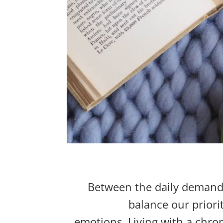
Between the daily
demands 
balance our priorit
emotions.
Living with a chron