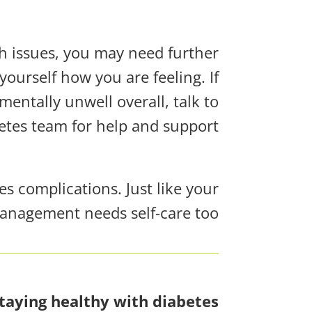
th issues, you may need further
yourself how you are feeling. If
mentally unwell overall, talk to
etes team for help and support.
s complications. Just like your
anagement needs self-care too!
taying healthy with diabetes!