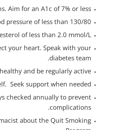
. Aim for an A1c of 7% or less.
d pressure of less than 130/80.
esterol of less than 2.0 mmol/L.
ct your heart. Speak with your
diabetes team.
healthy and be regularly active.
self. Seek support when needed.
eys checked annually to prevent
complications.
macist about the Quit Smoking