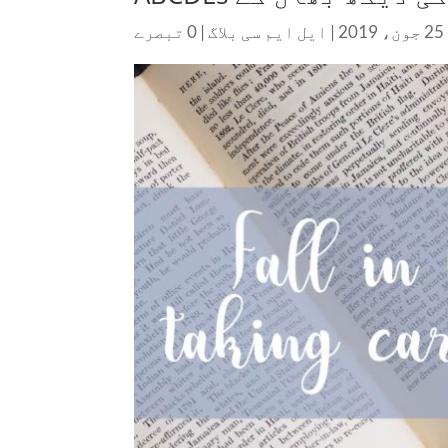
0 تبصرے
|
ایل ایم سی بلاگ
|
25 جون، 2019