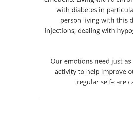
with diabetes in particu
person living with this 
injections,
dealing with hypo
Our emotions need just as m
activity to help improve o
regular self-care 