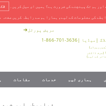
.ca
آج ایک ملاقات ہے اور ہم تک پہنچنے کی ضرورت ہے؟ ہم
ابطے کی معلومات کے لیے، ہمارا ہم سے رابطہ کریں صفحہ 
➔
مریض پورٹل
1-866-701-3636
میڈیا |
بلاگ
1-888-878-0562 (صرف ڈاکٹر
اور طبی دفا
۔
مقامات
خدمات
ہماری ٹیم
 دیکھ بھال کے ABCDEs