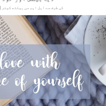
|
ایل ایم سی ہیلتھ کیئر
کی طرف سے