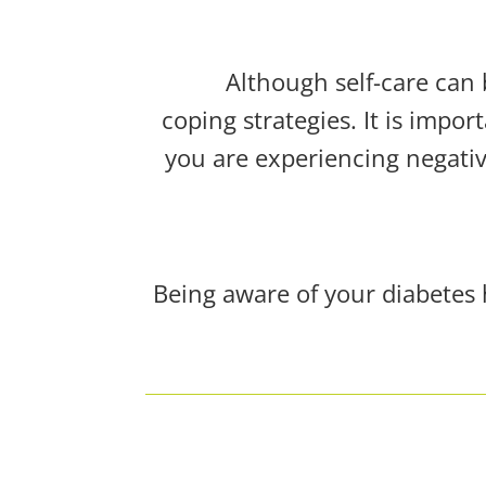
Although self-care can 
coping strategies. It is impor
you are experiencing negative
Being aware of your diabetes 