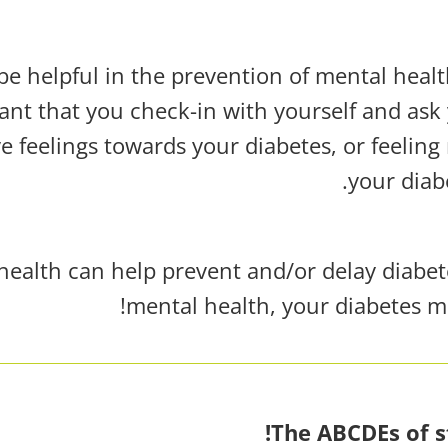
be helpful in the prevention of mental heal
tant that you check-in with yourself and ask 
 feelings towards your diabetes, or feeling 
your diab
health can help prevent and/or delay diabete
mental health, your diabetes m
The ABCDEs of s