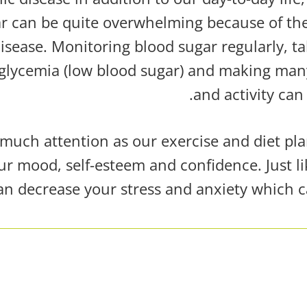
lar can be quite overwhelming because of 
disease. Monitoring blood sugar regularly, t
glycemia (low blood sugar)
and making many 
and activity
can 
uch attention as our exercise and diet plan
ur mood, self-esteem and confidence. Just li
can decrease your stress and anxiety which c