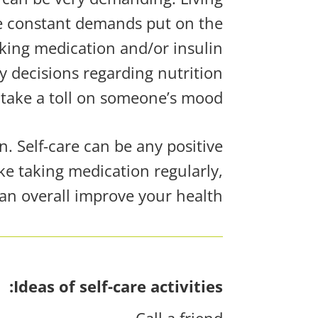
the constant demands
put on
the
aking medication and/or insulin
decisions regarding nutrition
take a toll on someone’s mood.
. Self-care can be any positive
ke taking medication regularly,
an overall improve your health!
Ideas of self-care activities:
Call a friend