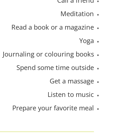
Meditation
Read a book or a magazine
Yoga
Journaling or colouring books
Spend some time outside
Get a massage
Listen to music
Prepare your favorite meal