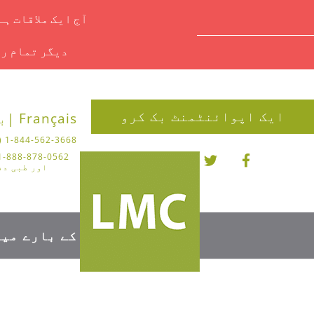
یں ای میل کریں۔
ملاحظہ کریں۔
ایک اپوائنٹمنٹ بک کرو
 |
Français |
1-844-562-3668 (چیروپوڈی)
تر کے لیے)
کے بارے میں