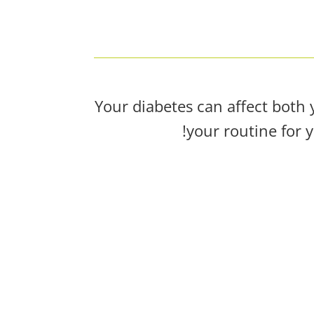
Your diabetes can affect both 
your routine for 