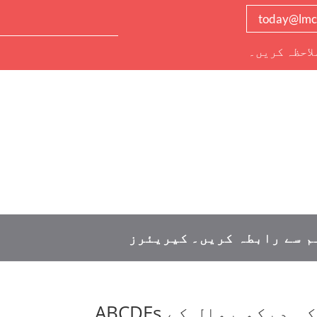
today@lmc
دیگر تمام ر
کیریئرز
ہم سے رابطہ کریں
ذیابیطس اور خود کی