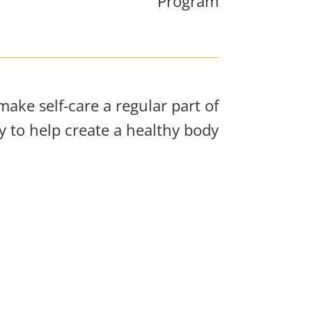
Program
ake self-care a regular part of
 to help create a healthy body!