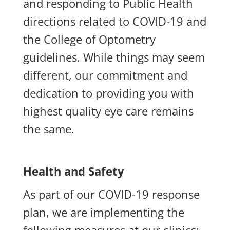
and responding to Public Health
directions related to COVID-19 and
the College of Optometry
guidelines. While things may seem
different, our commitment and
dedication to providing you with
highest quality eye care remains
the same.
Health and Safety
As part of our COVID-19 response
plan, we are implementing the