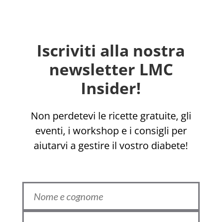
Iscriviti alla nostra
newsletter LMC
Insider!
Non perdetevi le ricette gratuite, gli
eventi, i workshop e i consigli per
aiutarvi a gestire il vostro diabete!