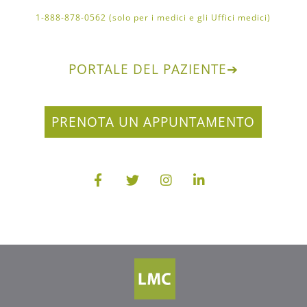
1-888-878-0562 (solo per i medici e gli Uffici medici)
PORTALE DEL PAZIENTE
➔
PRENOTA UN APPUNTAMENTO