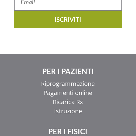
ISCRIVITI
PER I PAZIENTI
Riprogrammazione
Pagamenti online
Ricarica Rx
Istruzione
PER I FISICI