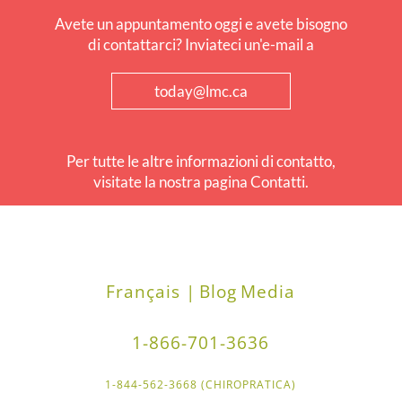
Avete un appuntamento oggi e avete bisogno
di contattarci? Inviateci un'e-mail a
today@lmc.ca
Per tutte le altre informazioni di contatto,
visitate la nostra pagina Contatti.
Français |
Blog
Media
1-866-701-3636
1-844-562-3668 (CHIROPRATICA)