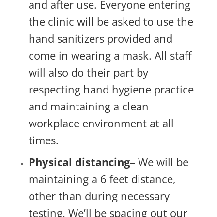
and after use. Everyone entering
the clinic will be asked to use the
hand sanitizers provided and
come in wearing a mask. All staff
will also do their part by
respecting hand hygiene practice
and maintaining a clean
workplace environment at all
times.
Physical distancing
– We will be
maintaining a 6 feet distance,
other than during necessary
testing. We’ll be spacing out our