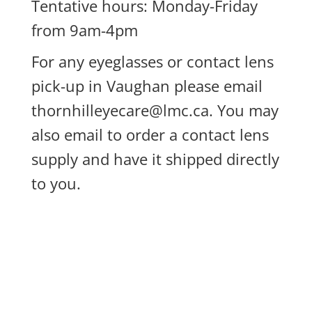
Tentative hours: Monday-Friday
from 9am-4pm
For any eyeglasses or contact lens
pick-up in Vaughan please email
thornhilleyecare@lmc.ca
. You may
also email to order a contact lens
supply and have it shipped directly
to you.