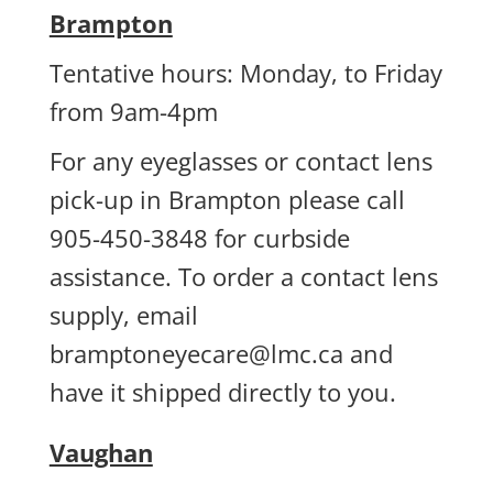
Brampton
Tentative hours: Monday, to Friday
from 9am-4pm
For any eyeglasses or contact lens
pick-up in Brampton please call
905-450-3848 for curbside
assistance. To order a contact lens
supply, email
bramptoneyecare@lmc.ca
and
have it shipped directly to you.
Vaughan