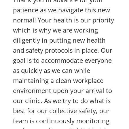
patience as we navigate this new
normal! Your health is our priority
which is why we are working
diligently in putting new health
and safety protocols in place. Our
goal is to accommodate everyone
as quickly as we can while
maintaining a clean workplace
environment upon your arrival to
our clinic. As we try to do what is
best for our collective safety, our
team is continuously monitoring