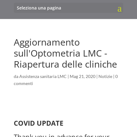
Seleziona una pagina
Aggiornamento
sull'Optometria LMC -
Riapertura delle cliniche
da
Assistenza sanitaria LMC
|
Mag 21, 2020
|
Notizie
|
0
commenti
COVID UPDATE
Thank you in advance for your