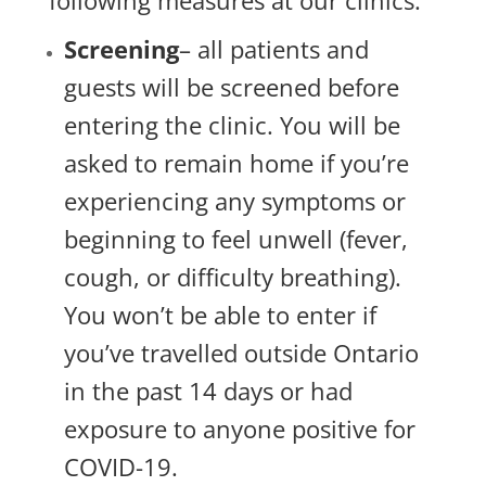
following measures at our clinics:
Screening
– all patients and
guests will be screened before
entering the clinic. You will be
asked to remain home if you’re
experiencing any symptoms or
beginning to feel unwell (fever,
cough, or difficulty breathing).
You won’t be able to enter if
you’ve travelled outside Ontario
in the past 14 days or had
exposure to anyone positive for
COVID-19.