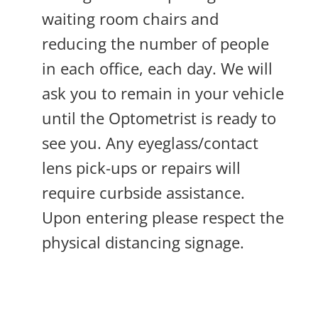
waiting room chairs and
reducing the number of people
in each office, each day. We will
ask you to remain in your vehicle
until the Optometrist is ready to
see you. Any eyeglass/contact
lens pick-ups or repairs will
require curbside assistance.
Upon entering please respect the
physical distancing signage.