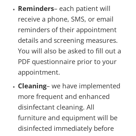
Reminders
– each patient will
receive a phone, SMS, or email
reminders of their appointment
details and screening measures.
You will also be asked to fill out a
PDF questionnaire prior to your
appointment.
Cleaning
– we have implemented
more frequent and enhanced
disinfectant cleaning. All
furniture and equipment will be
disinfected immediately before