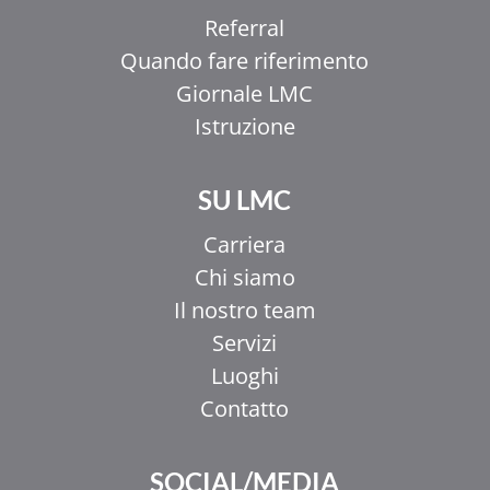
Referral
Quando fare riferimento
Giornale LMC
Istruzione
SU LMC
Carriera
Chi siamo
Il nostro team
Servizi
Luoghi
Contatto
SOCIAL/MEDIA