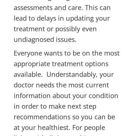
assessments and care. This can
lead to delays in updating your
treatment or possibly even
undiagnosed issues.
Everyone wants to be on the most
appropriate treatment options
available. Understandably, your
doctor needs the most current
information about your condition
in order to make next step
recommendations so you can be
at your healthiest. For people