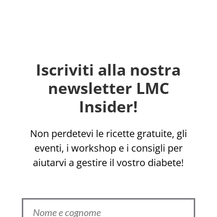
Iscriviti alla nostra
newsletter LMC
Insider!
Non perdetevi le ricette gratuite, gli
eventi, i workshop e i consigli per
aiutarvi a gestire il vostro diabete!