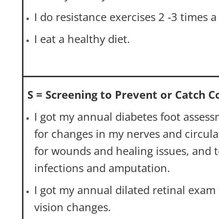
I do resistance exercises 2 -3 times 
I eat a healthy diet.
S = Screening to Prevent or Catch 
I got my annual diabetes foot asses
for changes in my nerves and circula
for wounds and healing issues, and 
infections and amputation.
I got my annual dilated retinal exam 
vision changes.