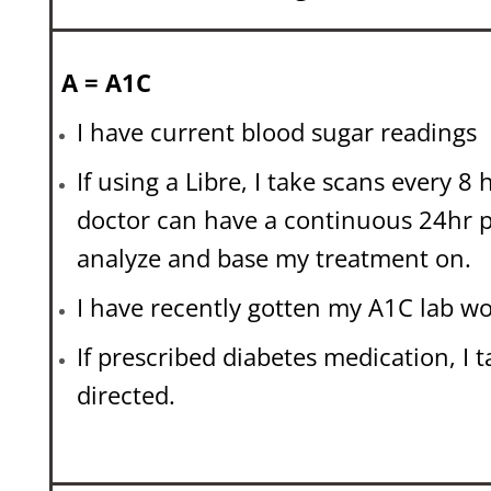
A = A1C
I have current blood sugar readings
If using a Libre, I take scans every 8
doctor can have a continuous 24hr p
analyze and base my treatment on.
I have recently gotten my A1C lab wo
If prescribed diabetes medication, I t
directed.