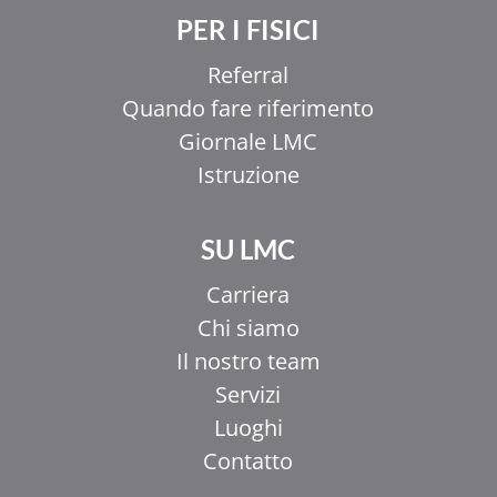
PER I FISICI
Referral
Quando fare riferimento
Giornale LMC
Istruzione
SU LMC
Carriera
Chi siamo
Il nostro team
Servizi
Luoghi
Contatto