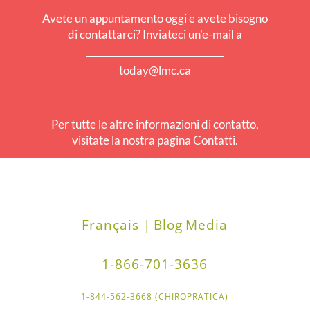
Avete un appuntamento oggi e avete bisogno
di contattarci? Inviateci un'e-mail a
today@lmc.ca
Per tutte le altre informazioni di contatto,
visitate la nostra pagina Contatti.
Français |
Blog
Media
1-866-701-3636
1-844-562-3668 (CHIROPRATICA)