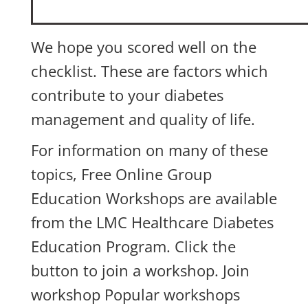
We hope you scored well on the
checklist. These are factors which
contribute to your diabetes
management and quality of life.
For information on many of these
topics,
Free Online Group
Education Workshops
are available
from the LMC Healthcare Diabetes
Education Program. Click the
button to join a workshop.
Join
workshop
Popular workshops