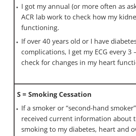
I got my annual (or more often as a
ACR lab work to check how my kidne
functioning.
If over 40 years old or I have diabete
complications, I get my ECG every 3 –
check for changes in my heart functi
S = Smoking Cessation
If a smoker or “second-hand smoker”,
received current information about 
smoking to my diabetes, heart and ov