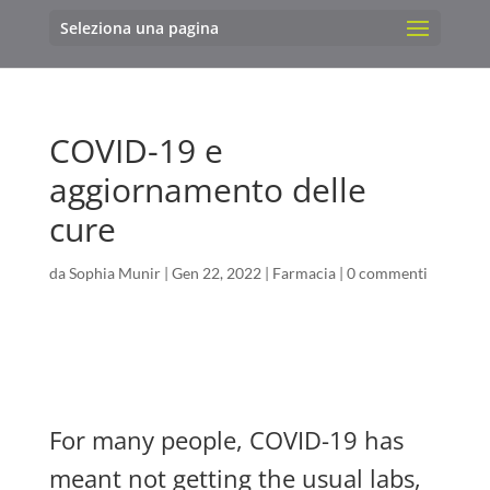
Seleziona una pagina
COVID-19 e
aggiornamento delle
cure
da
Sophia Munir
|
Gen 22, 2022
|
Farmacia
|
0 commenti
For many people, COVID-19 has
meant not getting the usual labs,