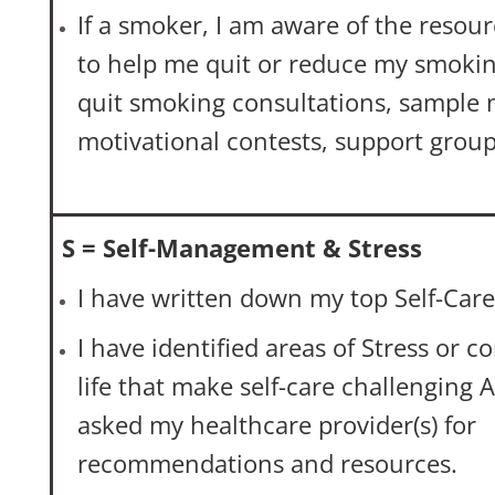
If a smoker, I am aware of the resour
to help me quit or reduce my smoking
quit smoking consultations, sample 
motivational contests, support group
S = Self-Management & Stress
I have written down my top Self-Care 
I have identified areas of Stress or 
life that make self-care challenging 
asked my healthcare provider(s) for
recommendations and resources.