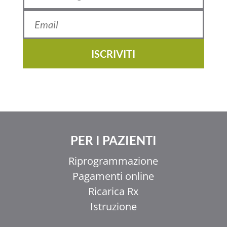
ISCRIVITI
PER I PAZIENTI
Riprogrammazione
Pagamenti online
Ricarica Rx
Istruzione