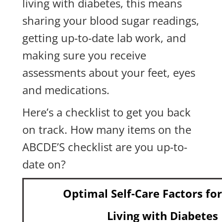
living with diabetes, this means
sharing your blood sugar readings,
getting up-to-date lab work, and
making sure you receive
assessments about your feet, eyes
and medications.
Here’s a checklist to get you back
on track. How many items on the
ABCDE’S checklist are you up-to-
date on?
Optimal Self-Care Factors fo
Living with Diabetes