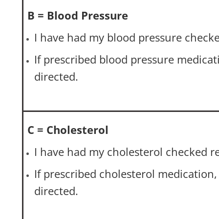
B = Blood Pressure
I have had my blood pressure checke
If prescribed blood pressure medicatio
directed.
C = Cholesterol
I have had my cholesterol checked re
If prescribed cholesterol medication, I
directed.