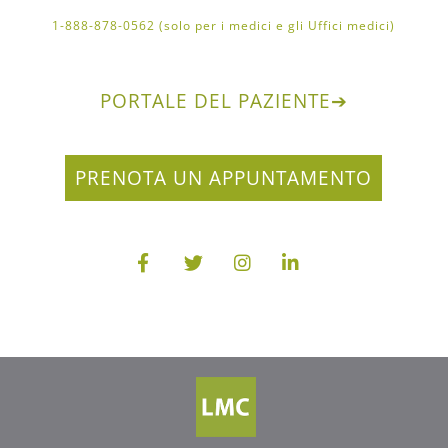
1-888-878-0562 (solo per i medici e gli Uffici medici)
PORTALE DEL PAZIENTE
➔
PRENOTA UN APPUNTAMENTO