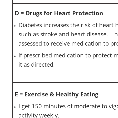
D = Drugs for Heart Protection
Diabetes increases the risk of heart h
such as stroke and heart disease. I 
assessed to receive medication to pr
If prescribed medication to protect m
it as directed.
E = Exercise & Healthy Eating
I get 150 minutes of moderate to vig
activity weekly.