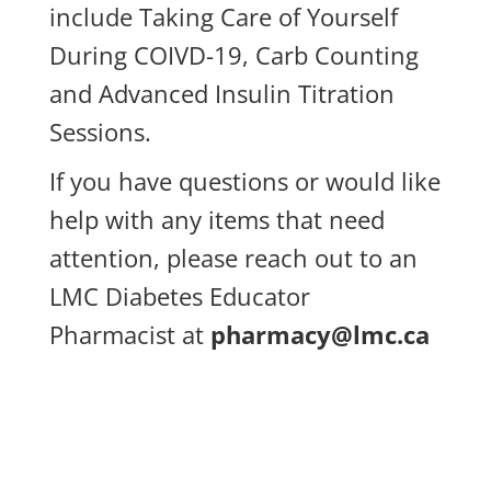
include Taking Care of Yourself
During COIVD-19, Carb Counting
and Advanced Insulin Titration
Sessions.
If you have questions or would like
help with any items that need
attention, please reach out to an
LMC Diabetes Educator
Pharmacist at
pharmacy@lmc.ca