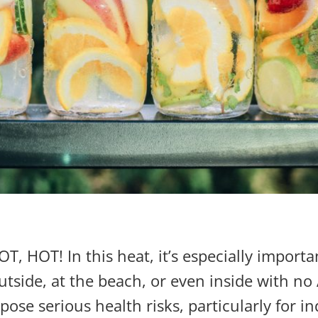
 HOT! In this heat, it’s especially importa
tside, at the beach, or even inside with no A
se serious health risks, particularly for in