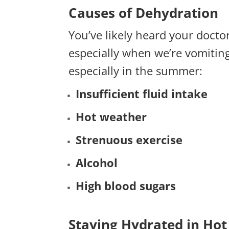
Causes of Dehydration
You’ve likely heard your docto
especially when we’re vomiting
especially in the summer:
Insufficient fluid intake
Hot weather
Strenuous
exercise
Alcohol
High blood sugars
Staying Hydrated in Ho