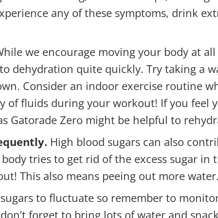
xperience any of these symptoms, drink extr
hile we encourage moving your body at all 
to dehydration quite quickly. Try taking a w
d down. Consider an indoor exercise routine 
y of fluids during your workout! If you feel
 as Gatorade Zero might be helpful to rehydr
equently.
High blood sugars can also contr
body tries to get rid of the excess sugar in t
 out! This also means peeing out more water
 sugars to fluctuate so remember to monitor
don’t forget to bring lots of water and sna