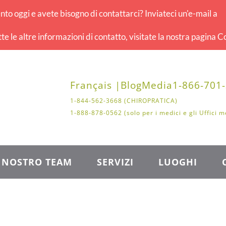
o oggi e avete bisogno di contattarci? Inviateci un'e-mail a
tte le altre informazioni di contatto, visitate la nostra pagina Co
Français |
Blog
Media
1-866-701
1-844-562-3668 (CHIROPRATICA)
1-888-878-0562 (solo per i medici e gli Uffici m
L NOSTRO TEAM
SERVIZI
LUOGHI