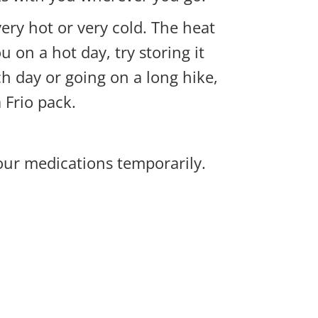
very hot or very cold. The heat
u on a hot day, try storing it
h day or going on a long hike,
a
Frio pack
.
our medications temporarily.