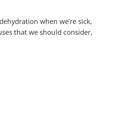
f dehydration when we’re sick,
uses that we should consider,