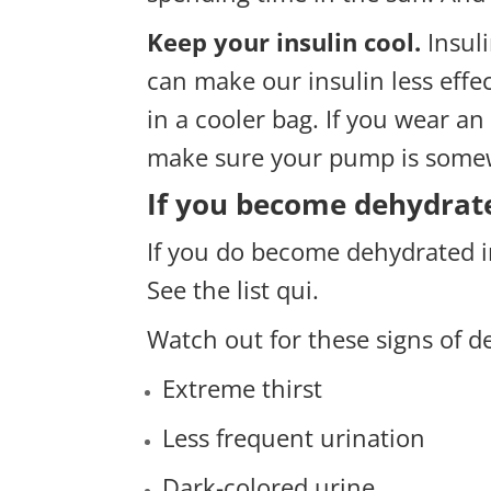
Keep your insulin cool.
Insul
can make our insulin less effec
in a cooler bag. If you wear a
make sure your pump is somewh
If you become dehydrat
If you do become dehydrated i
See the list
qui
.
Watch out for these signs of d
Extreme thirst
Less frequent urination
Dark-colored urine