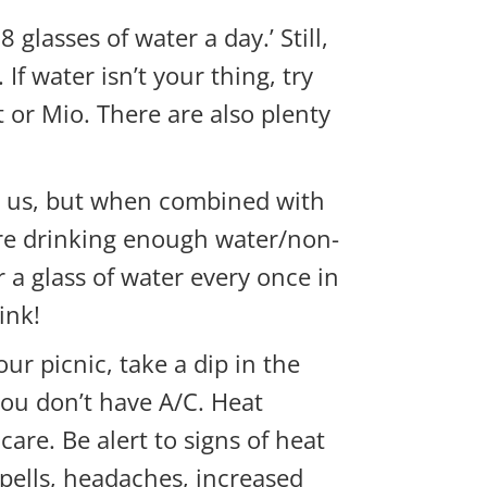
 glasses of water a day.’ Still,
f water isn’t your thing, try
t or Mio. There are also plenty
ate us, but when combined with
u are drinking enough water/non-
 a glass of water every once in
ink!
your
picnic, take a dip in the
you don’t have A/C. Heat
re. Be alert to signs of heat
spells, headaches, increased