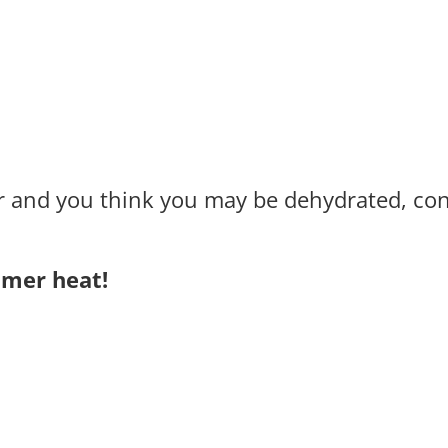
r and you think you may be dehydrated, con
mmer heat!