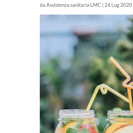
da
Assistenza sanitaria LMC
|
24 Lug 2020