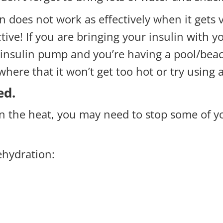
in does not work as effectively when it gets 
tive! If you are bringing your insulin with yo
n insulin pump and you’re having a pool/beac
ere that it won’t get too hot or try using 
ed.
n the heat, you may need to stop some of y
ehydration: