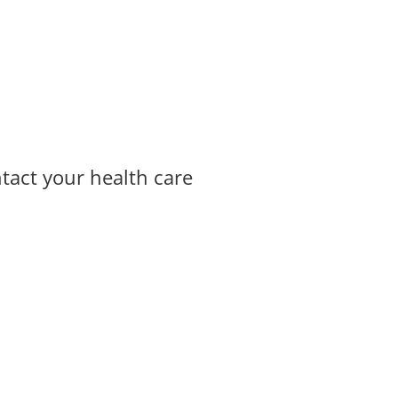
tact your health care