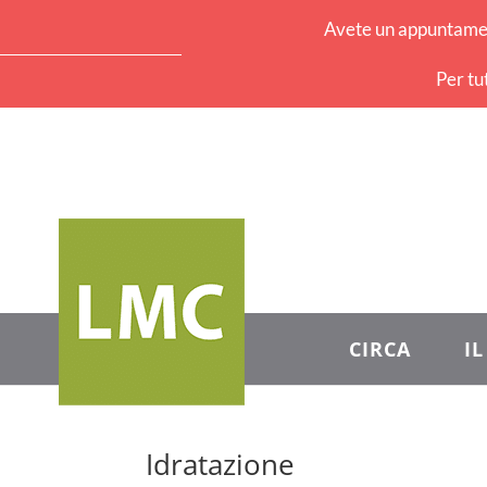
Avete un appuntament
Per tu
CIRCA
I
Idratazione