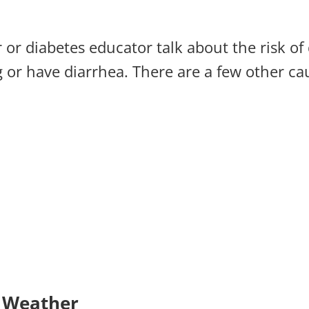
r or diabetes educator talk about the risk o
 or have diarrhea. There are a few other ca
t Weather