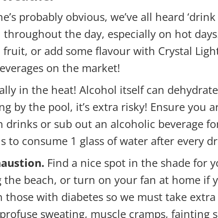
e’s probably obvious, we’ve all heard ‘drink 8
hroughout the day, especially on hot days. I
fruit, or add some flavour with Crystal Ligh
beverages on the market!
ally in the heat! Alcohol itself can dehydr
ing by the pool, it’s extra risky! Ensure yo
 drinks or sub out an alcoholic beverage for
s to consume 1 glass of water after every dr
haustion.
Find a nice spot in the shade for 
g the beach, or turn on your fan at home if 
hose with diabetes so we must take extra ca
 profuse sweating, muscle cramps, fainting 