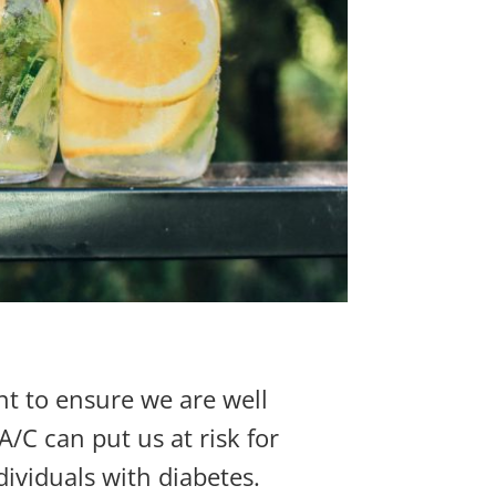
nt to ensure we are well
/C can put us at risk for
dividuals with diabetes.