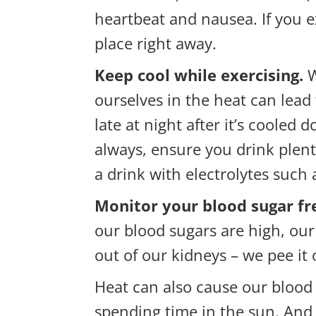
heartbeat and nausea. If you e
place right away.
Keep cool while exercising.
W
ourselves in the heat can lead 
late at night after it’s coole
always, ensure you drink plent
a drink with electrolytes such
Monitor your blood sugar fr
our blood sugars are high, our 
out of our kidneys – we pee it
Heat can also cause our blood
spending time in the sun. And 