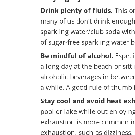
Drink plenty of fluids.
This on
many of us don’t drink enough t
sparkling water/club soda with 
of sugar-free sparkling water 
Be mindful of alcohol.
Especi
a long day at the beach or sitt
alcoholic beverages in between
a while. A good rule of thumb i
Stay cool and avoid heat ex
pool or lake while out enjoyin
exhaustion is more common in t
exhaustion, such as dizziness,