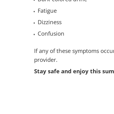
Fatigue
Dizziness
Confusion
If any of these symptoms occu
provider.
Stay safe and enjoy this su