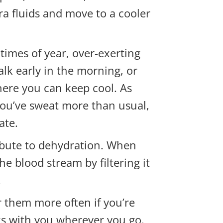
a fluids and move to a cooler
times of year, over-exerting
alk early in the morning, or
where you can keep cool. As
 you’ve sweat more than usual,
ate.
ibute to
dehydration. When
he blood stream by filtering it
.
 them more often if you’re
cks with you wherever you go.