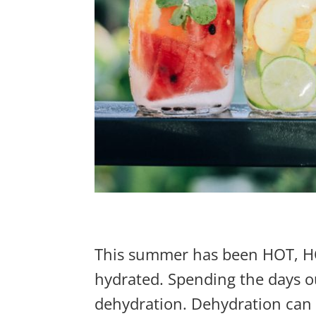
This summer has been HOT, HOT,
hydrated. Spending the days ou
dehydration. Dehydration can po