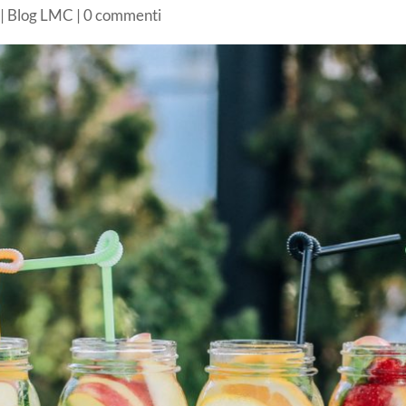
|
Blog LMC
|
0 commenti