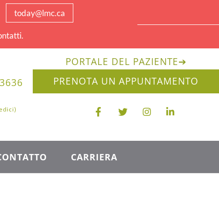
today@lmc.ca
ntatti.
PORTALE DEL PAZIENTE
➔
PRENOTA UN APPUNTAMENTO
-3636
edici)
CONTATTO
CARRIERA