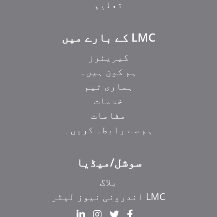
تعلیم
LMC کے بارے میں
کیریئرز
ہم کون ہیں۔
ہماری ٹیم
خدمات
مقامات
ہم سے رابطہ کریں۔
سوشل/میڈیا
بلاگ
LMC اندرونی نیوز لیٹر