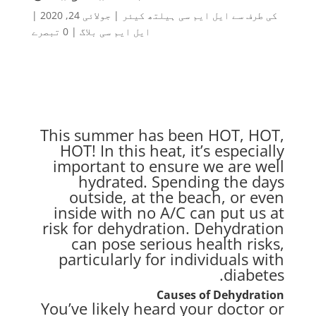
|
جولائی 24, 2020
|
ایل ایم سی ہیلتھ کیئر
کی طرف سے
0 تبصرے
|
ایل ایم سی بلاگ
This summer has been HOT, HOT,
HOT! In this heat, it’s especially
important to ensure we are well
hydrated. Spending the days
outside, at the beach, or even
inside with no A/C can put us at
risk for dehydration. Dehydration
can pose serious health risks,
particularly for individuals with
diabetes.
Causes of Dehydration
You’ve likely heard your doctor or