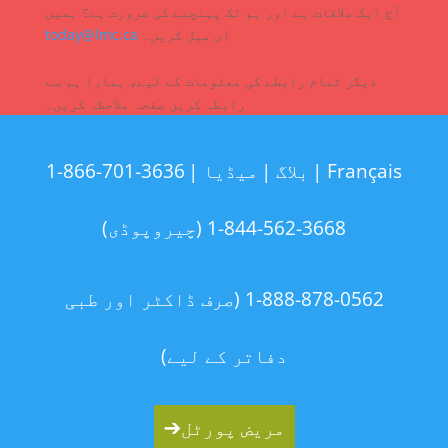
آج ایک ملاقات ہے اور ہم تک پہنچنے کی ضرورت ہے؟ ہمیں
today@lmc.ca
ای میل کریں۔
دیگر تمام رابطے کی معلومات کے لیے، ہمارا ہم سے
رابطہ کریں صفحہ ملاحظہ کریں۔
1-866-701-3636
میڈیا |
بلاگ |
Français |
1-844-562-3668 (چیروپوڈی)
1-888-878-0562 (صرف ڈاکٹر اور طبی
دفاتر کے لیے)
➔
مریض پورٹل