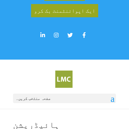
ایک اپوائنٹمنٹ بک کرو
صفحہ منتخب کریں۔
ہائیڈریشن