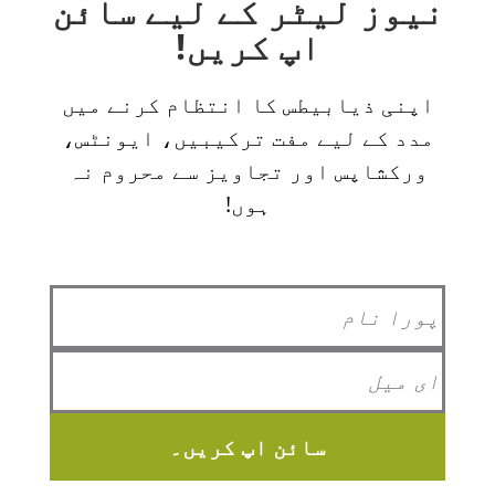
نیوز لیٹر کے لیے سائن
اپ کریں!
اپنی ذیابیطس کا انتظام کرنے میں
مدد کے لیے مفت ترکیبیں، ایونٹس،
ورکشاپس اور تجاویز سے محروم نہ
ہوں!
سائن اپ کریں۔