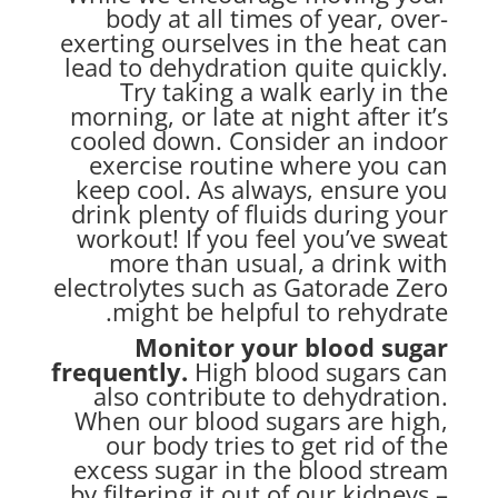
body at all times of year, over-
exerting ourselves in the heat can
lead to dehydration quite quickly.
Try taking a walk early in the
morning, or late at night after it’s
cooled down. Consider an indoor
exercise routine where you can
keep cool. As always, ensure you
drink plenty of fluids during your
workout! If you feel you’ve sweat
more than usual, a drink with
electrolytes such as Gatorade Zero
might be helpful to rehydrate.
Monitor your blood sugar
frequently.
High blood sugars can
also contribute to
dehydration.
When our blood sugars are high,
our body tries to get rid of the
excess sugar in the blood stream
by filtering it out of our kidneys –