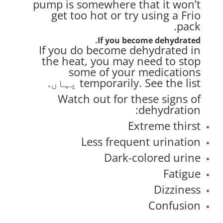
pump is somewhere that it won’t
get too hot or try using a
Frio
.
pack
If you become dehydrated.
If you do become dehydrated in
the heat, you may need to stop
some of your medications
.
یہاں
temporarily. See the list
Watch out for these signs of
dehydration:
Extreme thirst
Less frequent urination
Dark-colored urine
Fatigue
Dizziness
Confusion