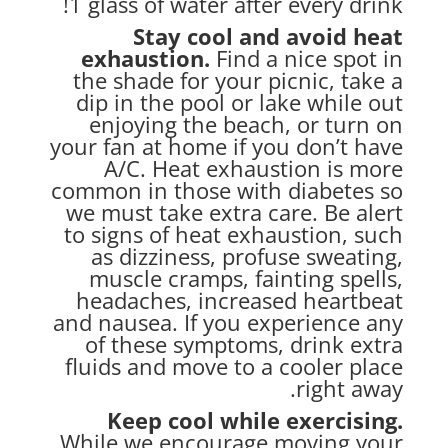
1 glass of water after every drink!
Stay cool and avoid heat
exhaustion.
Find a nice spot in
the shade for your
picnic, take a
dip in the pool or lake while out
enjoying the beach, or turn on
your fan at home if you don’t have
A/C. Heat exhaustion is more
common in those with diabetes so
we must take extra care. Be alert
to signs of heat exhaustion, such
as dizziness, profuse sweating,
muscle cramps, fainting spells,
headaches, increased heartbeat
and nausea. If you experience any
of these symptoms, drink extra
fluids and move to a cooler place
right away.
Keep cool while exercising.
While we encourage moving your