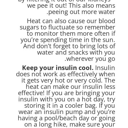
we pee it out! This also means
peeing out more water.
Heat can also cause our blood
sugars to fluctuate so remember
to monitor them more often if
you’re spending time in the sun.
And don’t forget to bring lots of
water and snacks with you
wherever you go.
Keep your insulin cool.
Insulin
does not work as effectively when
it gets very hot or very cold. The
heat can make our insulin less
effective! If you are bringing your
insulin with you on a hot day, try
storing it in a cooler bag. If you
wear an insulin pump and you’re
having a pool/beach day or going
on a long hike, make sure your