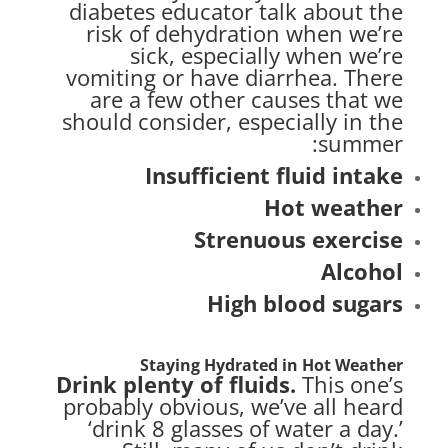
diabetes educator talk about the
risk of dehydration when we’re
sick, especially when we’re
vomiting or have diarrhea. There
are a few other causes that we
should consider, especially in the
summer:
Insufficient fluid intake
Hot weather
Strenuous
exercise
Alcohol
High blood sugars
Staying Hydrated in Hot Weather
Drink plenty of fluids.
This one’s
probably obvious, we’ve all heard
‘drink 8 glasses of water a day.’