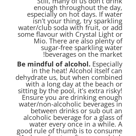
Still, many of us don’t drink
enough throughout the day,
especially on hot days. If water
isn’t your thing, try sparkling
water/club soda with fruit, or add
some flavour with Crystal Light or
Mio. There are also plenty of
sugar-free sparkling water
beverages on the market!
Be mindful of alcohol.
Especially
in the heat! Alcohol itself can
dehydrate us, but when combined
with a long day at the beach or
sitting by the pool, it’s extra risky!
Ensure you are drinking enough
water/non-alcoholic beverages in
between drinks or sub out an
alcoholic beverage for a glass of
water every once in a while. A
good rule of thumb is to consume