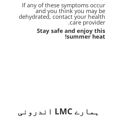
If any of these symptoms occur
and you think you may be
dehydrated, contact your health
care provider.
Stay safe and enjoy this
summer heat!
ہمارے LMC اندرونی