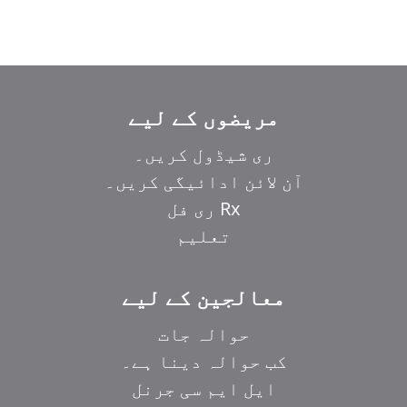
مریضوں کے لیے
ری شیڈول کریں۔
آن لائن ادائیگی کریں۔
Rx ری فل
تعلیم
معالجین کے لیے
حوالہ جات
کب حوالہ دینا ہے۔
ایل ایم سی جرنل