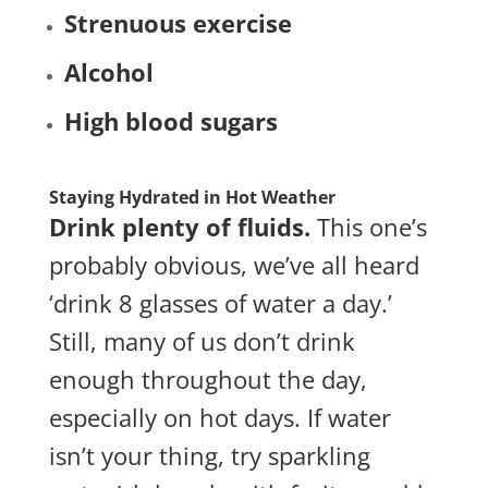
Strenuous
exercise
Alcohol
High blood sugars
Staying Hydrated in Hot Weather
Drink plenty of fluids.
This one’s
probably obvious, we’ve all heard
‘drink 8 glasses of water a day.’
Still, many of us don’t drink
enough throughout the day,
especially on hot days. If water
isn’t your thing, try sparkling