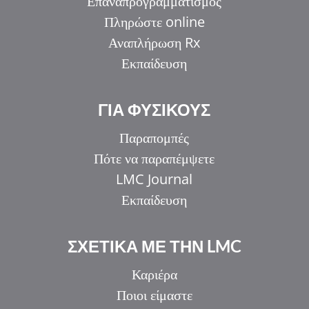
Επαναπρογραμματισμός
Πληρώστε online
Αναπλήρωση Rx
Εκπαίδευση
ΓΙΑ ΦΥΣΙΚΟΥΣ
Παραπομπές
Πότε να παραπέμψετε
LMC Journal
Εκπαίδευση
ΣΧΕΤΙΚΑ ΜΕ ΤΗΝ LMC
Καριέρα
Ποιοι είμαστε