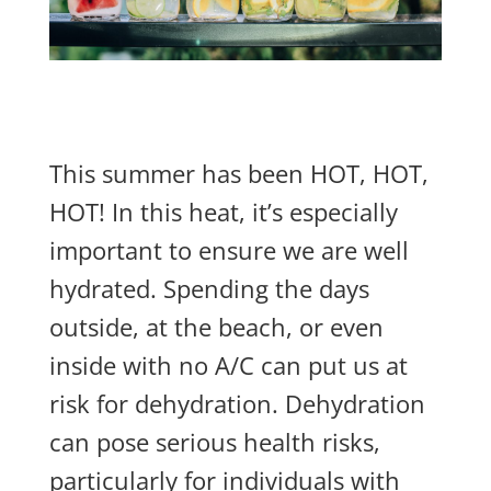
This summer has been HOT, HOT,
HOT! In this heat, it’s especially
important to ensure we are well
hydrated. Spending the days
outside, at the beach, or even
inside with no A/C can put us at
risk for dehydration. Dehydration
can pose serious health risks,
particularly for individuals with