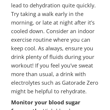
lead to dehydration quite quickly.
Try taking a walk early in the
morning, or late at night after it’s
cooled down. Consider an indoor
exercise routine where you can
keep cool. As always, ensure you
drink plenty of fluids during your
workout! If you feel you’ve sweat
more than usual, a drink with
electrolytes such as Gatorade Zero
might be helpful to rehydrate.
Monitor your blood sugar