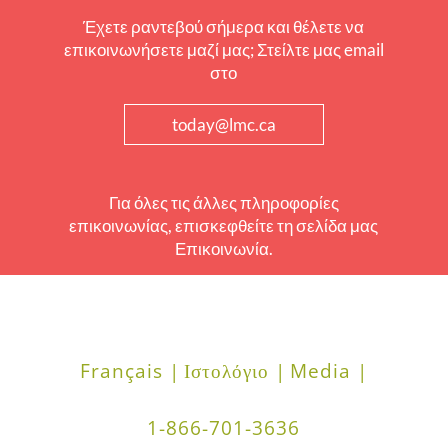
Έχετε ραντεβού σήμερα και θέλετε να
επικοινωνήσετε μαζί μας; Στείλτε μας email
στο
today@lmc.ca
Για όλες τις άλλες πληροφορίες
επικοινωνίας, επισκεφθείτε τη σελίδα μας
Επικοινωνία.
Français |
Ιστολόγιο |
Media |
1-866-701-3636