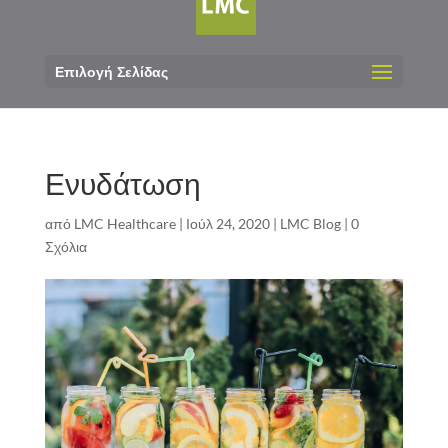
Επιλογή Σελίδας
Ενυδάτωση
από
LMC Healthcare
|
Ιούλ 24, 2020
|
LMC Blog
|
0
Σχόλια