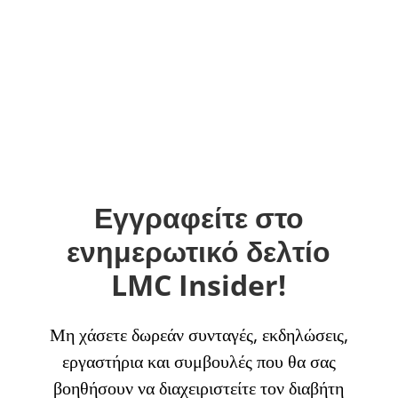
Εγγραφείτε στο
ενημερωτικό δελτίο
LMC Insider!
Μη χάσετε δωρεάν συνταγές, εκδηλώσεις,
εργαστήρια και συμβουλές που θα σας
βοηθήσουν να διαχειριστείτε τον διαβήτη