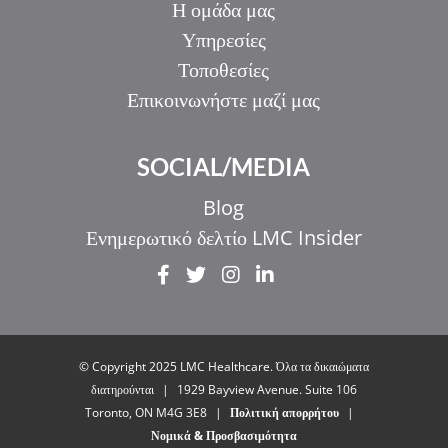
Η ομάδα μας
Υπηρεσίες
Τοποθεσίες
Επικοινωνήστε μαζί μας
SOCIAL/MEDIA
Blog
Ενημερωτικό δελτίο LMC Insider
IT
ZH_HK
ZH
© Copyright 2025 LMC Healthcare. Όλα τα δικαιώματα
UR
διατηρούνται
|
1929 Bayview Avenue. Suite 106
Toronto, ON M4G 3E8
|
Πολιτική απορρήτου
|
HI
Νομικά & Προσβασιμότητα