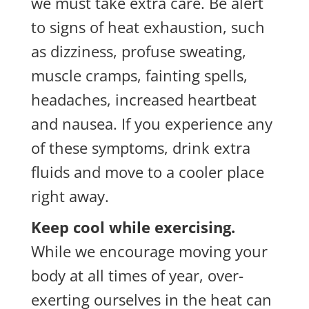
we must take extra care. Be alert
to signs of heat exhaustion, such
as dizziness, profuse sweating,
muscle cramps, fainting spells,
headaches, increased heartbeat
and nausea. If you experience any
of these symptoms, drink extra
fluids and move to a cooler place
right away.
Keep cool while exercising.
While we encourage moving your
body at all times of year, over-
exerting ourselves in the heat can