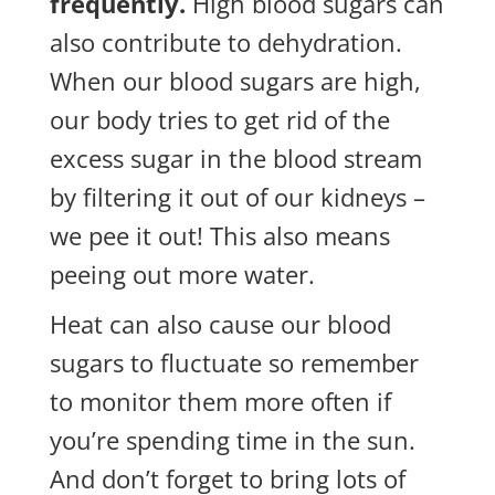
frequently.
High blood sugars can
also contribute to
dehydration.
When our blood sugars are high,
our body tries to get rid of the
excess sugar in the blood stream
by filtering it out of our kidneys –
we pee it out! This also means
peeing out more water.
Heat can also cause our blood
sugars to fluctuate so remember
to monitor them more often if
you’re spending time in the sun.
And don’t forget to bring lots of