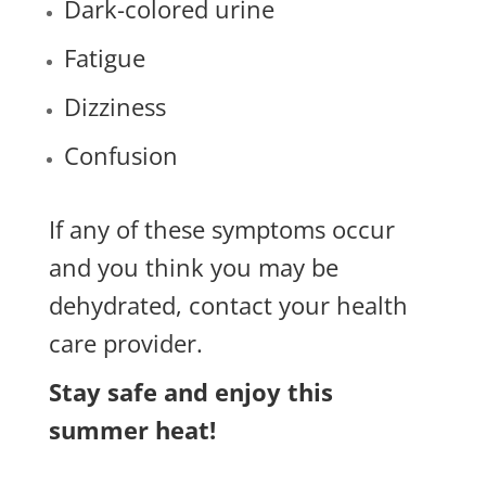
Dark-colored urine
Fatigue
Dizziness
Confusion
If any of these symptoms occur
and you think you may be
dehydrated, contact your health
care provider.
Stay safe and enjoy this
summer heat!