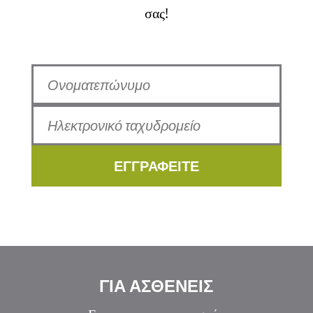
σας!
ΕΓΓΡΑΦΕΙΤΕ
ΓΙΑ ΑΣΘΕΝΕΙΣ