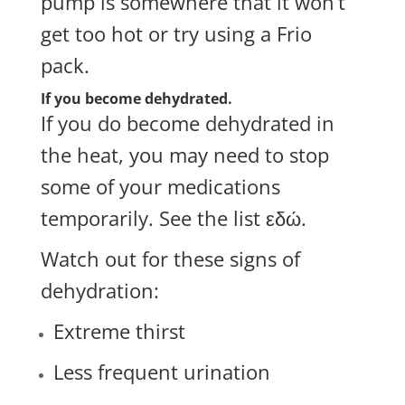
pump is somewhere that it won’t
get too hot or try using a
Frio
pack
.
If you become dehydrated.
If you do become dehydrated in
the heat, you may need to stop
some of your medications
temporarily. See the list
εδώ
.
Watch out for these signs of
dehydration:
Extreme thirst
Less frequent urination