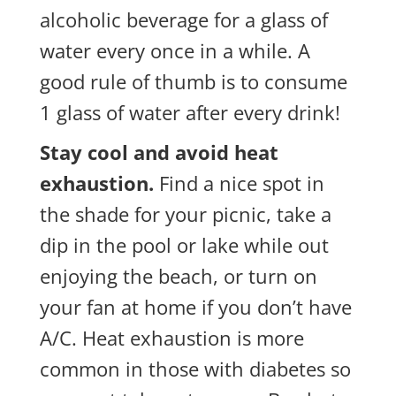
alcoholic beverage for a glass of
water every once in a while. A
good rule of thumb is to consume
1 glass of water after every drink!
Stay cool and avoid heat
exhaustion.
Find a nice spot in
the shade for your
picnic, take a
dip in the pool or lake while out
enjoying the beach, or turn on
your fan at home if you don’t have
A/C. Heat exhaustion is more
common in those with diabetes so