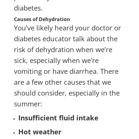
diabetes.
Causes of Dehydration
You’ve likely heard your doctor or
diabetes educator talk about the
risk of dehydration when we’re
sick, especially when we’re
vomiting or have diarrhea. There
are a few other causes that we
should consider, especially in the
summer:
Insufficient fluid intake
Hot weather