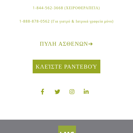
1-844-562-3668 (ΧΕΙΡΟΘΕΡΑΠΕΊΑ)
1-888-878-0562 (Για γιατρό & Ιατρικά γραφεία μόνο)
ΠΎΛΗ ΑΣΘΕΝΏΝ
➔
ΚΛΕΊΣΤΕ ΡΑΝΤΕΒΟΎ