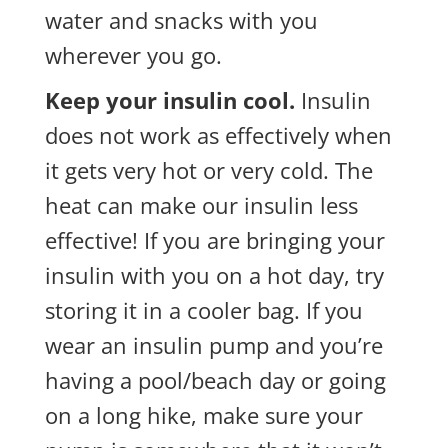
water and snacks with you
wherever you go.
Keep your insulin cool.
Insulin
does not work as effectively when
it gets very hot or very cold. The
heat can make our insulin less
effective! If you are bringing your
insulin with you on a hot day, try
storing it in a cooler bag. If you
wear an insulin pump and you’re
having a pool/beach day or going
on a long hike, make sure your