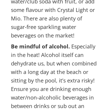
water/club soda with fruit, or add
some flavour with Crystal Light or
Mio. There are also plenty of
sugar-free sparkling water
beverages on the market!
Be mindful of alcohol.
Especially
in the heat! Alcohol itself can
dehydrate us, but when combined
with a long day at the beach or
sitting by the pool, it’s extra risky!
Ensure you are drinking enough
water/non-alcoholic beverages in
between drinks or sub out an