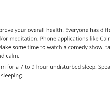
ove your overall health. Everyone has diff
d/or meditation. Phone applications like C
 Make some time to watch a comedy show, tal
nd calm.
 aim for a 7 to 9 hour undisturbed sleep. Spe
 sleeping.