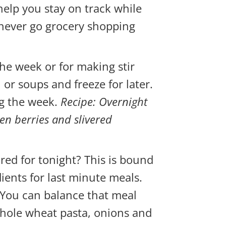
help you stay on track while
 never go grocery shopping
he week or for making stir
 or soups and freeze for later.
ng the week.
Recipe: Overnight
zen berries and slivered
red for tonight? This is bound
ients for last minute meals.
r. You can balance that meal
 whole wheat pasta, onions and