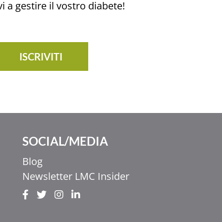
i a gestire il vostro diabete!
ISCRIVITI
SOCIAL/MEDIA
Blog
Newsletter LMC Insider