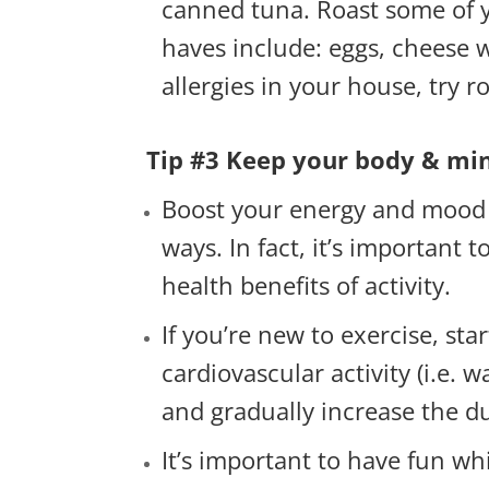
canned tuna. Roast some of y
haves include: eggs, cheese wi
allergies in your house, try 
Tip #3 Keep your body & mind
Boost your energy and mood wi
ways. In fact, it’s important 
health benefits of activity.
If you’re new to exercise, st
cardiovascular activity (i.e. 
and gradually increase the d
It’s important to have fun whi