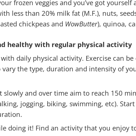
our frozen veggies and you’ve got yourself
th less than 20% milk fat (M.F.), nuts, seeds
roasted chickpeas and
WowButter
), quinoa, 
 healthy with regular physical activity
th daily physical activity. Exercise can be
to vary the type, duration and intensity of yo
art slowly and over time aim to reach 150 mi
walking, jogging, biking, swimming, etc). Star
uration.
le doing it! Find an activity that you enjoy t