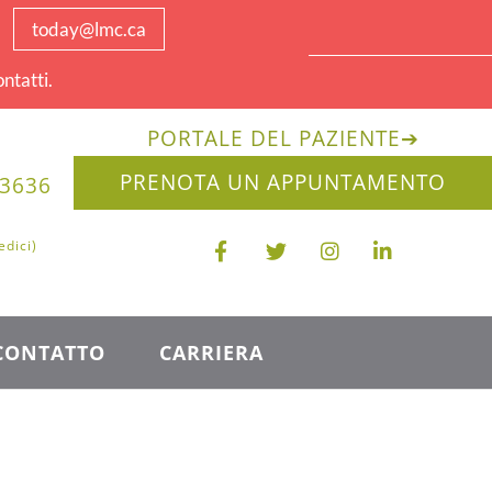
today@lmc.ca
ntatti.
PORTALE DEL PAZIENTE
➔
PRENOTA UN APPUNTAMENTO
-3636
edici)
CONTATTO
CARRIERA