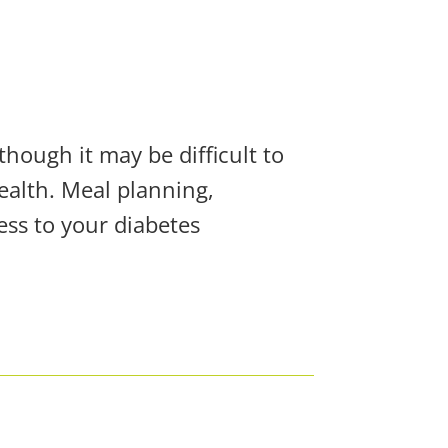
though it may be difficult to
health. Meal planning,
ess to your diabetes