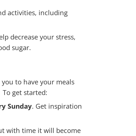
 activities, including
lp decrease your stress,
ood sugar.
w you to have your meals
To get started:
ery Sunday
. Get inspiration
t with time it will become