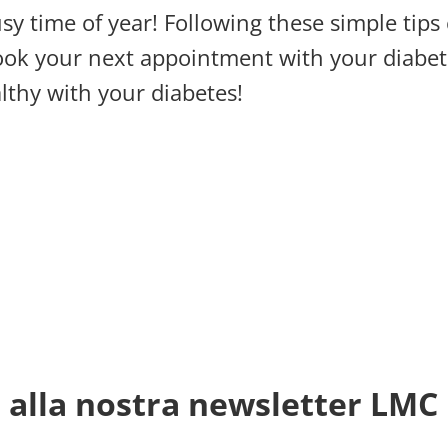
usy time of year! Following these simple tips
book your next appointment with your diabet
althy with your diabetes!
ti alla nostra newsletter LMC 