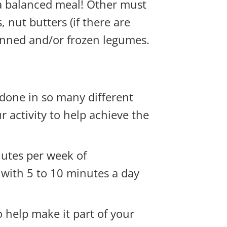
 a balanced meal! Other must
, nut butters (if there are
canned and/or frozen legumes.
 done in so many different
ur activity to help achieve the
nutes per week of
t with 5 to 10 minutes a day
o help make it part of your