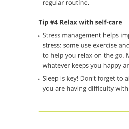
regular routine.
Tip #4 Relax with self-care
Stress management helps impr
stress; some use exercise an
to help you relax on the go.
whatever keeps you happy a
Sleep is key! Don’t forget to
you are having difficulty with