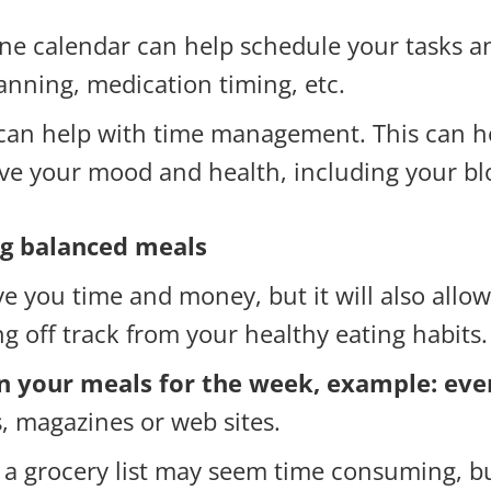
e calendar can help schedule your tasks and
anning, medication timing, etc.
can help with time management. This can he
ve your mood and health, including your bl
ng balanced meals
ve you time and money, but it will also allo
ing off track from your healthy eating habits.
an your meals for the week, example: ev
, magazines or web sites.
 a grocery list may seem time consuming, bu