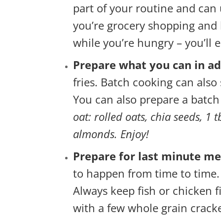
part of your routine and can 
you’re grocery shopping and 
while you’re hungry – you’ll
Prepare what you can in a
fries. Batch cooking can also 
You can also prepare a batch
oat: rolled oats, chia seeds, 1 
almonds. Enjoy!
Prepare for last minute me
to happen from time to time.
Always keep fish or chicken f
with a few whole grain cracke