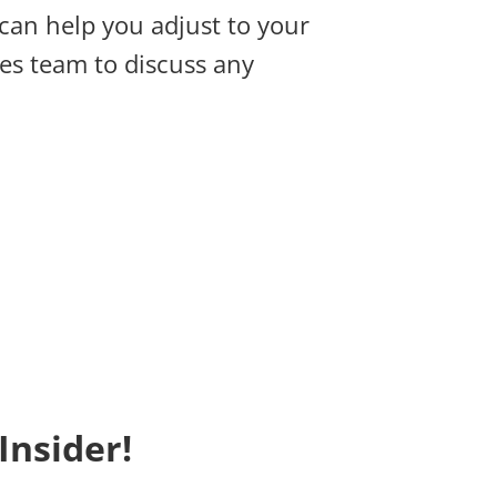
 can help you adjust to your
es team to discuss any
Insider!