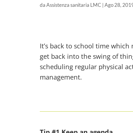
da
Assistenza sanitaria LMC
|
Ago 28, 201
It’s back to school time which 
get back into the swing of thin
scheduling regular physical act
management.
Tip #1 Keep an agenda