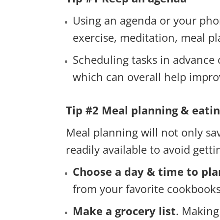
Using an agenda or your phon
exercise, meditation, meal pl
Scheduling tasks in advance 
which can overall help impro
Tip #2 Meal planning & eati
Meal planning will not only sa
readily available to avoid gett
Choose a day & time to pl
from your favorite cookbooks
Make a grocery list
. Making