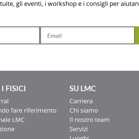
uite, gli eventi, i workshop e i consigli per aiutarv
I FISICI
SU LMC
rral
Carriera
do fare riferimento
Chi siamo
nale LMC
Il nostro team
uzione
Servizi
Luoghi