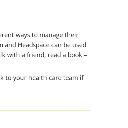
erent ways to manage their
alm and Headspace can be used
k with a friend, read a book –
ak to your health care team if