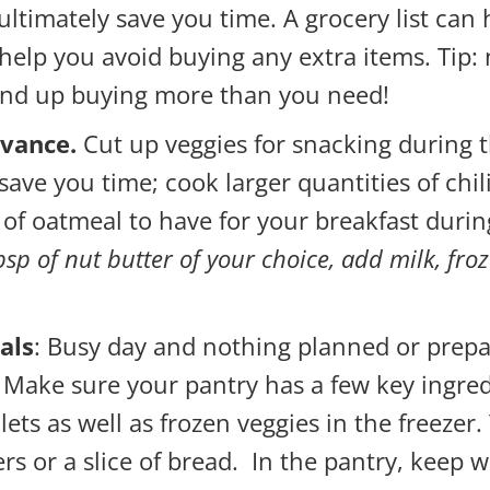
ultimately save you time. A grocery list can 
help you avoid buying any extra items. Tip:
 end up buying more than you need!
dvance.
Cut up veggies for snacking during t
save you time; cook larger quantities of chili
 of oatmeal to have for your breakfast duri
tbsp of nut butter of your choice, add milk, fro
als
: Busy day and nothing planned or prepa
 Make sure your pantry has a few key ingred
ilets as well as frozen veggies in the freeze
rs or a slice of bread. In the pantry, keep