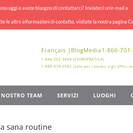
o oggi e avete bisogno di contattarci? Inviateci un'e-mail a
tte le altre informazioni di contatto, visitate la nostra pagina Co
Français |
Blog
Media
1-866-701
1-844-562-3668 (CHIROPRATICA)
1-888-878-0562 (solo per i medici e gli Uffici m
L NOSTRO TEAM
SERVIZI
LUOGHI
na sana routine