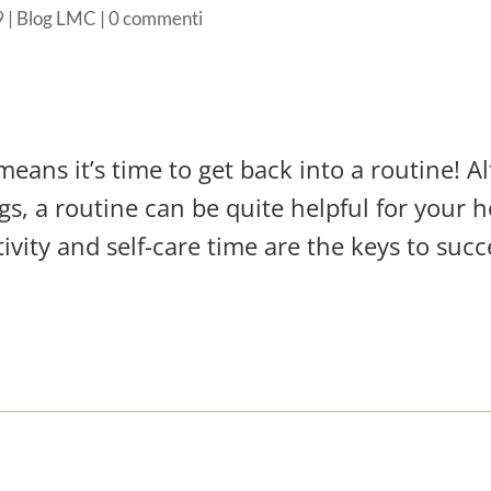
9
|
Blog LMC
|
0 commenti
means it’s time to get back into a routine! Al
gs, a routine can be quite helpful for your 
ivity and self-care time are the keys to succ