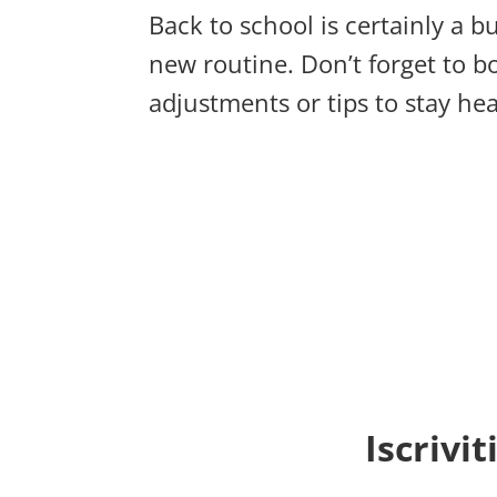
Back to school is certainly a b
new routine. Don’t forget to 
adjustments or tips to stay he
Iscrivi