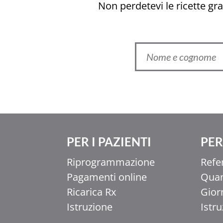
Non perdetevi le ricette grat
PER I PAZIENTI
PER 
Ελληνικά
Riprogrammazione
Refe
香港中文
Pagamenti online
Quan
简体中文
Ricarica Rx
Gior
اردو
Istruzione
Istr
हिन्दी