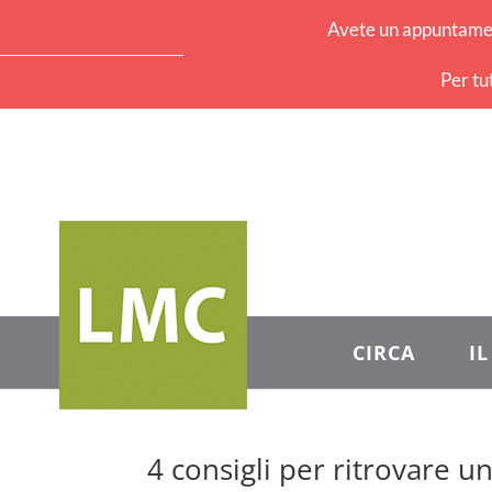
Avete un appuntament
Per tu
CIRCA
I
4 consigli per ritrovare u