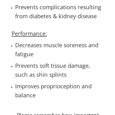
Prevents complications resulting
from diabetes & kidney disease
Performance:
Decreases muscle soreness and
fatigue
Prevents soft tissue damage,
such as shin splints
Improves proprioception and
balance
Please remember how important