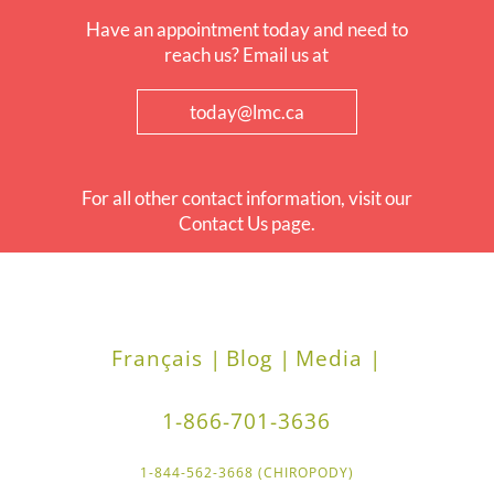
Have an appointment today and need to
reach us? Email us at
today@lmc.ca
For all other contact information, visit our
Contact Us page.
Français |
Blog |
Media |
1-866-701-3636
1-844-562-3668 (CHIROPODY)