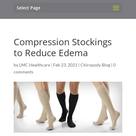
Select Page
Compression Stockings
to Reduce Edema
by
LMC Healthcare
|
Feb 23, 2021
|
Chiropody Blog
|
0
comments