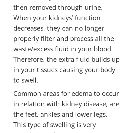
then removed through urine.
When your kidneys’ function
decreases, they can no longer
properly filter and process all the
waste/excess fluid in your blood.
Therefore, the extra fluid builds up
in your tissues causing your body
to swell.
Common areas for edema to occur
in relation with kidney disease, are
the feet, ankles and lower legs.
This type of swelling is very