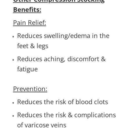
Benefits:
Pain Relief:
Reduces swelling/edema in the
feet & legs
Reduces aching, discomfort &
fatigue
Prevention:
Reduces the risk of blood clots
Reduces the risk & complications
of varicose veins