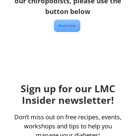
our chiropodists, please use the
button below
Book Now
Sign up for our LMC
Insider newsletter!
Don’t miss out on free recipes, events,
workshops and tips to help you
manage your diabetes!