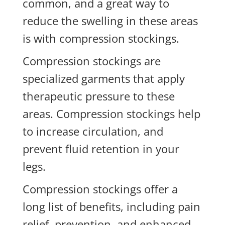
common, and a great way to
reduce the swelling in these areas
is with compression stockings.
Compression stockings are
specialized garments that apply
therapeutic pressure to these
areas. Compression stockings help
to increase circulation, and
prevent fluid retention in your
legs.
Compression stockings offer a
long list of benefits, including pain
relief, prevention, and enhanced