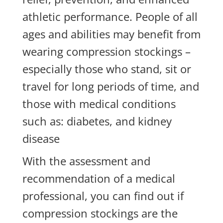
athletic performance. People of all
ages and abilities may benefit from
wearing compression stockings –
especially those who stand, sit or
travel for long periods of time, and
those with medical conditions
such as: diabetes, and kidney
disease
With the assessment and
recommendation of a medical
professional, you can find out if
compression stockings are the