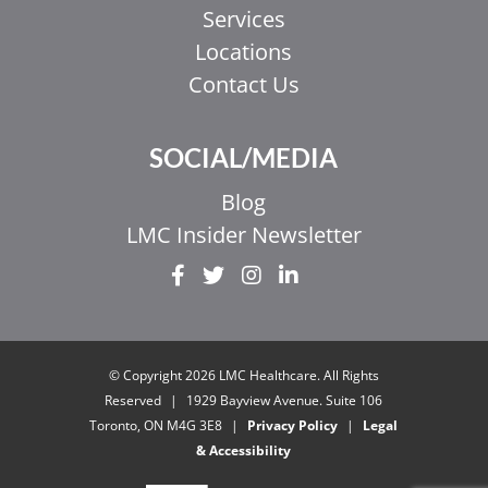
Services
Locations
Contact Us
SOCIAL/MEDIA
Blog
LMC Insider Newsletter
EL
IT
ZH_HK
© Copyright 2026 LMC Healthcare. All Rights
ZH
Reserved
|
1929 Bayview Avenue. Suite 106
Toronto, ON M4G 3E8
|
Privacy Policy
|
Legal
UR
& Accessibility
HI