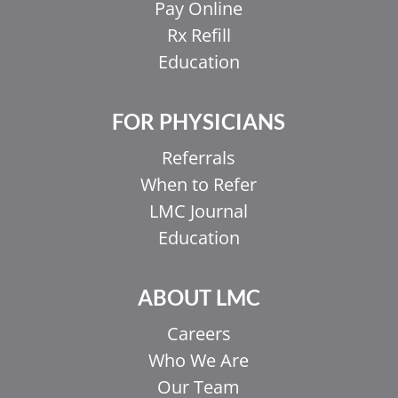
Pay Online
Rx Refill
Education
FOR PHYSICIANS
Referrals
When to Refer
LMC Journal
Education
ABOUT LMC
Careers
Who We Are
Our Team