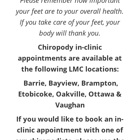
your feet are to your overall health.
If you take care of your feet, your
body will thank you.
Chiropody in-clinic
appointments are available at
the following LMC locations:
Barrie, Bayview, Brampton,
Etobicoke, Oakville, Ottawa &
Vaughan
If you would like to book an in-
clinic appointment with one of