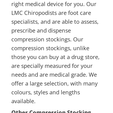
right medical device for you. Our
LMC Chiropodists are foot care
specialists, and are able to assess,
prescribe and dispense
compression stockings. Our
compression stockings, unlike
those you can buy at a drug store,
are specially measured for your
needs and are medical grade. We
offer a large selection, with many
colours, styles and lengths
available.
Other Compression Stocking