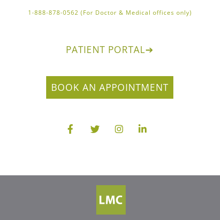
1-888-878-0562 (For Doctor & Medical offices only)
PATIENT PORTAL
➔
BOOK AN APPOINTMENT