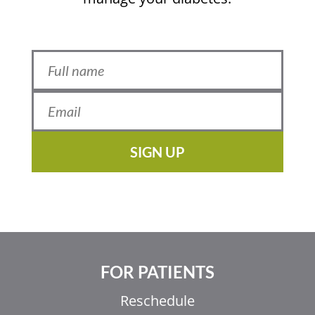
SIGN UP
FOR PATIENTS
Reschedule