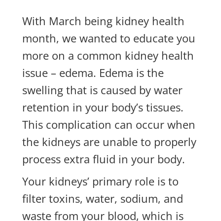
With March being kidney health
month, we wanted to educate you
more on a common kidney health
issue – edema. Edema is the
swelling that is caused by water
retention in your body’s tissues.
This complication can occur when
the kidneys are unable to properly
process extra fluid in your body.
Your kidneys’ primary role is to
filter toxins, water, sodium, and
waste from your blood, which is