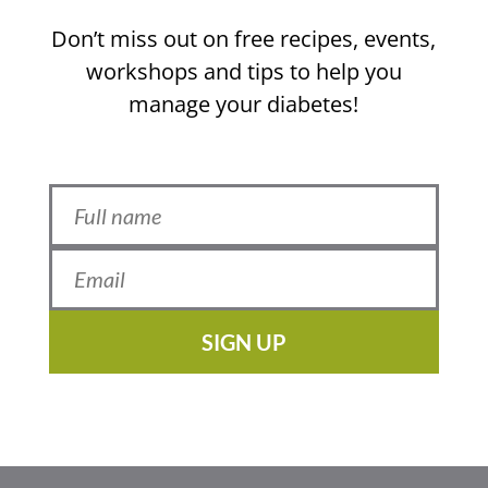
Don’t miss out on free recipes, events,
workshops and tips to help you
manage your diabetes!
SIGN UP