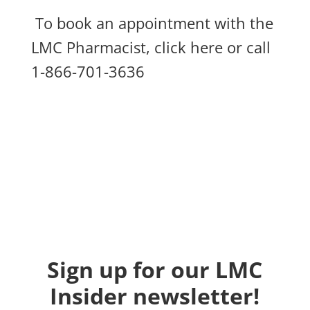
To book an appointment with the
LMC Pharmacist,
click here
or call
1-866-701-3636
Sign up for our LMC
Insider newsletter!