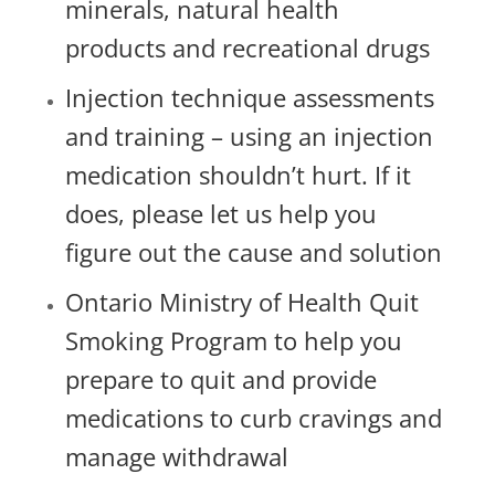
minerals, natural health
products and recreational drugs
Injection technique assessments
and training – using an injection
medication shouldn’t hurt. If it
does, please let us help you
figure out the cause and solution
Ontario Ministry of Health Quit
Smoking Program to help you
prepare to quit and provide
medications to curb cravings and
manage withdrawal