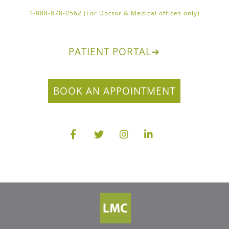
1-888-878-0562 (For Doctor & Medical offices only)
PATIENT PORTAL
➔
BOOK AN APPOINTMENT