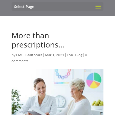
Select Page
More than
prescriptions…
by
LMC Healthcare
|
Mar 1, 2021
|
LMC Blog
|
0
comments