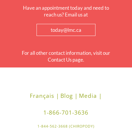
Have an appointment today and need to
reach us? Email us at
today@lmc.ca
For all other contact information, visit our
Contact Us page.
Français |
Blog |
Media |
1-866-701-3636
1-844-562-3668 (CHIROPODY)