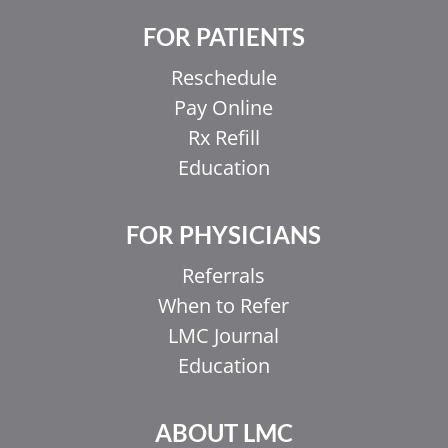
FOR PATIENTS
Reschedule
Pay Online
Rx Refill
Education
FOR PHYSICIANS
Referrals
When to Refer
LMC Journal
Education
ABOUT LMC