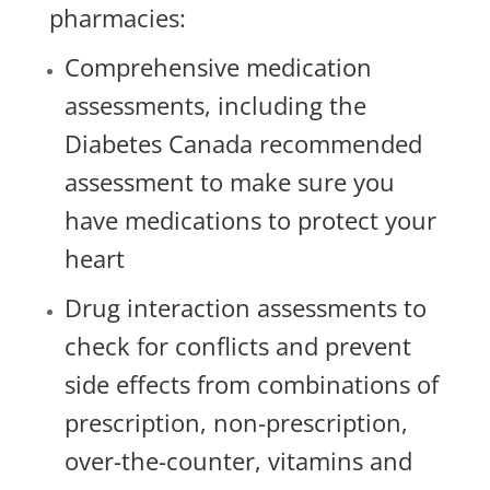
pharmacies:
Comprehensive medication
assessments, including the
Diabetes Canada recommended
assessment to make sure you
have medications to protect your
heart
Drug interaction assessments to
check for conflicts and prevent
side effects from combinations of
prescription, non-prescription,
over-the-counter, vitamins and