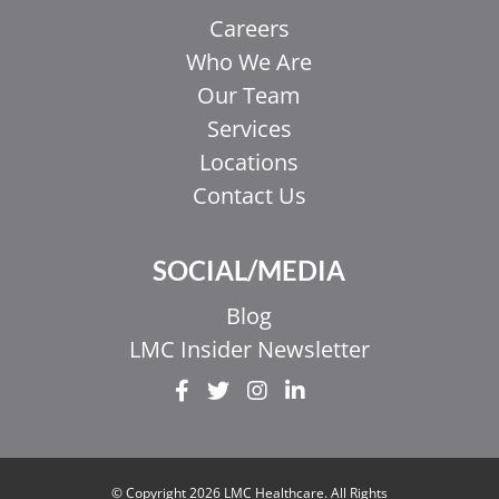
Careers
Who We Are
Our Team
Services
Locations
Contact Us
SOCIAL/MEDIA
Blog
LMC Insider Newsletter
EL
IT
ZH_HK
© Copyright 2026 LMC Healthcare. All Rights