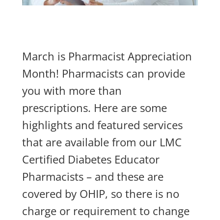
March is Pharmacist Appreciation
Month! Pharmacists can provide
you with more than
prescriptions. Here are some
highlights and featured services
that are available from our LMC
Certified Diabetes Educator
Pharmacists – and these are
covered by OHIP, so there is no
charge or requirement to change