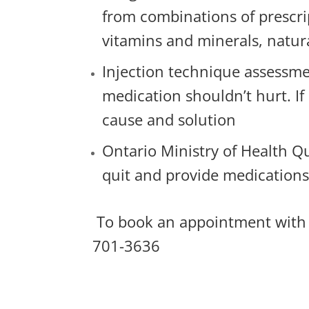
from combinations of prescri
vitamins and minerals, natur
Injection technique assessme
medication shouldn’t hurt. If 
cause and solution
Ontario Ministry of Health Q
quit and provide medication
To book an appointment with
701-3636