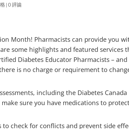
落格
|
0 評論
tion Month! Pharmacists can provide you wi
are some highlights and featured services t
rtified Diabetes Educator Pharmacists – and
 there is no charge or requirement to chang
sessments, including the Diabetes Canada
make sure you have medications to protec
to check for conflicts and prevent side effe