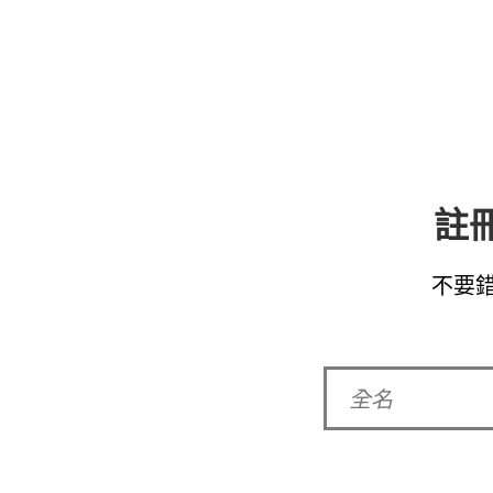
註冊
不要