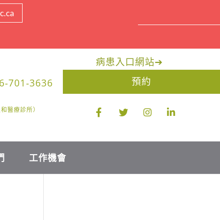
c.ca
病患入口網站
➔
預約
6-701-3636
醫生和醫療診所）
們
工作機會