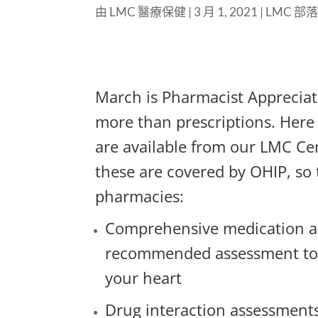
由
LMC 醫療保健
|
3 月 1, 2021
|
LMC 部
March is Pharmacist Apprecia
more than prescriptions. Here 
are available from our LMC Ce
these are covered by OHIP, so
pharmacies:
Comprehensive medication as
recommended assessment to 
your heart
Drug interaction assessments 