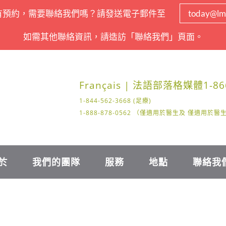
有預約，需要聯絡我們嗎？請發送電子郵件至
today@lm
如需其他聯絡資訊，請造訪「聯絡我們」頁面。
Français | 法語
部落格
媒體
1-86
1-844-562-3668 (足療)
1-888-878-0562 （僅適用於醫生及 僅適用於
於
我們的團隊
服務
地點
聯絡我