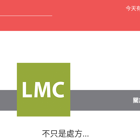
今天
關
不只是處方...