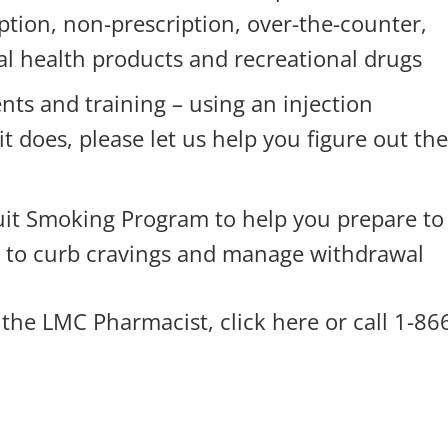
ption, non-prescription, over-the-counter,
al health products and recreational drugs
nts and training – using an injection
it does, please let us help you figure out th
uit Smoking Program to help you prepare to
s to curb cravings and manage withdrawal
 the LMC Pharmacist,
click here
or call 1-86