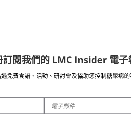
訂閱我們的 LMC Insider 電
錯過免費食譜、活動、研討會及協助您控制糖尿病的