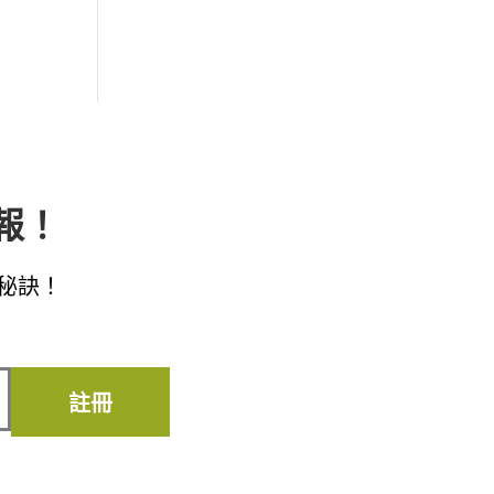
子報！
秘訣！
註冊