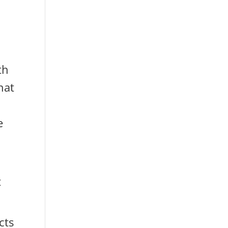
th
hat
e
t
cts