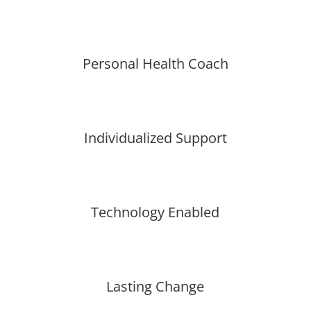
Personal Health Coach
Individualized Support
Technology Enabled
Lasting Change