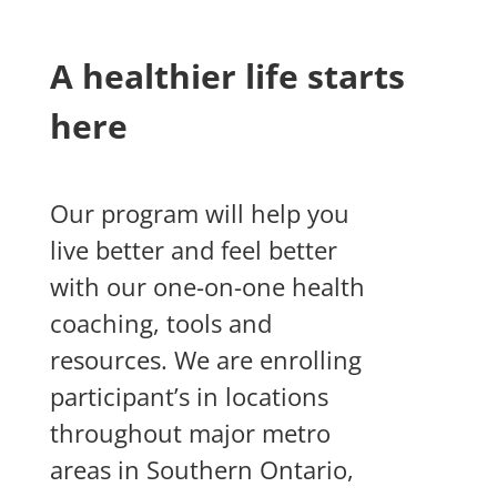
A healthier life starts
here
Our program will help you
live better and feel better
with our one-on-one health
coaching, tools and
resources.
We are enrolling
participant’s in locations
throughout major metro
areas in Southern Ontario,