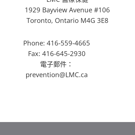
1929 Bayview Avenue #106
Toronto, Ontario M4G 3E8
Phone: 416-559-4665
Fax: 416-645-2930
電子郵件：
prevention@LMC.ca