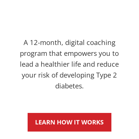
A 12-month, digital coaching
program that empowers you to
lead a healthier life and reduce
your risk of developing Type 2
diabetes.
LEARN HOW IT WORKS