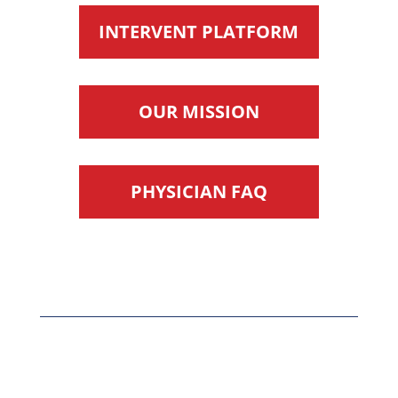
INTERVENT PLATFORM
OUR MISSION
PHYSICIAN FAQ