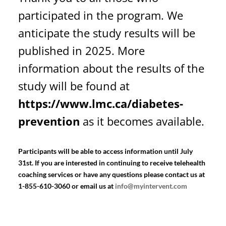
participated in the program. We
anticipate the study results will be
published in 2025. More
information about the results of the
study will be found at
https://www.lmc.ca/diabetes-
prevention
as it becomes available.
Participants will be able to access information until July
31st. If you are interested in continuing to receive telehealth
coaching services or have any questions please contact us at
1-855-610-3060 or email us at
info@myintervent.com