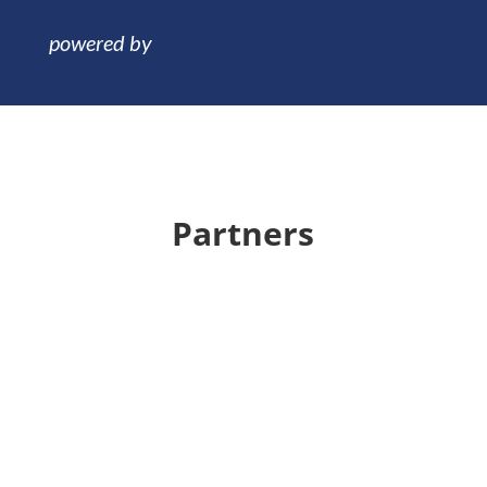
Partners