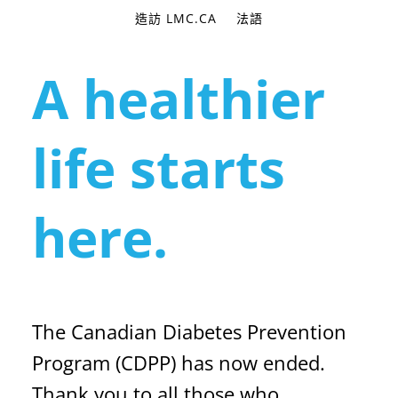
造訪 LMC.CA
法語
A healthier
life starts
here.
The Canadian Diabetes Prevention
Program (CDPP) has now ended.
Thank you to all those who