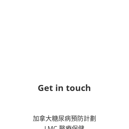
Get in touch
加拿大糖尿病預防計劃
LMC 醫療保健