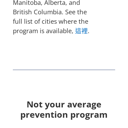
Manitoba, Alberta, and
British Columbia. See the
full list of cities where the
program is available,
這裡
.
Not your average
prevention program