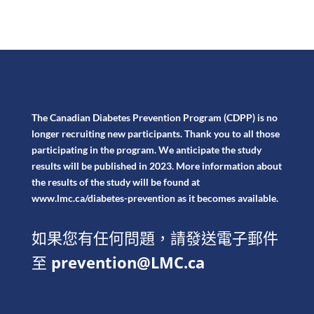
The Canadian Diabetes Prevention Program (CDPP) is no
longer recruiting new participants. Thank you to all those
participating in the program. We anticipate the study
results will be published in 2023. More information about
the results of the study will be found at
www.lmc.ca/diabetes-prevention
as it becomes available.
如果您有任何問題，請發送電子郵件
至
prevention@LMC.ca