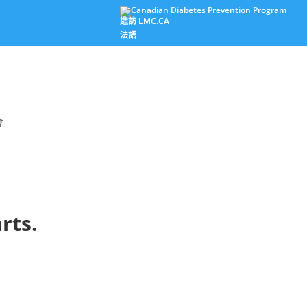
造訪 LMC.CA
法語
會
rts.