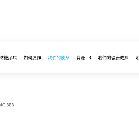
防糖尿病
如何運作
我們的使命
資源
我們的健康教練
M4G 3E8