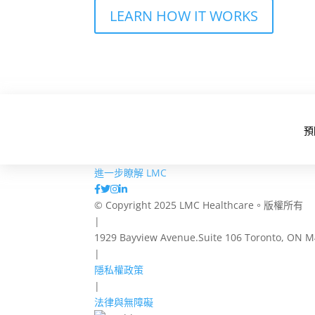
LEARN HOW IT WORKS
預
進一步瞭解 LMC
© Copyright 2025 LMC Healthcare。版權所有
|
1929 Bayview Avenue.Suite 106 Toronto, ON 
|
隱私權政策
|
法律與無障礙