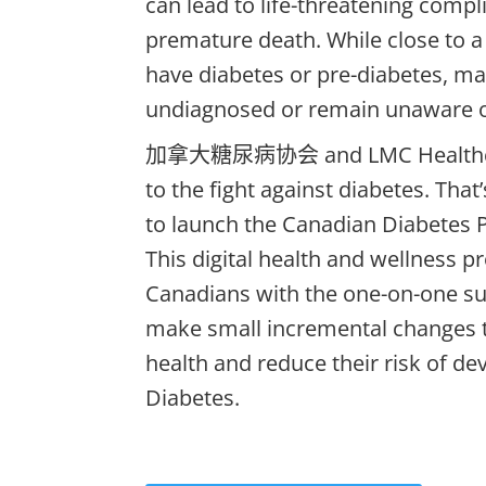
can lead to life-threatening compl
premature death. While close to a
have diabetes or pre-diabetes, ma
undiagnosed or remain unaware of
加拿大糖尿病协会
and LMC Health
to the fight against diabetes.
That
to launch the Canadian Diabetes 
This digital health and wellness 
Canadians
with the one-on-one su
make small incremental changes t
health and reduce their risk of de
Diabetes.