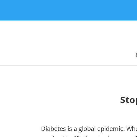
Sto
Diabetes is a global epidemic. Whe