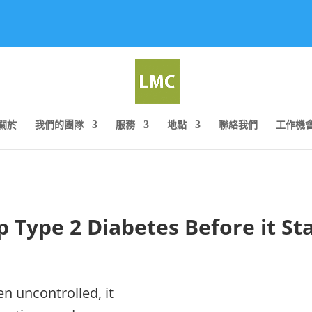
關於
我們的團隊
服務
地點
聯絡我們
工作機
p Type 2 Diabetes Before it Sta
n uncontrolled, it