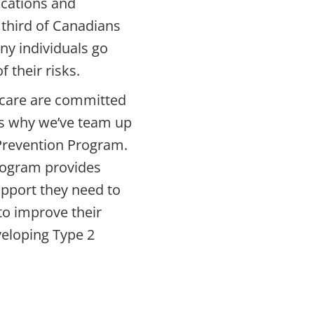
ications and
 third of Canadians
ny individuals go
 their risks.
care
are committed
’s why we’ve team up
Prevention Program.
program provides
pport they need to
o improve their
veloping Type 2