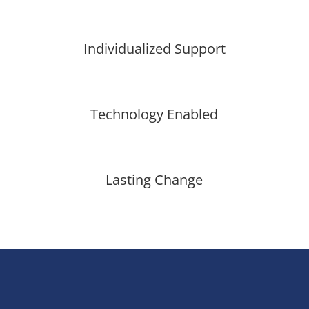
Individualized Support
Technology Enabled
Lasting Change