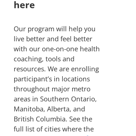
here
Our program will help you
live better and feel better
with our one-on-one health
coaching, tools and
resources.
We are enrolling
participant’s in locations
throughout major metro
areas in Southern Ontario,
Manitoba, Alberta, and
British Columbia. See the
full list of cities where the