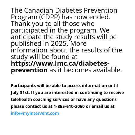
The Canadian Diabetes Prevention
Program (CDPP) has now ended.
Thank you to all those who
participated in the program. We
anticipate the study results will be
published in 2025. More
information about the results of the
study will be found at
https://www.lmc.ca/diabetes-
prevention
as it becomes available.
Participants will be able to access information until
July 31st. If you are interested in continuing to receive
telehealth coaching services or have any questions
please contact us at 1-855-610-3060 or email us at
info@myintervent.com