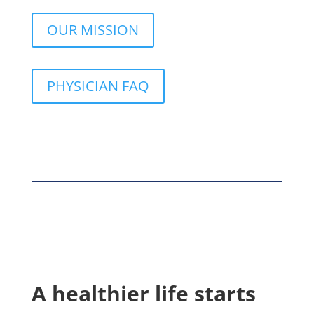
OUR MISSION
PHYSICIAN FAQ
A healthier life starts