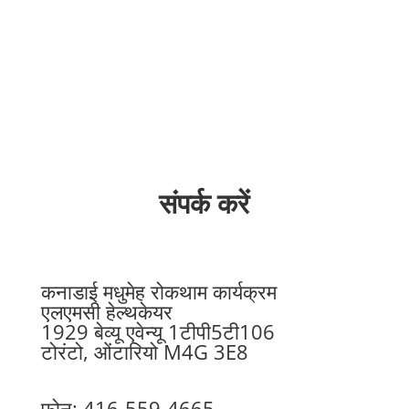
संपर्क करें
कनाडाई मधुमेह रोकथाम कार्यक्रम
एलएमसी हेल्थकेयर
1929 बेव्यू एवेन्यू 1टीपी5टी106
टोरंटो, ओंटारियो M4G 3E8
फ़ोन: 416-559-4665