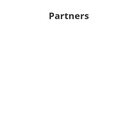
Partners