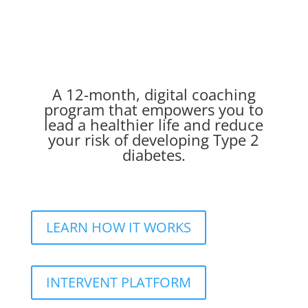
A 12-month, digital coaching
program that empowers you to
lead a healthier life and reduce
your risk of developing Type 2
diabetes.
LEARN HOW IT WORKS
INTERVENT PLATFORM