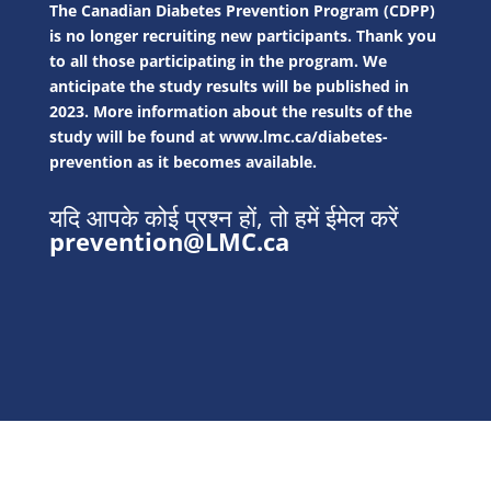
The Canadian Diabetes Prevention Program (CDPP)
is no longer recruiting new participants. Thank you
to all those participating in the program. We
anticipate the study results will be published in
2023. More information about the results of the
study will be found at
www.lmc.ca/diabetes-
prevention
as it becomes available.
यदि आपके कोई प्रश्न हों, तो हमें ईमेल करें
prevention@LMC.ca