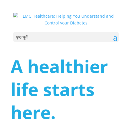
पृष्ठ चुनें
A healthier
life starts
here.