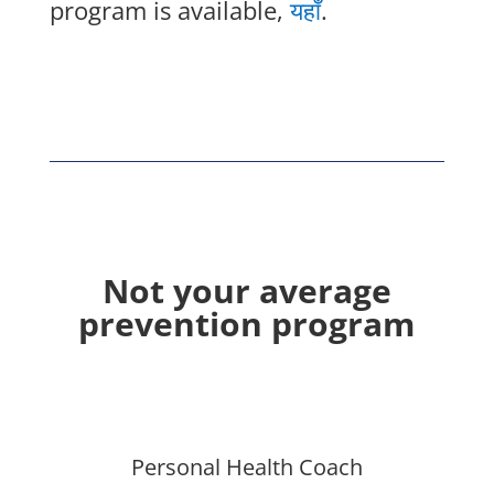
program is available,
यहाँ
.
Not your average
prevention program
Personal Health Coach