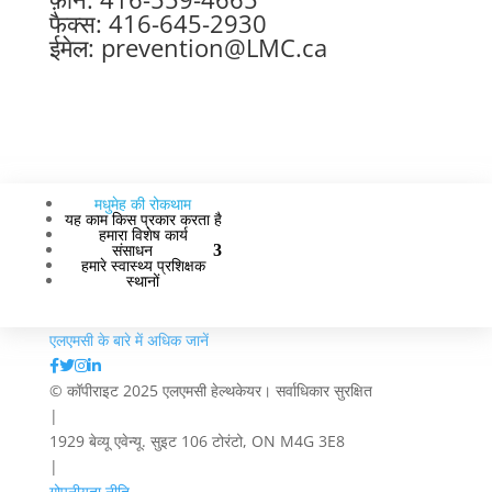
फैक्स: 416-645-2930
ईमेल:
prevention@LMC.ca
मधुमेह की रोकथाम
यह काम किस प्रकार करता है
हमारा विशेष कार्य
संसाधन
हमारे स्वास्थ्य प्रशिक्षक
स्थानों
एलएमसी के बारे में अधिक जानें
© कॉपीराइट 2025 एलएमसी हेल्थकेयर। सर्वाधिकार सुरक्षित
|
1929 बेव्यू एवेन्यू. सुइट 106 टोरंटो, ON M4G 3E8
|
गोपनीयता नीति