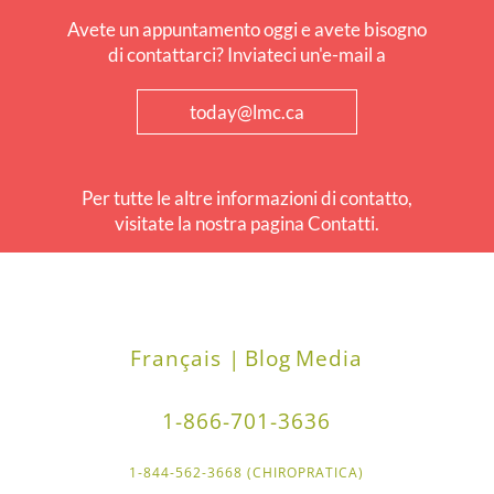
Avete un appuntamento oggi e avete bisogno
di contattarci? Inviateci un'e-mail a
today@lmc.ca
Per tutte le altre informazioni di contatto,
visitate la nostra pagina Contatti.
Français |
Blog
Media
1-866-701-3636
1-844-562-3668 (CHIROPRATICA)