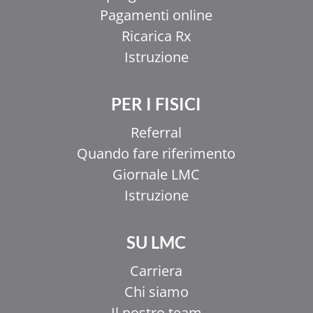
Pagamenti online
Ricarica Rx
Istruzione
PER I FISICI
Referral
Quando fare riferimento
Giornale LMC
Istruzione
SU LMC
Carriera
Chi siamo
Il nostro team