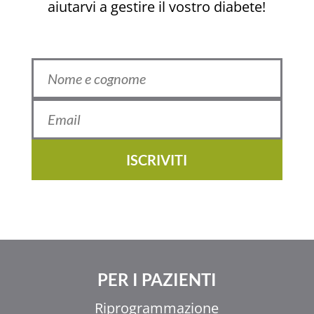
aiutarvi a gestire il vostro diabete!
ISCRIVITI
PER I PAZIENTI
Riprogrammazione