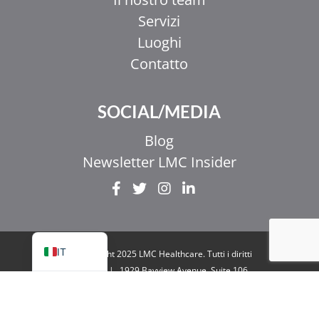
Servizi
Luoghi
Contatto
EL
SOCIAL/MEDIA
ZH_HK
ZH
Blog
UR
Newsletter LMC Insider
HI
FR
EN
IT
© Copyright 2025 LMC Healthcare. Tutti i diritti
riservati
|
1929 Bayview Avenue. Suite 106
Toronto, ON M4G 3E8
|
Informativa sulla
privacy
|
Legale e accessibilità