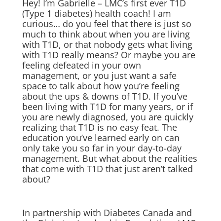
Hey! I’m Gabrielle – LMC’s first ever T1D
(Type 1 diabetes) health coach! I am
curious… do you feel that there is just so
much to think about when you are living
with T1D, or that nobody gets what living
with T1D really means? Or maybe you are
feeling defeated in your own
management, or you just want a safe
space to talk about how you’re feeling
about the ups & downs of T1D. If you’ve
been living with T1D for many years, or if
you are newly diagnosed, you are quickly
realizing that T1D is no easy feat. The
education you’ve learned early on can
only take you so far in your day-to-day
management. But what about the realities
that come with T1D that just aren’t talked
about?
In partnership with Diabetes Canada and