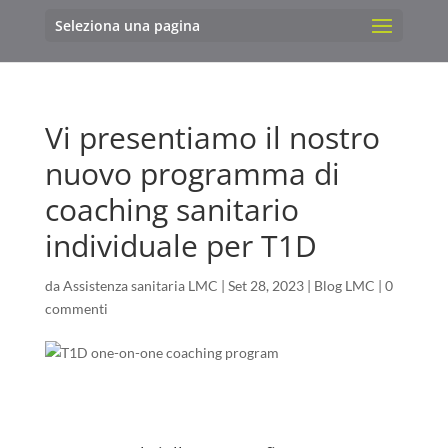
Seleziona una pagina
Vi presentiamo il nostro
nuovo programma di
coaching sanitario
individuale per T1D
da
Assistenza sanitaria LMC
|
Set 28, 2023
|
Blog LMC
|
0
commenti