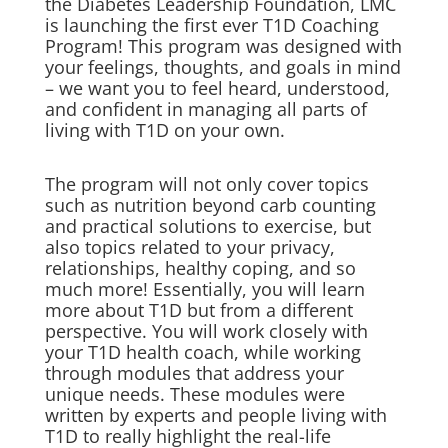
the Diabetes Leadership Foundation, LMC
is launching the first ever T1D Coaching
Program! This program was designed with
your feelings, thoughts, and goals in mind
– we want you to feel heard, understood,
and confident in managing all parts of
living with T1D on your own.
The program will not only cover topics
such as nutrition beyond carb counting
and practical solutions to exercise, but
also topics related to your privacy,
relationships, healthy coping, and so
much more! Essentially, you will learn
more about T1D but from a different
perspective. You will work closely with
your T1D health coach, while working
through modules that address your
unique needs. These modules were
written by experts and people living with
T1D to really highlight the real-life