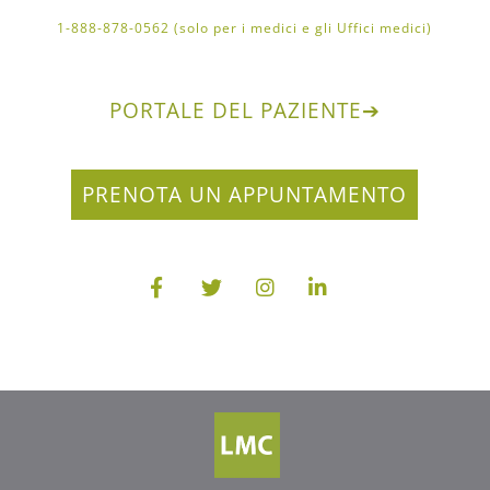
1-888-878-0562 (solo per i medici e gli Uffici medici)
PORTALE DEL PAZIENTE
➔
PRENOTA UN APPUNTAMENTO