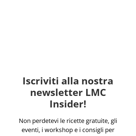
Iscriviti alla nostra
newsletter LMC
Insider!
Non perdetevi le ricette gratuite, gli
eventi, i workshop e i consigli per