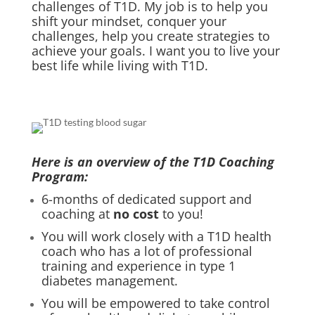
challenges of T1D. My job is to help you
shift your mindset, conquer your
challenges, help you create strategies to
achieve your goals. I want you to live your
best life while living with T1D.
Here is an overview of the T1D Coaching
Program:
6-months of dedicated support and
coaching at
no cost
to you!
You will work closely with a T1D health
coach who has a lot of professional
training and experience in type 1
diabetes management.
You will be empowered to take control