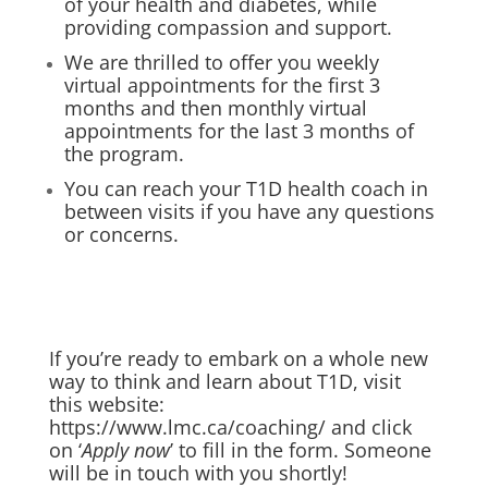
of your health and diabetes, while
providing compassion and support.
We are thrilled to offer you weekly
virtual appointments for the first 3
months and then monthly virtual
appointments for the last 3 months of
the program.
You can reach your T1D health coach in
between visits if you have any questions
or concerns.
If you’re ready to embark on a whole new
way to think and learn about T1D, visit
this website:
https://www.lmc.ca/coaching/
and click
on ‘
Apply now
’ to fill in the form. Someone
will be in touch with you shortly!