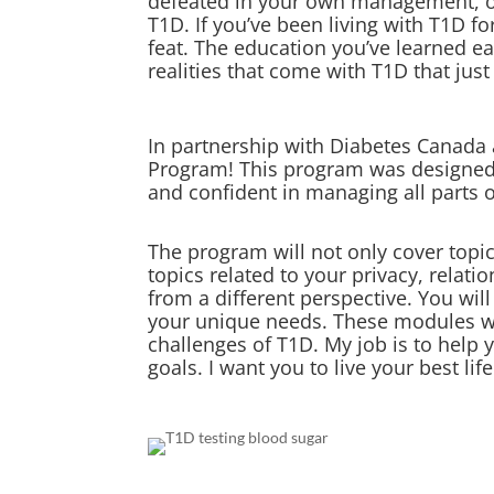
defeated in your own management, or 
T1D. If you’ve been living with T1D fo
feat. The education you’ve learned e
realities that come with T1D that just
In partnership with Diabetes Canada 
Program! This program was designed w
and confident in managing all parts 
The program will not only cover topic
topics related to your privacy, relat
from a different perspective. You wi
your unique needs. These modules were
challenges of T1D. My job is to help 
goals. I want you to live your best lif