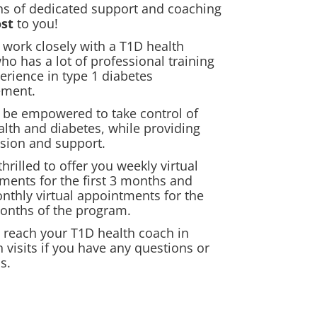
s of dedicated support and coaching
ost
to you!
l work closely with a T1D health
ho has a lot of professional training
erience in type 1 diabetes
ment.
l be empowered to take control of
alth and diabetes, while providing
sion and support.
hrilled to offer you weekly virtual
ments for the first 3 months and
nthly virtual appointments for the
months of the program.
 reach your T1D health coach in
 visits if you have any questions or
s.