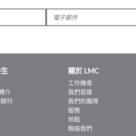
醫生
關於 LMC
工作機會
轉介
我們是誰
 期刊
我們的團隊
服務
地點
聯絡我們