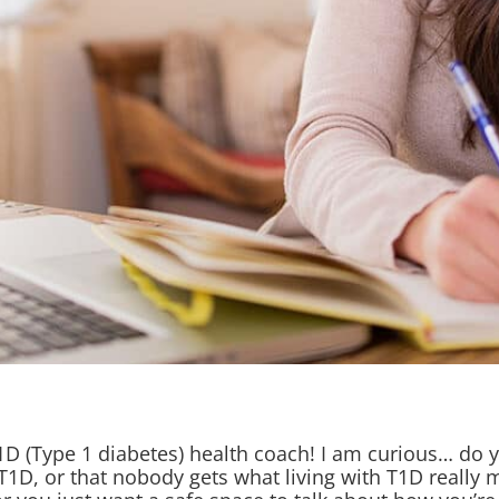
T1D (Type 1 diabetes) health coach! I am curious… do y
 T1D, or that nobody gets what living with T1D really