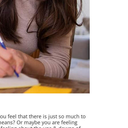
ou feel that there is just so much to
 means? Or maybe you are feeling