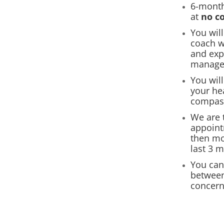
6-month
at
no c
You wil
coach w
and exp
manage
You wil
your he
compas
We are t
appoint
then mo
last 3 
You can
between
concern