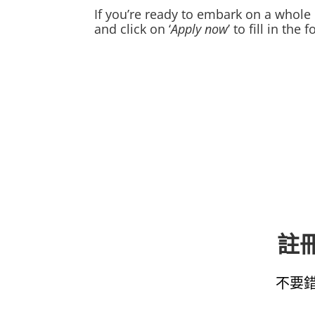
If you’re ready to embark on a whole 
and click on ‘
Apply now
’ to fill in th
註冊
不要