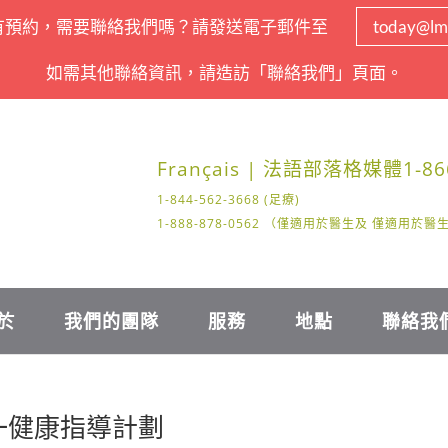
有預約，需要聯絡我們嗎？請發送電子郵件至
today@lm
如需其他聯絡資訊，請造訪「聯絡我們」頁面。
Français | 法語
部落格
媒體
1-86
1-844-562-3668 (足療)
1-888-878-0562 （僅適用於醫生及 僅適用於
於
我們的團隊
服務
地點
聯絡我
對一健康指導計劃