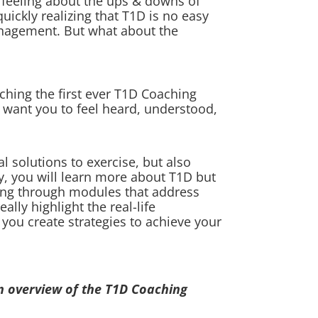
 feeling about the ups & downs of
uickly realizing that T1D is no easy
management. But what about the
ching the first ever T1D Coaching
 want you to feel heard, understood,
l solutions to exercise, but also
ly, you will learn more about T1D but
king through modules that address
lly highlight the real-life
 you create strategies to achieve your
n overview of the T1D Coaching
: