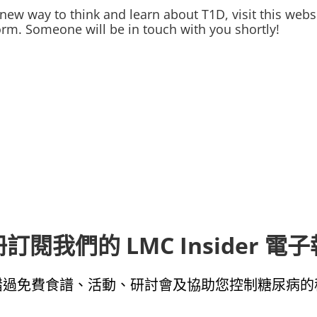
new way to think and learn about T1D, visit this webs
e form. Someone will be in touch with you shortly!
訂閱我們的 LMC Insider 電
錯過免費食譜、活動、研討會及協助您控制糖尿病的