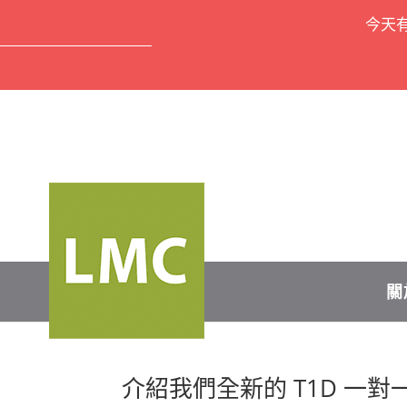
今天
關
介紹我們全新的 T1D 一