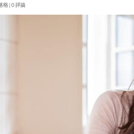
部落格
|
0 評論