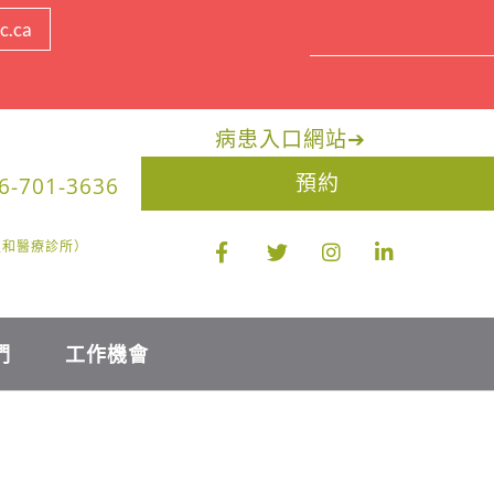
c.ca
病患入口網站
➔
預約
6-701-3636
醫生和醫療診所）
們
工作機會