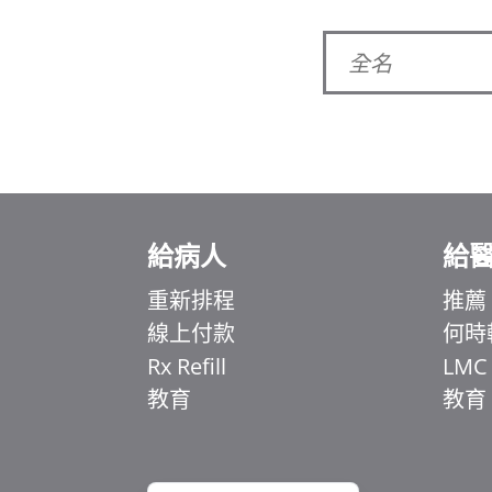
給病人
給
Ελληνικά
Italiano
重新排程
推薦
線上付款
何時
简体中文
Rx Refill
LMC
اردو
教育
教育
हिन्दी
Français du Canada
English