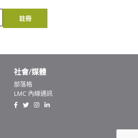
註冊
社會/媒體
部落格
LMC 內線通訊