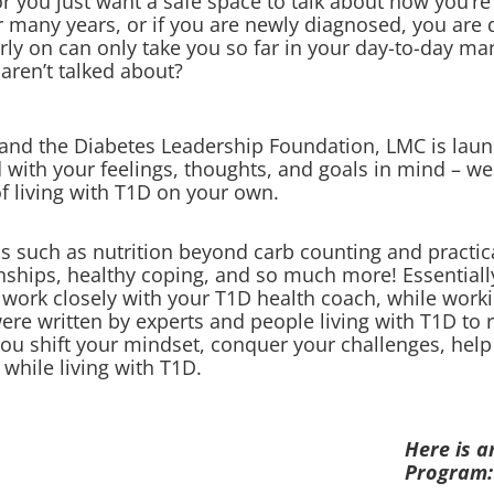
you just want a safe space to talk about how you’re
r many years, or if you are newly diagnosed, you are q
arly on can only take you so far in your day-to-day 
 aren’t talked about?
and the Diabetes Leadership Foundation, LMC is laun
ith your feelings, thoughts, and goals in mind – we
of living with T1D on your own.
s such as nutrition beyond carb counting and practica
ionships, healthy coping, and so much more! Essential
ll work closely with your T1D health coach, while wor
 written by experts and people living with T1D to rea
you shift your mindset, conquer your challenges, help
e while living with T1D.
Here is a
Program