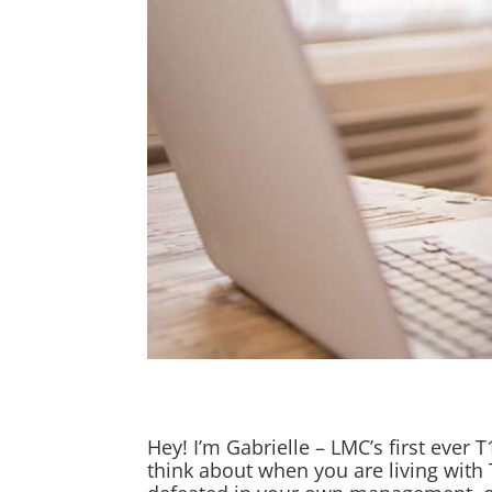
Hey! I’m Gabrielle – LMC’s first ever 
think about when you are living with