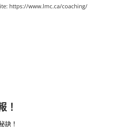
ite:
https://www.lmc.ca/coaching/
子報！
秘訣！