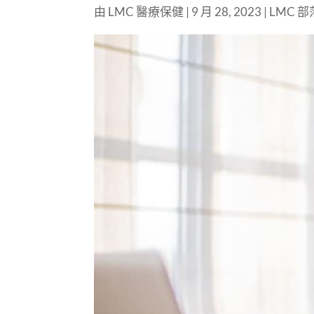
由
LMC 醫療保健
|
9 月 28, 2023
|
LMC 