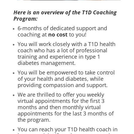
Here is an overview of the T1D Coaching
Program:
6-months of dedicated support and
coaching at
no cost
to you!
You will work closely with a T1D health
coach who has a lot of professional
training and experience in type 1
diabetes management.
You will be empowered to take control
of your health and diabetes, while
providing compassion and support.
We are thrilled to offer you weekly
virtual appointments for the first 3
months and then monthly virtual
appointments for the last 3 months of
the program.
You can reach your T1D health coach in