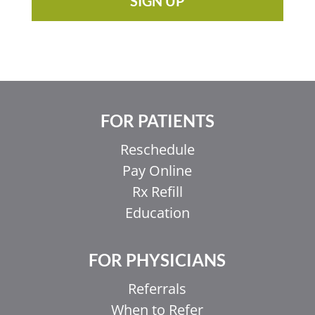
SIGN UP
FOR PATIENTS
Reschedule
Pay Online
Rx Refill
Education
FOR PHYSICIANS
Referrals
When to Refer