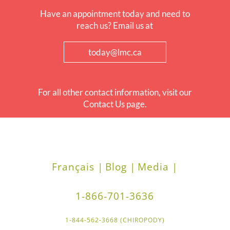
Have an appointment today and need to
reach us? Email us at
today@lmc.ca
For all other contact information, visit our
Contact Us page.
Français |
Blog |
Media |
1-866-701-3636
1-844-562-3668 (CHIROPODY)