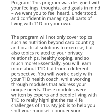
Program! This program was designed with
your feelings, thoughts, and goals in mind
– we want you to feel heard, understood,
and confident in managing all parts of
living with T1D on your own.
The program will not only cover topics
such as nutrition beyond carb counting
and practical solutions to exercise, but
also topics related to your privacy,
relationships, healthy coping, and so
much more! Essentially, you will learn
more about T1D but from a different
perspective. You will work closely with
your T1D health coach, while working
through modules that address your
unique needs. These modules were
written by experts and people living with
T1D to really highlight the real-life
challenges of T1D. My job is to help you
shift your mindset, conquer your