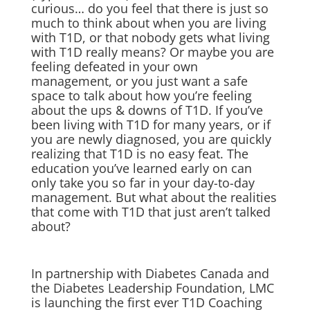
curious… do you feel that there is just so
much to think about when you are living
with T1D, or that nobody gets what living
with T1D really means? Or maybe you are
feeling defeated in your own
management, or you just want a safe
space to talk about how you’re feeling
about the ups & downs of T1D. If you’ve
been living with T1D for many years, or if
you are newly diagnosed, you are quickly
realizing that T1D is no easy feat. The
education you’ve learned early on can
only take you so far in your day-to-day
management. But what about the realities
that come with T1D that just aren’t talked
about?
In partnership with Diabetes Canada and
the Diabetes Leadership Foundation, LMC
is launching the first ever T1D Coaching