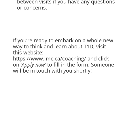
between visits if you have any questions
or concerns.
If you’re ready to embark on a whole new
way to think and learn about T1D, visit
this website:
https://www.lmc.ca/coaching/
and click
on ‘
Apply now
’ to fill in the form. Someone
will be in touch with you shortly!