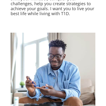
challenges, help you create strategies to
achieve your goals. I want you to live your
best life while living with T1D.