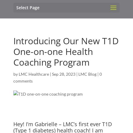
Select Page
Introducing Our New T1D
One-on-one Health
Coaching Program
by
LMC Healthcare
|
Sep 28, 2023
|
LMC Blog
|
0
comments
Hey! I’m Gabrielle – LMC’s first ever T1D
(Type 1 diabetes) health coach! I am