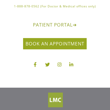
1-888-878-0562 (For Doctor & Medical offices only)
PATIENT PORTAL
➔
BOOK AN APPOINTMENT