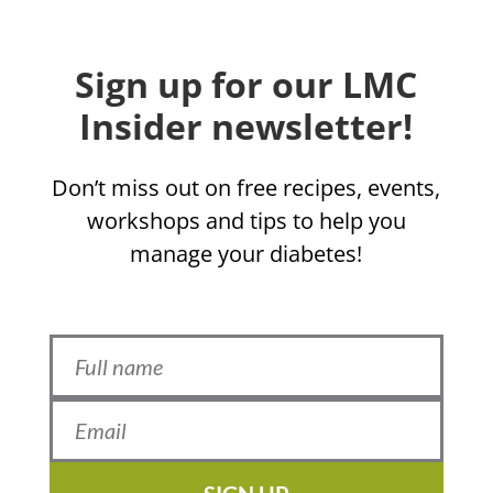
Sign up for our LMC
Insider newsletter!
Don’t miss out on free recipes, events,
workshops and tips to help you
manage your diabetes!