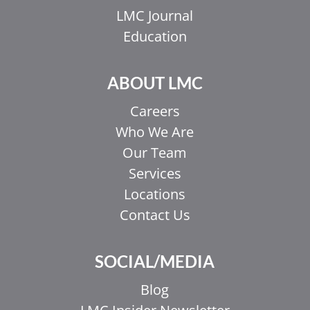
LMC Journal
Education
ABOUT LMC
Careers
Who We Are
Our Team
Services
Locations
Contact Us
SOCIAL/MEDIA
Blog