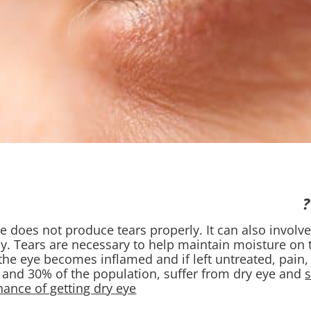
e does not produce tears properly. It can also involve
y. Tears are necessary to help maintain moisture on t
the eye becomes inflamed and if left untreated, pain, 
and 30% of the population, suffer from dry eye and
nce of getting dry eye.