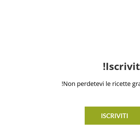
Iscrivi
Non perdetevi le ricette grat
ISCRIVITI