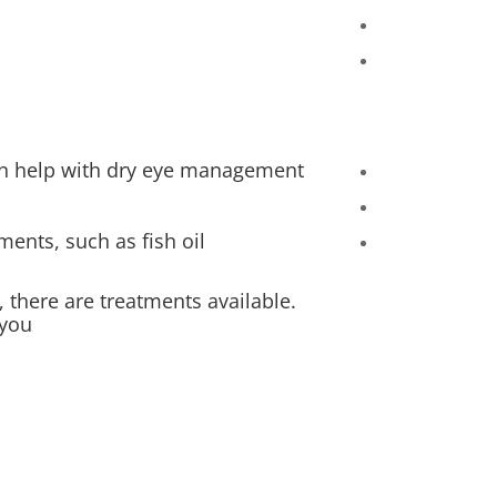
an help with dry eye management.
ents, such as fish oil.
, there are treatments available.
you.