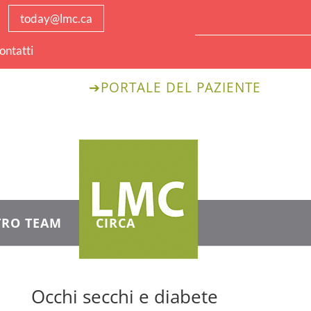
today@lmc.ca
ontatti.
➔
PORTALE DEL PAZIENTE
TRO TEAM
CIRCA
Occhi secchi e diabete