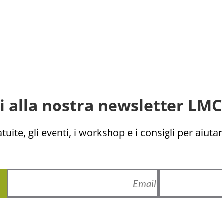
ti alla nostra newsletter LMC 
uite, gli eventi, i workshop e i consigli per aiutarv