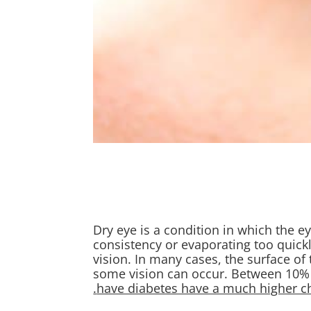
Dry eye is a condition in which the ey
consistency or evaporating too quickl
vision. In many cases, the surface of 
some vision can occur. Between 10% 
have diabetes have a much higher cha