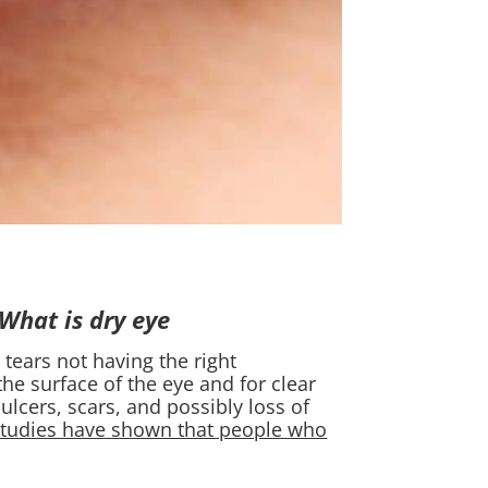
What is dry eye?
 tears not having the right
he surface of the eye and for clear
ulcers, scars, and possibly loss of
studies have shown that people who