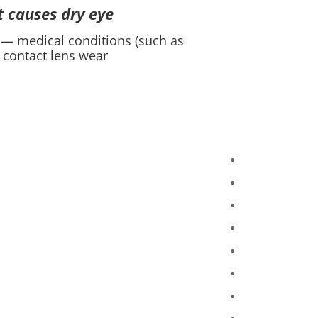
 causes dry eye?
 — medical conditions (such as
contact lens wear.