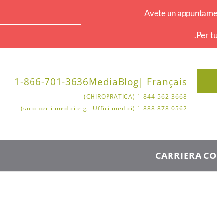
Avete un appuntament
Per tu
1-866-701-3636
Media
Blog
Français |
1-844-562-3668 (CHIROPRATICA)
1-888-878-0562 (solo per i medici e gli Uffici medici)
CARRIERA
CO