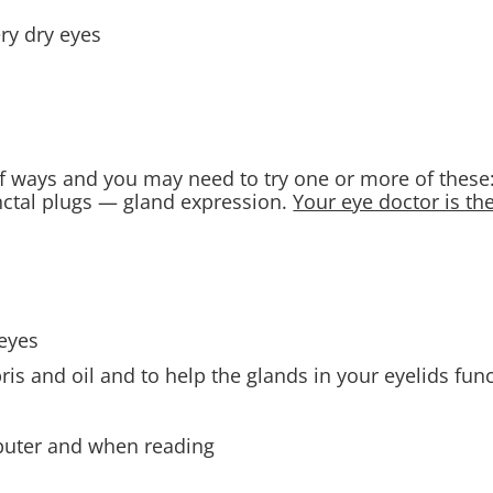
ery dry eyes
of ways and you may need to try one or more of thes
ctal plugs — gland expression.
Your eye doctor is th
eyes
is and oil and to help the glands in your eyelids func
mputer and when reading
s