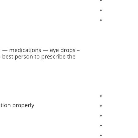
e: — medications — eye drops –
e best person to prescribe the
tion properly.