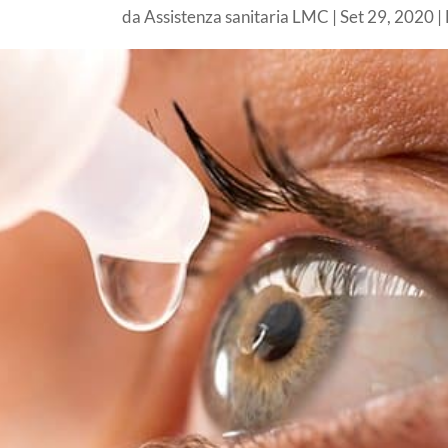
da
Assistenza sanitaria LMC
|
Set 29, 2020
|