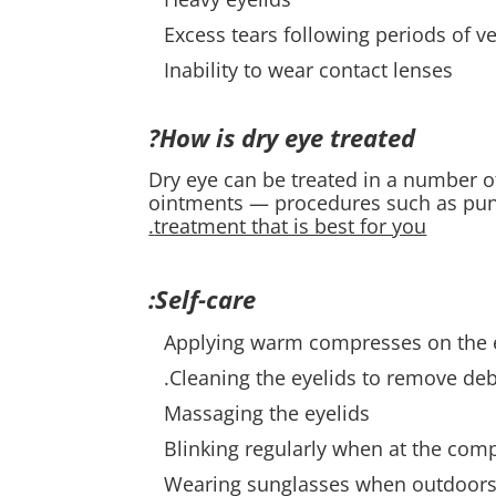
Excess tears following periods of v
Inability to wear contact lenses
How is dry eye treated?
Dry eye can be treated in a number 
ointments — procedures such as pun
treatment that is best for you.
Self-care:
Applying warm compresses on the 
Cleaning the eyelids to remove debr
Massaging the eyelids
Blinking regularly when at the co
Wearing sunglasses when outdoor