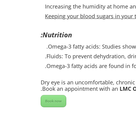
Increasing the humidity at home an
Keeping your blood sugars in your t
Nutrition:
Omega-3 fatty acids: Studies show
Fluids: To prevent dehydration, dri
Omega-3 fatty acids are found in fo
Dry eye is an uncomfortable, chronic 
Book an appointment with an
LMC O
Book now