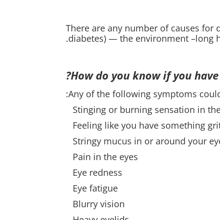
There are any number of causes for 
diabetes) — the environment –long h
How do you know if you have 
Any of the following symptoms could 
Stinging or burning sensation in th
Feeling like you have something grit
Stringy mucus in or around your ey
Pain in the eyes
Eye redness
Eye fatigue
Blurry vision
Heavy eyelids