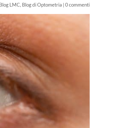
Blog LMC
,
Blog di Optometria
|
0 commenti