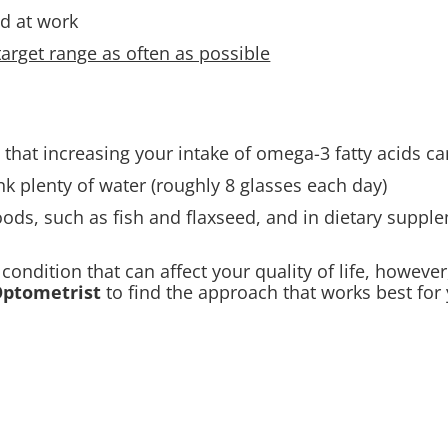
d at work
arget range as often as possible
 that increasing your intake of omega-3 fatty acids c
nk plenty of water (roughly 8 glasses each day).
ods, such as fish and flaxseed, and in dietary supplem
condition that can affect your quality of life, however
ptometrist
to find the approach that works best for 