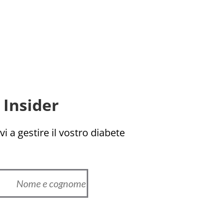
Insider!
i a gestire il vostro diabete!