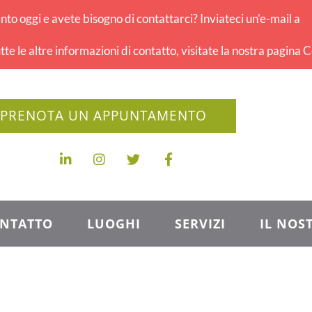
o oggi e avete bisogno di contattarci? Inviateci un'e-mail a
tte le altre informazioni di contatto, visitate la nostra pagina C
PRENOTA UN APPUNTAMENTO
NTATTO
LUOGHI
SERVIZI
IL NOS