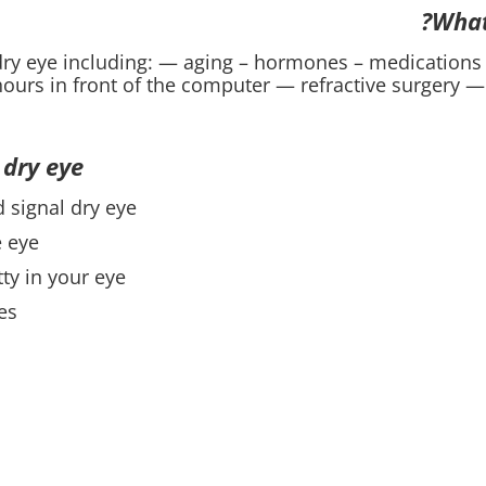
What
dry eye including: — aging – hormones – medications
ours in front of the computer — refractive surgery — 
dry eye?
signal dry eye:
e eye
ty in your eye
es