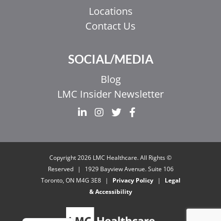
Locations
Contact Us
SOCIAL/MEDIA
Blog
LMC Insider Newsletter
EL
IT
ZH_HK
© Copyright 2026 LMC Healthcare. All Rights
ZH
Reserved
|
1929 Bayview Avenue. Suite 106
Toronto, ON M4G 3E8
|
Privacy Policy
|
Legal
UR
& Accessibility
HI
FR