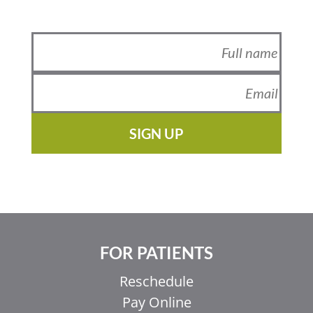
SIGN UP
FOR PATIENTS
Reschedule
Pay Online