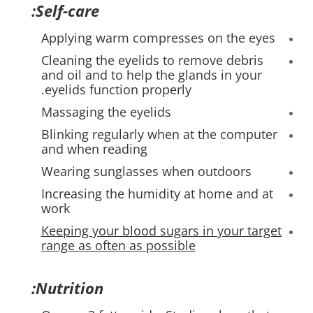
Self-care:
Applying warm compresses on the eyes
Cleaning the eyelids to remove debris
and oil and to help the glands in your
eyelids function properly.
Massaging the eyelids
Blinking regularly when at the computer
and when reading
Wearing sunglasses when outdoors
Increasing the humidity at home and at
work
Keeping your blood sugars in your target
range as often as possible
Nutrition: