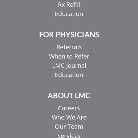
Rx Refill
Education
FOR PHYSICIANS
Referrals
When to Refer
LMC Journal
Education
ABOUT LMC
Careers
Who We Are
Our Team
Services