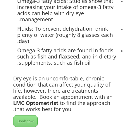
Omega-3 fatty acids: Studies show that
increasing your intake of omega-3 fatty
acids can help with dry eye
management.
Fluids: To prevent dehydration, drink
plenty of water (roughly 8 glasses each
day).
Omega-3 fatty acids are found in foods,
such as fish and flaxseed, and in dietary
supplements, such as fish oil.
Dry eye is an uncomfortable, chronic
condition that can affect your quality of
life, however, there are treatments
available. Book an appointment with an
LMC Optometrist
to find the approach
that works best for you.
Book now