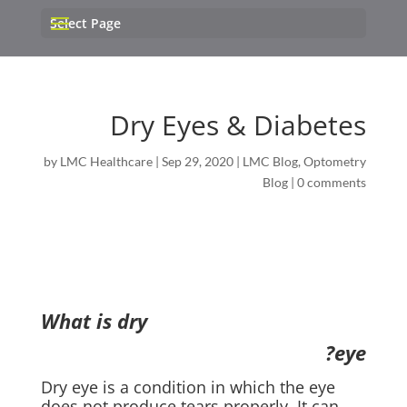
Select Page
Dry Eyes & Diabetes
by
LMC Healthcare
|
Sep 29, 2020
|
LMC Blog
,
Optometry
Blog
|
0 comments
What is dry
eye?
Dry eye is a condition in which the eye
does not produce tears properly. It can