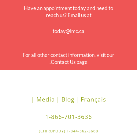
Have an appointment today and need to
reach us? Email us at
today@lmc.ca
For all other contact information, visit our
Contact Us page.
Media |
Blog |
Français |
1-866-701-3636
1-844-562-3668 (CHIROPODY)