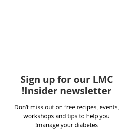
Sign up for our LMC
Insider newsletter!
Don’t miss out on free recipes, events,
workshops and tips to help you
manage your diabetes!