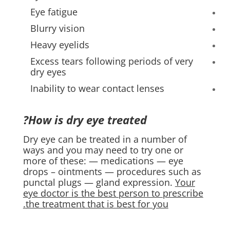
Eye fatigue
Blurry vision
Heavy eyelids
Excess tears following periods of very
dry eyes
Inability to wear contact lenses
How is dry eye treated?
Dry eye can be treated in a number of
ways and you may need to try one or
more of these: — medications — eye
drops – ointments — procedures such as
punctal plugs — gland expression.
Your
eye doctor is the best person to prescribe
the treatment that is best for you.