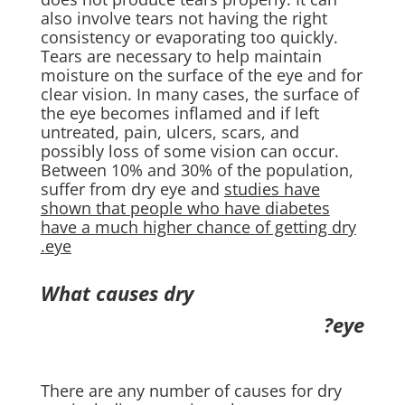
also involve tears not having the right
consistency or evaporating too quickly.
Tears are necessary to help maintain
moisture on the surface of the eye and for
clear vision. In many cases, the surface of
the eye becomes inflamed and if left
untreated, pain, ulcers, scars, and
possibly loss of some vision can occur.
Between 10% and 30% of the population,
suffer from dry eye and
studies have
shown that people who have diabetes
have a much higher chance of getting dry
eye.
What causes dry
eye?
There are any number of causes for dry