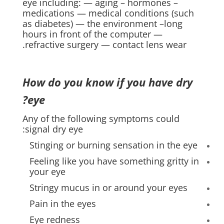
eye including: — aging – hormones –
medications — medical conditions (such
as diabetes) — the environment –long
hours in front of the computer —
refractive surgery — contact lens wear.
How do you know if you have dry
eye?
Any of the following symptoms could
signal dry eye:
Stinging or burning sensation in the eye
Feeling like you have something gritty in
your eye
Stringy mucus in or around your eyes
Pain in the eyes
Eye redness