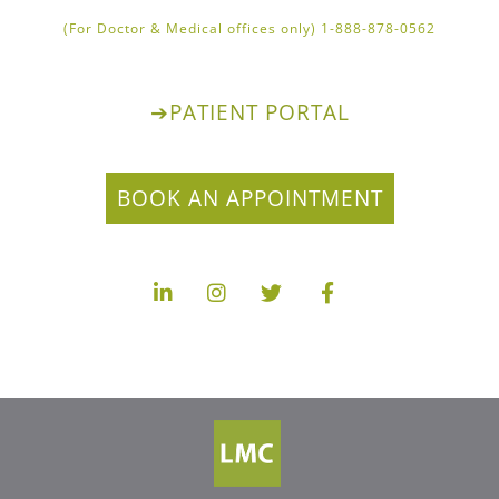
1-888-878-0562 (For Doctor & Medical offices only)
➔
PATIENT PORTAL
BOOK AN APPOINTMENT