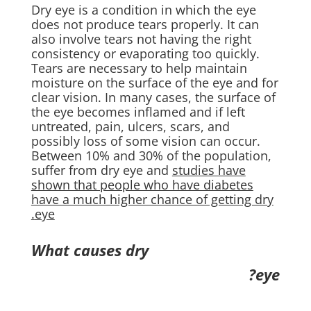
Dry eye is a condition in which the eye
does not produce tears properly. It can
also involve tears not having the right
consistency or evaporating too quickly.
Tears are necessary to help maintain
moisture on the surface of the eye and for
clear vision. In many cases, the surface of
the eye becomes inflamed and if left
untreated, pain, ulcers, scars, and
possibly loss of some vision can occur.
Between 10% and 30% of the population,
suffer from dry eye and
studies have
shown that people who have diabetes
have a much higher chance of getting dry
eye.
What causes dry
eye?