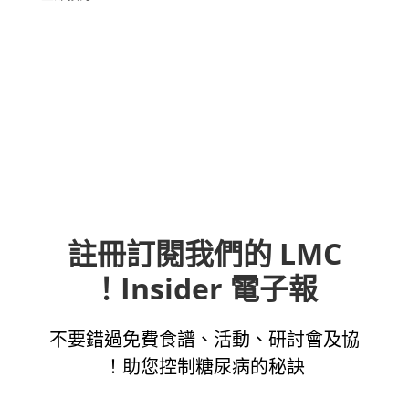
註冊訂閱我們的 LMC
Insider 電子報！
不要錯過免費食譜、活動、研討會及協
助您控制糖尿病的秘訣！