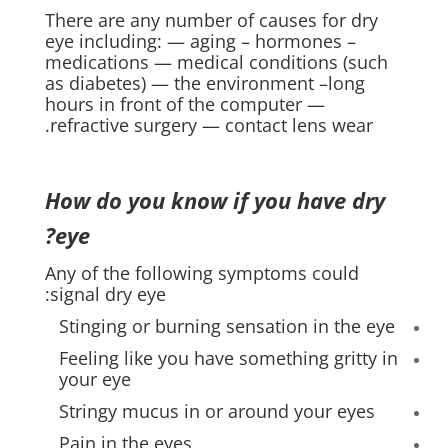
There are any number of causes for dry
eye including: — aging – hormones –
medications — medical conditions (such
as diabetes) — the environment –long
hours in front of the computer —
refractive surgery — contact lens wear.
How do you know if you have dry
eye?
Any of the following symptoms could
signal dry eye:
Stinging or burning sensation in the eye
Feeling like you have something gritty in
your eye
Stringy mucus in or around your eyes
Pain in the eyes