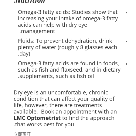
Nutrition:
Omega-3 fatty acids: Studies show that
increasing your intake of omega-3 fatty
acids can help with dry eye
management.
Fluids: To prevent dehydration, drink
plenty of water (roughly 8 glasses each
day).
Omega-3 fatty acids are found in foods,
such as fish and flaxseed, and in dietary
supplements, such as fish oil.
Dry eye is an uncomfortable, chronic
condition that can affect your quality of
life, however, there are treatments
available. Book an appointment with an
LMC Optometrist
to find the approach
that works best for you.
立即預訂