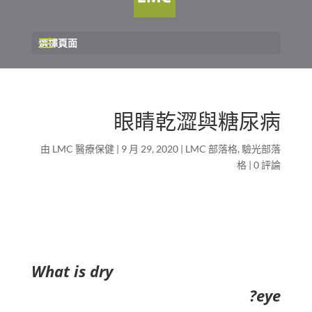
選擇頁面
眼睛乾澀與糖尿病
由
LMC 醫療保健
|
9 月 29, 2020
|
LMC 部落格
,
驗光部落
格
|
0 評論
What is dry
eye?