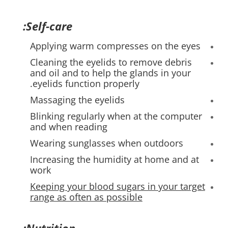
Self-care:
Applying warm compresses on the eyes
Cleaning the eyelids to remove debris
and oil and to help the glands in your
eyelids function properly.
Massaging the eyelids
Blinking regularly when at the computer
and when reading
Wearing sunglasses when outdoors
Increasing the humidity at home and at
work
Keeping your blood sugars in your target
range as often as possible