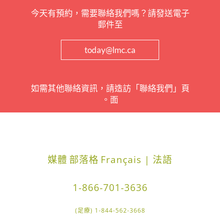
今天有預約，需要聯絡我們嗎？請發送電子
郵件至
today@lmc.ca
如需其他聯絡資訊，請造訪「聯絡我們」頁
面。
媒體
部落格
Français | 法語
1-866-701-3636
1-844-562-3668 (足療)