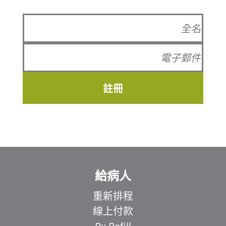
註冊
給病人
重新排程
線上付款