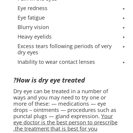
Eye redness
Eye fatigue
Blurry vision
Heavy eyelids
Excess tears following periods of very
dry eyes
Inability to wear contact lenses
How is dry eye treated?
Dry eye can be treated in a number of
ways and you may need to try one or
more of these: — medications — eye
drops – ointments — procedures such as
punctal plugs — gland expression.
Your
eye doctor is the best person to prescribe
the treatment that is best for you.