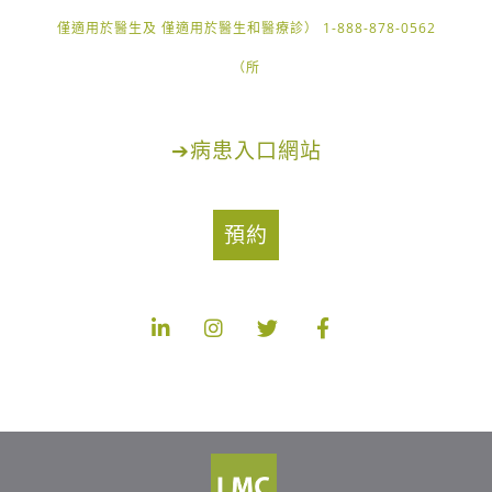
1-888-878-0562 （僅適用於醫生及 僅適用於醫生和醫療診
所）
➔
病患入口網站
預約