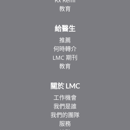
Rx Refill
教育
給醫生
推薦
何時轉介
LMC 期刊
教育
關於 LMC
工作機會
我們是誰
我們的團隊
服務