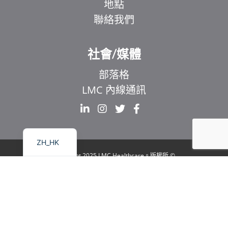
地點
聯絡我們
EL
IT
社會/媒體
ZH
部落格
UR
LMC 內線通訊
HI
FR
EN
ZH_HK
© Copyright 2025 LMC Healthcare。版權所
有
|
1929 Bayview Avenue.Suite 106 Toronto, ON
M4G 3E8
|
隱私權政策
|
法律與無障礙