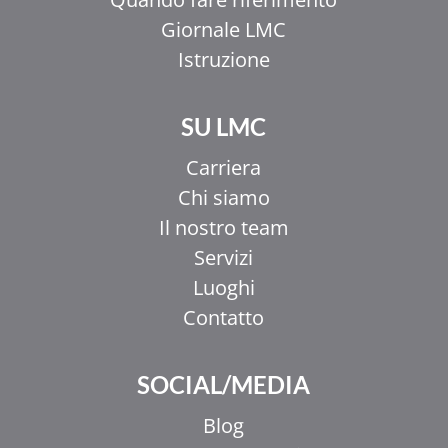
Giornale LMC
Istruzione
SU LMC
Carriera
Chi siamo
Il nostro team
Servizi
Luoghi
Contatto
SOCIAL/MEDIA
Blog