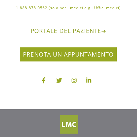
1-888-878-0562 (solo per i medici e gli Uffici medici)
PORTALE DEL PAZIENTE
➔
PRENOTA UN APPUNTAMENTO