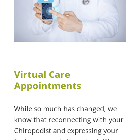
Virtual Care
Appointments
While so much has changed, we
know that reconnecting with your
Chiropodist and expressing your