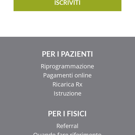
ISCRIVITI
PER I PAZIENTI
Riprogrammazione
Pagamenti online
Ricarica Rx
Istruzione
PER I FISICI
Referral
Quando fare riferimento