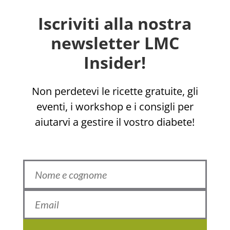
Iscriviti alla nostra
newsletter LMC
Insider!
Non perdetevi le ricette gratuite, gli
eventi, i workshop e i consigli per
aiutarvi a gestire il vostro diabete!