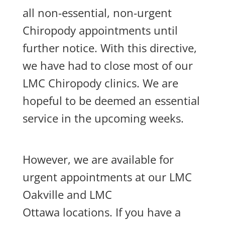
all non-essential, non-urgent
Chiropody appointments until
further notice. With this directive,
we have had to close most of our
LMC Chiropody clinics. We are
hopeful to be deemed an essential
service in the upcoming weeks.
However, we are available for
urgent appointments at our LMC
Oakville and LMC
Ottawa locations. If you have a