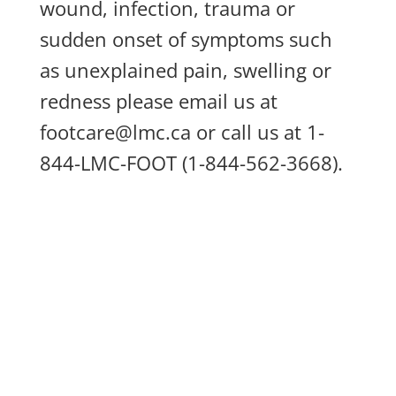
wound, infection, trauma or
sudden onset of symptoms such
as unexplained pain, swelling or
redness please email us at
footcare@lmc.ca
or call us at 1-
844-LMC-FOOT (1-844-562-3668).