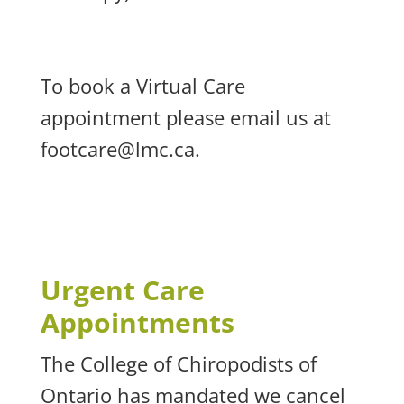
To book a Virtual Care
appointment please email us at
footcare@lmc.ca
.
Urgent Care
Appointments
The College of Chiropodists of
Ontario has mandated we cancel