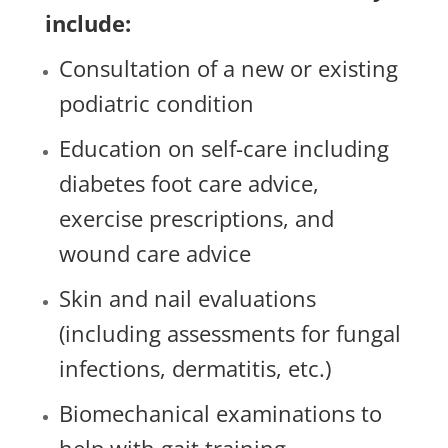
include:
Consultation of a new or existing
podiatric condition
Education on self-care including
diabetes foot care advice,
exercise prescriptions, and
wound care advice
Skin and nail evaluations
(including assessments for fungal
infections, dermatitis, etc.)
Biomechanical examinations to