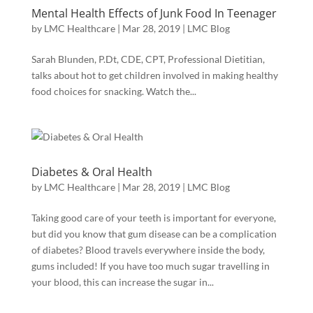
Mental Health Effects of Junk Food In Teenager
by
LMC Healthcare
|
Mar 28, 2019
|
LMC Blog
Sarah Blunden, P.Dt, CDE, CPT, Professional Dietitian,
talks about hot to get children involved in making healthy
food choices for snacking. Watch the...
Diabetes & Oral Health
by
LMC Healthcare
|
Mar 28, 2019
|
LMC Blog
Taking good care of your teeth is important for everyone,
but did you know that gum disease can be a complication
of diabetes? Blood travels everywhere inside the body,
gums included! If you have too much sugar travelling in
your blood, this can increase the sugar in...