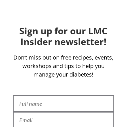
Sign up for our LMC
Insider newsletter!
Don’t miss out on free recipes, events,
workshops and tips to help you
manage your diabetes!