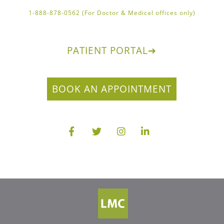
1-888-878-0562 (For Doctor & Medical offices only)
PATIENT PORTAL
➔
BOOK AN APPOINTMENT