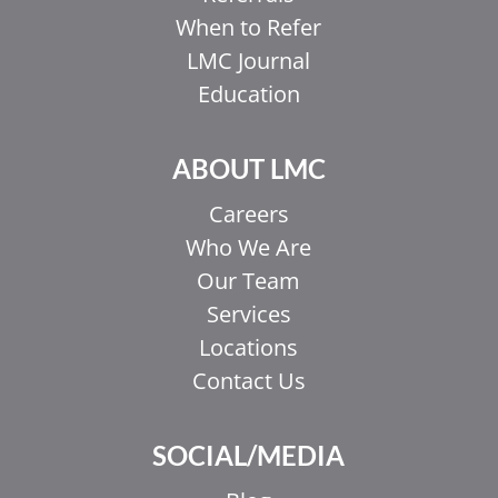
When to Refer
LMC Journal
Education
ABOUT LMC
Careers
Who We Are
Our Team
Services
Locations
Contact Us
SOCIAL/MEDIA