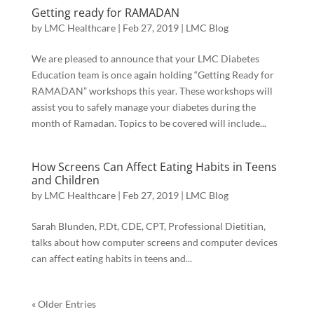
Getting ready for RAMADAN
by
LMC Healthcare
|
Feb 27, 2019
|
LMC Blog
We are pleased to announce that your LMC Diabetes
Education team is once again holding “Getting Ready for
RAMADAN” workshops this year. These workshops will
assist you to safely manage your diabetes during the
month of Ramadan. Topics to be covered will include...
How Screens Can Affect Eating Habits in Teens
and Children
by
LMC Healthcare
|
Feb 27, 2019
|
LMC Blog
Sarah Blunden, P.Dt, CDE, CPT, Professional Dietitian,
talks about how computer screens and computer devices
can affect eating habits in teens and...
« Older Entries