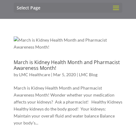
Select Page
March is Kidney Health Month and Pharmacist
Awareness Month!
by
LMC Healthcare
|
Mar 5, 2020
|
LMC Blog
March is Kidney Health Month and Pharmacist
Awareness Month! Wonder whether your medication
affects your kidneys? Ask a pharmacist! Healthy Kidneys
Healthy kidneys do the body good! Your kidneys:
Maintain your overall fluid and water balance Balance
your body’s...