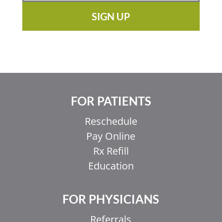
SIGN UP
FOR PATIENTS
Reschedule
Pay Online
Rx Refill
Education
FOR PHYSICIANS
Referrals