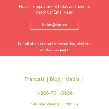
Have an appointment today and need to
reach us? Email us at
today@lmc.ca
For all other contact information, visit our
Contact Us page.
Français |
Blog |
Media |
1-866-701-3636
1-844-562-3668 (CHIROPODY)