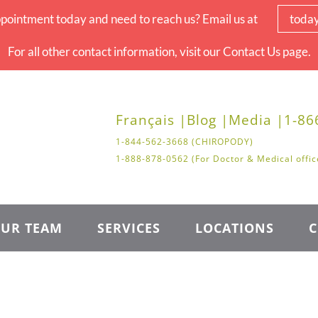
pointment today and need to reach us? Email us at
toda
For all other contact information, visit our Contact Us page.
Français |
Blog |
Media |
1-86
1-844-562-3668 (CHIROPODY)
1-888-878-0562 (For Doctor & Medical offic
UR TEAM
SERVICES
LOCATIONS
C