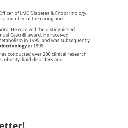
Officer of LMC Diabetes & Endocrinology.
nd a member of the caring and
nto. He received the distinguished
uel Castrilli award. He received
 Metabolism in 1995, and was subsequently
ndocrinology
in 1998.
has conducted over 200 clinical research
s, obesity, lipid disorders and
etter!