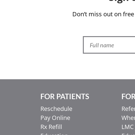
Don’t miss out on free
FOR PATIENTS
FOR
Ελληνικά
Reschedule
Refe
Italiano
Pay Online
When
香港中文
Rx Refill
LMC 
简体中文