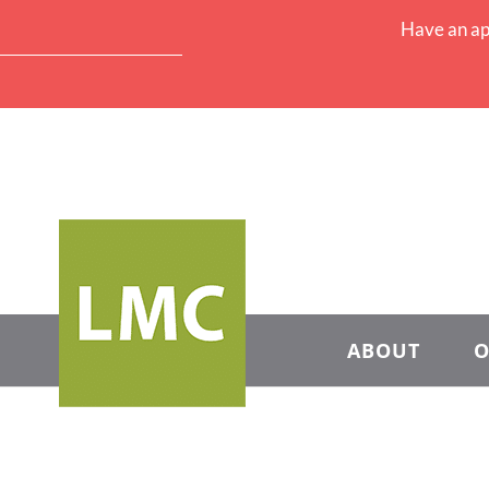
Have an ap
ABOUT
O