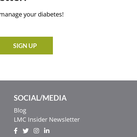
u manage your diabetes!
SIGN UP
SOCIAL/MEDIA
Blog
LMC Insider Newsletter