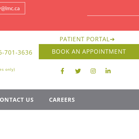
y@lmc.ca
PATIENT PORTAL
➔
BOOK AN APPOINTMENT
6-701-3636
es only)
ONTACT US
CAREERS