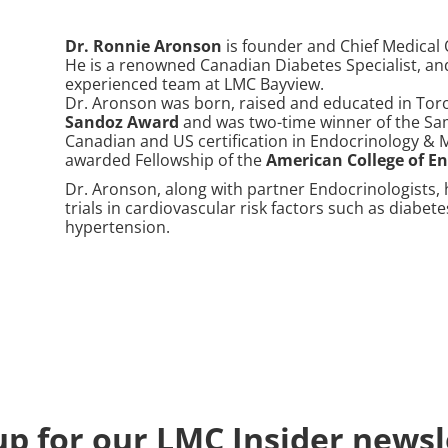
Dr. Ronnie Aronson
is founder and Chief Medical 
He is a renowned Canadian Diabetes Specialist, a
experienced team at LMC Bayview.
Dr. Aronson was born, raised and educated in Toro
Sandoz Award
and was two-time winner of the Sam
Canadian and US certification in Endocrinology &
awarded Fellowship of the
American College of E
Dr. Aronson, along with partner Endocrinologists, 
trials in cardiovascular risk factors such as diabete
hypertension.
up for our LMC Insider newsl