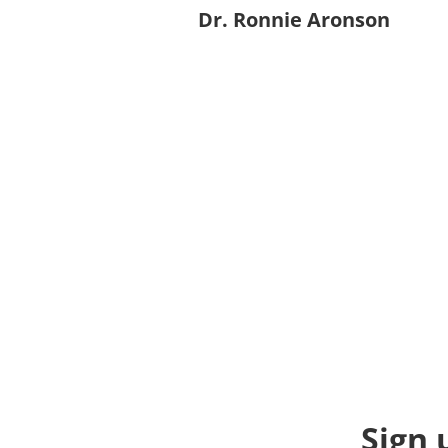
Dr. Ronnie Aronson
Sign 