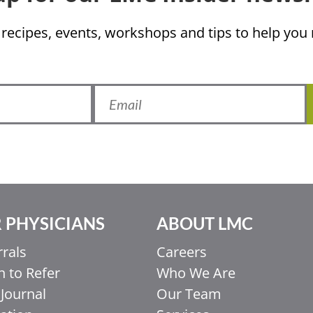
 recipes, events, workshops and tips to help yo
 PHYSICIANS
ABOUT LMC
rrals
Careers
 to Refer
Who We Are
Journal
Our Team