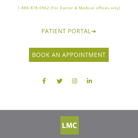
1-888-878-0562 (For Doctor & Medical offices only)
PATIENT PORTAL
➔
BOOK AN APPOINTMENT