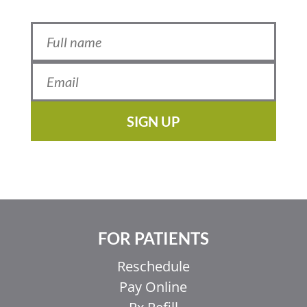
SIGN UP
FOR PATIENTS
Reschedule
Pay Online