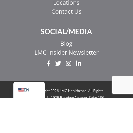
Locations
Contact Us
EL
SOCIAL/MEDIA
IT
ZH_HK
Blog
ZH
LMC Insider Newsletter
UR
HI
FR
EN
© Copyright 2026 LMC Healthcare. All Rights
Reserved
|
1929 Bayview Avenue. Suite 106
Toronto, ON M4G 3E8
|
Privacy Policy
|
Legal
& Accessibility