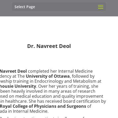
Select Page
Dr. Navreet Deol
 Navreet Deol
completed her Internal Medicine
idency at The
University of Ottawa
, followed by
lowship training in Endocrinology and Metabolism at
housie University
. Over her years of training, she
 been heavily involved in many areas of research
used on medical education and quality improvement
in healthcare. She has received board certification by
Royal College of Physicians and Surgeons
of
ada in Internal Medicine.