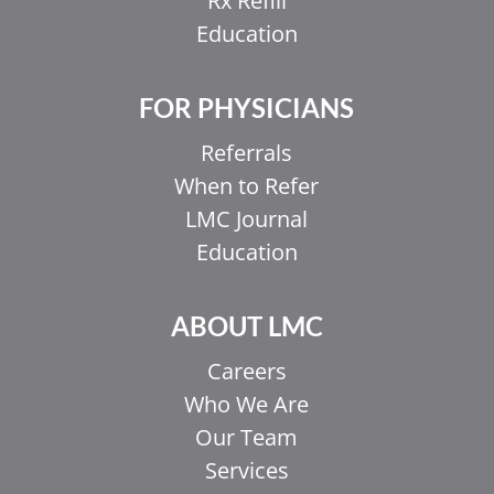
Rx Refill
Education
FOR PHYSICIANS
Referrals
When to Refer
LMC Journal
Education
ABOUT LMC
Careers
Who We Are
Our Team
Services