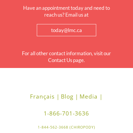
Have an appointment today and need to
reach us? Email us at
today@lmc.ca
For all other contact information, visit our
Contact Us page.
Français |
Blog |
Media |
1-866-701-3636
1-844-562-3668 (CHIROPODY)