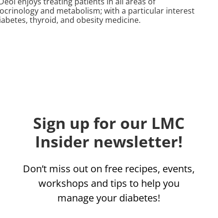
Deol enjoys treating patients in all areas of
ocrinology and metabolism; with a particular interest
iabetes, thyroid, and obesity medicine.
Sign up for our LMC
Insider newsletter!
Don’t miss out on free recipes, events,
workshops and tips to help you
manage your diabetes!