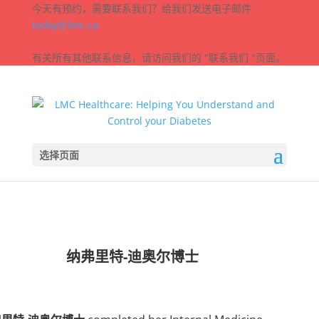
今天有预约，需要联系我们？给我们发送电子邮件
today@lmc.ca
有关所有其他联系信息，请访问我们的 "联系我们 "页面。
选择页面
纳弗里特-迪奥尔博士