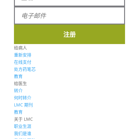
注册
给病人
重新安排
在线支付
处方药笔芯
教育
给医生
转介
何时转介
LMC 期刊
教育
关于 LMC
职业生涯
我们是谁