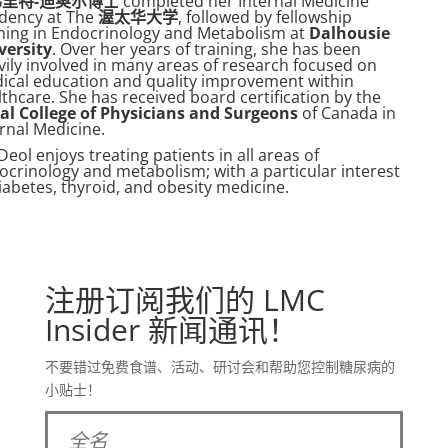
里特-迪奥尔博士
completed her Internal Medicine
idency at The
渥太华大学
, followed by fellowship
ining in Endocrinology and Metabolism at
Dalhousie
versity
. Over her years of training, she has been
vily involved in many areas of research focused on
ical education and quality improvement within
thcare. She has received board certification by the
al College of Physicians and Surgeons
of Canada in
ernal Medicine.
Deol enjoys treating patients in all areas of
ocrinology and metabolism; with a particular interest
iabetes, thyroid, and obesity medicine.
注册订阅我们的 LMC
Insider 新闻通讯！
不要错过免费食谱、活动、研讨会和帮助您控制糖尿病的
小贴士！