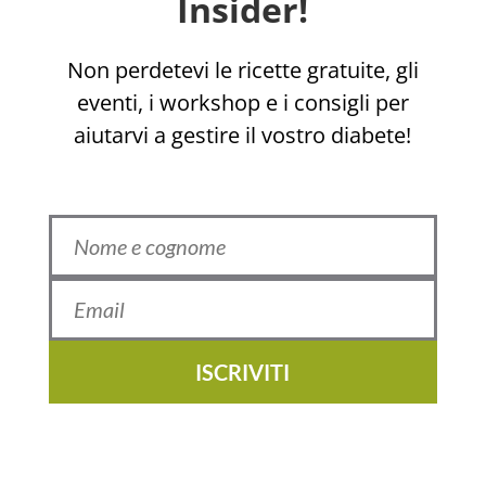
Insider!
Non perdetevi le ricette gratuite, gli
eventi, i workshop e i consigli per
aiutarvi a gestire il vostro diabete!
ISCRIVITI