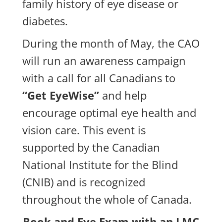
family history of eye disease or
diabetes.
During the month of May, the CAO
will run an awareness campaign
with a call for all Canadians to
“Get EyeWise”
and help
encourage optimal eye health and
vision care. This event is
supported by the Canadian
National Institute for the Blind
(CNIB) and is recognized
throughout the whole of Canada.
Book and Eye Exam with an LMC