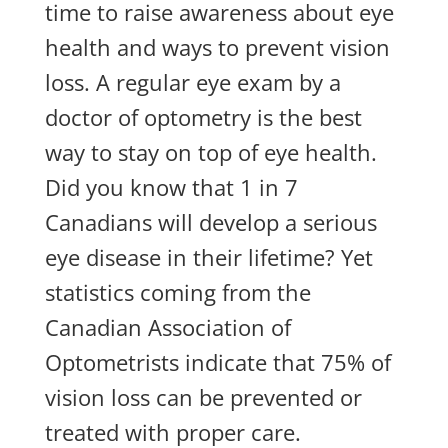
time to raise awareness about eye
health and ways to prevent vision
loss. A regular eye exam by a
doctor of optometry is the best
way to stay on top of eye health.
Did you know that 1 in 7
Canadians will develop a serious
eye disease in their lifetime? Yet
statistics coming from the
Canadian Association of
Optometrists indicate that 75% of
vision loss can be prevented or
treated with proper care.