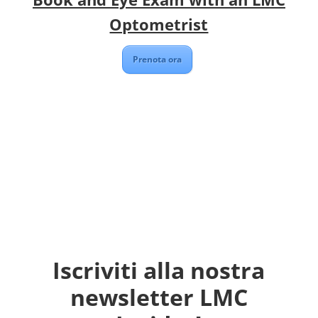
Optometrist
Prenota ora
Iscriviti alla nostra
newsletter LMC