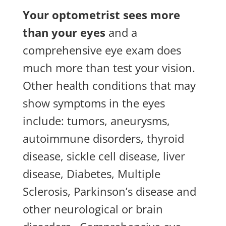
Your optometrist sees more
than your eyes
and a
comprehensive eye exam does
much more than test your vision.
Other health conditions that may
show symptoms in the eyes
include: tumors, aneurysms,
autoimmune disorders, thyroid
disease, sickle cell disease, liver
disease, Diabetes, Multiple
Sclerosis, Parkinson’s disease and
other neurological or brain