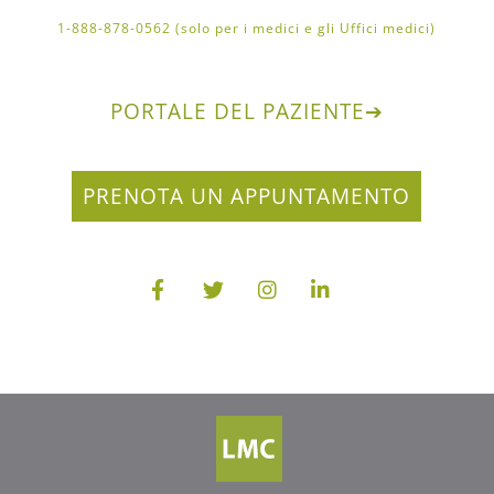
1-888-878-0562 (solo per i medici e gli Uffici medici)
PORTALE DEL PAZIENTE
➔
PRENOTA UN APPUNTAMENTO