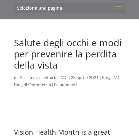
Seleziona una pagina
Salute degli occhi e modi
per prevenire la perdita
della vista
da
Assistenza sanitaria LMC
|
28 aprile 2021
|
Blog LMC
,
Blog di Optometria
|
0 commenti
Vision Health Month is a great