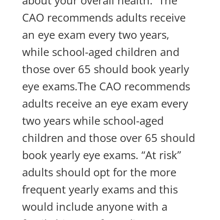
about your overall health. The
CAO recommends adults receive
an eye exam every two years,
while school-aged children and
those over 65 should book yearly
eye exams.The CAO recommends
adults receive an eye exam every
two years while school-aged
children and those over 65 should
book yearly eye exams. “At risk”
adults should opt for the more
frequent yearly exams and this
would include anyone with a