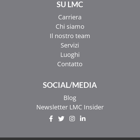
SU LMC
Carriera
Chi siamo
Il nostro team
Servizi
Luoghi
Contatto
SOCIAL/MEDIA
Blog
Newsletter LMC Insider
EL
ZH_HK