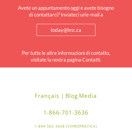
Avete un appuntamento oggi e avete bisogno
di contattarci? Inviateci un'e-mail a
today@lmc.ca
Per tutte le altre informazioni di contatto,
visitate la nostra pagina Contatti.
Français |
Blog
Media
1-866-701-3636
1-844-562-3668 (CHIROPRATICA)