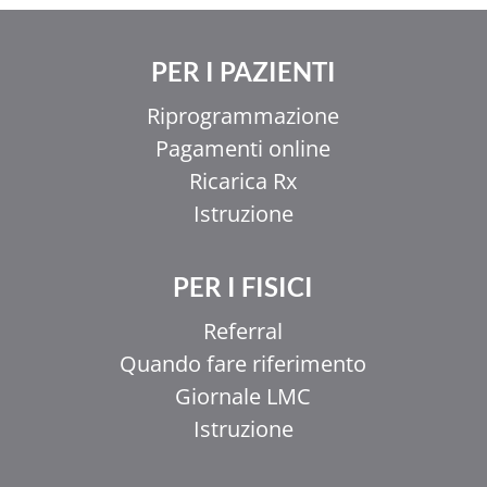
PER I PAZIENTI
Riprogrammazione
Pagamenti online
Ricarica Rx
Istruzione
PER I FISICI
Referral
Quando fare riferimento
Giornale LMC
Istruzione