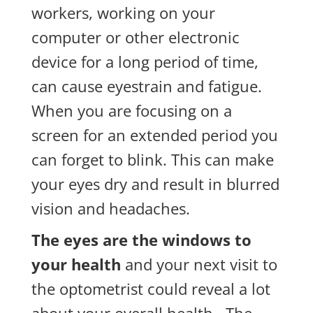
workers, working on your
computer or other electronic
device for a long period of time,
can cause eyestrain and fatigue.
When you are focusing on a
screen for an extended period you
can forget to blink. This can make
your eyes dry and result in blurred
vision and headaches.
The eyes are the windows to
your health
and your next visit to
the optometrist could reveal a lot