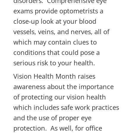
disorders. Comprehensive eye
exams provide optometrists a
close-up look at your blood
vessels, veins, and nerves, all of
which may contain clues to
conditions that could pose a
serious risk to your health.
Vision Health Month raises
awareness about the importance
of protecting our vision health
which includes safe work practices
and the use of proper eye
protection. As well, for office