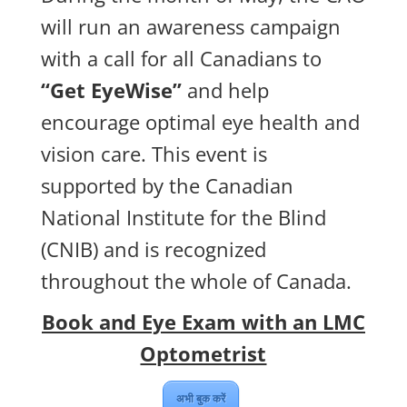
will run an awareness campaign
with a call for all Canadians to
“Get EyeWise”
and help
encourage optimal eye health and
vision care. This event is
supported by the Canadian
National Institute for the Blind
(CNIB) and is recognized
throughout the whole of Canada.
Book and Eye Exam with an LMC
Optometrist
अभी बुक करें