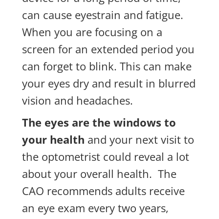
can cause eyestrain and fatigue.
When you are focusing on a
screen for an extended period you
can forget to blink. This can make
your eyes dry and result in blurred
vision and headaches.
The eyes are the windows to
your health
and your next visit to
the optometrist could reveal a lot
about your overall health. The
CAO recommends adults receive
an eye exam every two years,