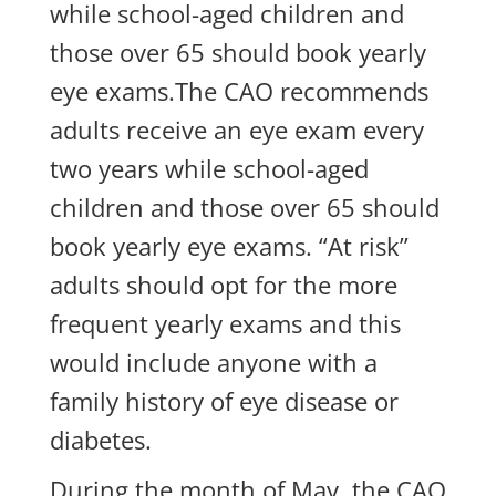
while school-aged children and
those over 65 should book yearly
eye exams.The CAO recommends
adults receive an eye exam every
two years while school-aged
children and those over 65 should
book yearly eye exams. “At risk”
adults should opt for the more
frequent yearly exams and this
would include anyone with a
family history of eye disease or
diabetes.
During the month of May, the CAO