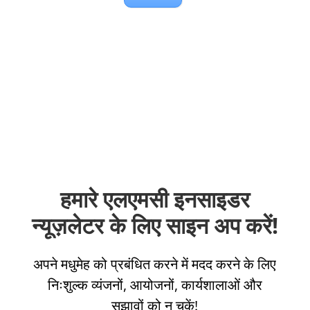
हमारे एलएमसी इनसाइडर
न्यूज़लेटर के लिए साइन अप करें!
अपने मधुमेह को प्रबंधित करने में मदद करने के लिए
निःशुल्क व्यंजनों, आयोजनों, कार्यशालाओं और
सुझावों को न चूकें!