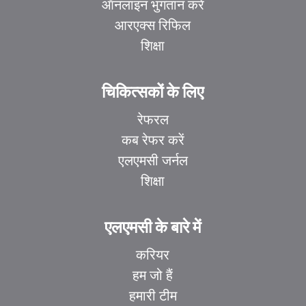
ऑनलाइन भुगतान करें
आरएक्स रिफिल
शिक्षा
चिकित्सकों के लिए
रेफरल
कब रेफर करें
एलएमसी जर्नल
शिक्षा
एलएमसी के बारे में
करियर
हम जो हैं
हमारी टीम