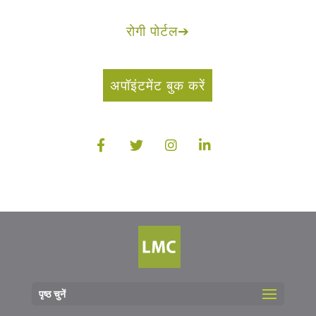
रोगी पोर्टल
➔
अपॉइंटमेंट बुक करें
पृष्ठ चुनें