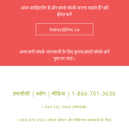
आज अपॉइंटमेंट है और हमसे संपर्क करना चाहते हैं? हमें
ईमेल करें
today@lmc.ca
अन्य सभी संपर्क जानकारी के लिए कृपया हमारे संपर्क करें
पृष्ठ पर जाएं।
फ़्रांसीसी |
ब्लॉग |
मीडिया |
1-866-701-3636
1-844-562-3668 (चिरोपोडी)
1-888-878-0562 (केवल डॉक्टर और चिकित्सा कार्यालयों के लिए)