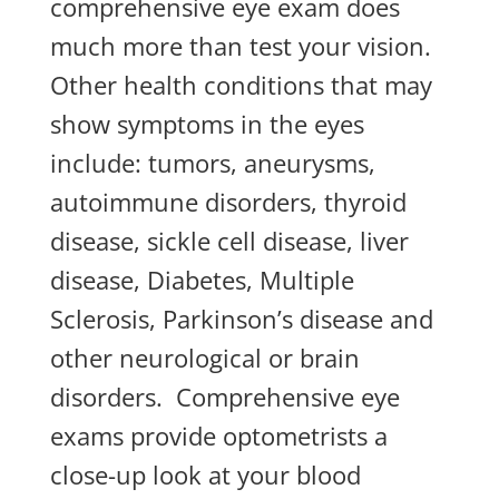
comprehensive eye exam does
much more than test your vision.
Other health conditions that may
show symptoms in the eyes
include: tumors, aneurysms,
autoimmune disorders, thyroid
disease, sickle cell disease, liver
disease, Diabetes, Multiple
Sclerosis, Parkinson’s disease and
other neurological or brain
disorders. Comprehensive eye
exams provide optometrists a
close-up look at your blood