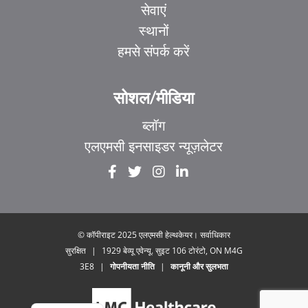
सेवाएं
स्थानों
हमसे संपर्क करें
सोशल/मीडिया
ब्लॉग
एलएमसी इनसाइडर न्यूज़लेटर
EL
IT
ZH_HK
ZH
© कॉपीराइट 2025 एलएमसी हेल्थकेयर। सर्वाधिकार
सुरक्षित
|
1929 बेव्यू एवेन्यू. सुइट 106 टोरंटो, ON M4G
UR
3E8
|
गोपनीयता नीति
|
कानूनी और सुलभता
FR
EN