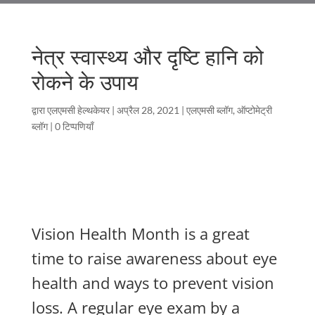
नेत्र स्वास्थ्य और दृष्टि हानि को
रोकने के उपाय
द्वारा
एलएमसी हेल्थकेयर
|
अप्रैल 28, 2021
|
एलएमसी ब्लॉग
,
ऑप्टोमेट्री
ब्लॉग
|
0 टिप्पणियाँ
Vision Health Month is a great
time to raise awareness about eye
health and ways to prevent vision
loss. A regular eye exam by a