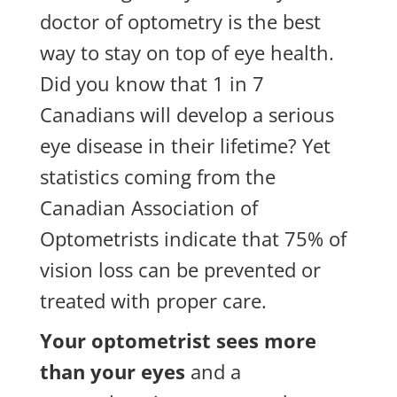
doctor of optometry is the best
way to stay on top of eye health.
Did you know that 1 in 7
Canadians will develop a serious
eye disease in their lifetime? Yet
statistics coming from the
Canadian Association of
Optometrists indicate that 75% of
vision loss can be prevented or
treated with proper care.
Your optometrist sees more
than your eyes
and a