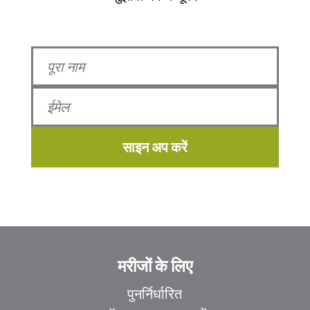
साइन अप करें
मरीजों के लिए
पुनर्निर्धारित