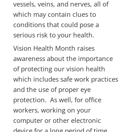
vessels, veins, and nerves, all of
which may contain clues to
conditions that could pose a
serious risk to your health.
Vision Health Month raises
awareness about the importance
of protecting our vision health
which includes safe work practices
and the use of proper eye
protection. As well, for office
workers, working on your
computer or other electronic
device for a long period of time,