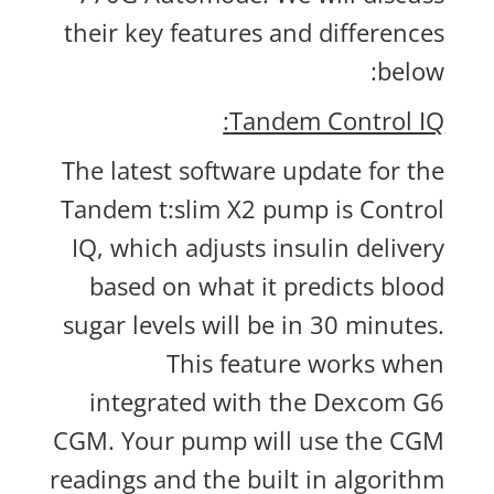
their key features and differences
below:
Tandem Control IQ:
The latest software update for the
Tandem t:slim X2 pump is Control
IQ, which adjusts insulin delivery
based on what it predicts blood
sugar levels will be in 30 minutes.
This feature works when
integrated with the Dexcom G6
CGM. Your pump will use the CGM
readings and the built in algorithm