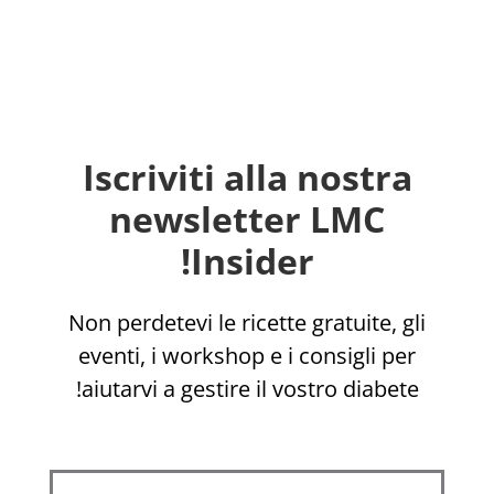
Iscriviti alla nostra
newsletter LMC
Insider!
Non perdetevi le ricette gratuite, gli
eventi, i workshop e i consigli per
aiutarvi a gestire il vostro diabete!