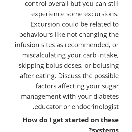
control overall but you can still
experience some excursions.
Excursion could be related to
behaviours like not changing the
infusion sites as recommended, or
miscalculating your carb intake,
skipping bolus doses, or bolusing
after eating. Discuss the possible
factors affecting your sugar
management with your diabetes
educator or endocrinologist.
How do I get started on these
systems?