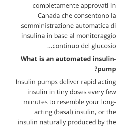
completamente approvati in
Canada che consentono la
somministrazione automatica di
insulina in base al monitoraggio
continuo del glucosio...
What is an automated insulin-
pump?
Insulin pumps deliver rapid acting
insulin in tiny doses every few
minutes to resemble your long-
acting (basal) insulin, or the
insulin naturally produced by the