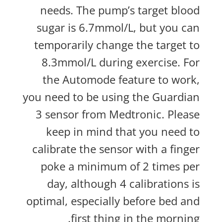
needs. The pump’s target blood
sugar is 6.7mmol/L, but you can
temporarily change the target to
8.3mmol/L during exercise. For
the Automode feature to work,
you need to be using the Guardian
3 sensor from Medtronic. Please
keep in mind that you need to
calibrate the sensor with a finger
poke a minimum of 2 times per
day, although 4 calibrations is
optimal, especially before bed and
first thing in the morning.