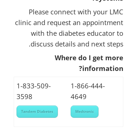
Please connect with your LMC
clinic and request an appointment
with the diabetes educator to
discuss details and next steps.
Where do I get more
information?
1-833-509-
1-866-444-
3598
4649
Tandem Diabetes
Medtronic