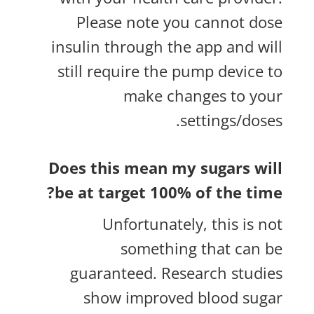
Please note you cannot dose
insulin through the app and will
still require the pump device to
make changes to your
settings/doses.
Does this mean my sugars will
be at target 100% of the time?
Unfortunately, this is not
something that can be
guaranteed. Research studies
show improved blood sugar