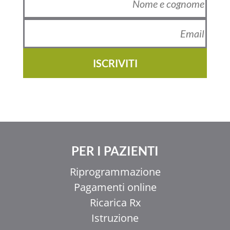
ISCRIVITI
PER I PAZIENTI
Riprogrammazione
Pagamenti online
Ricarica Rx
Istruzione