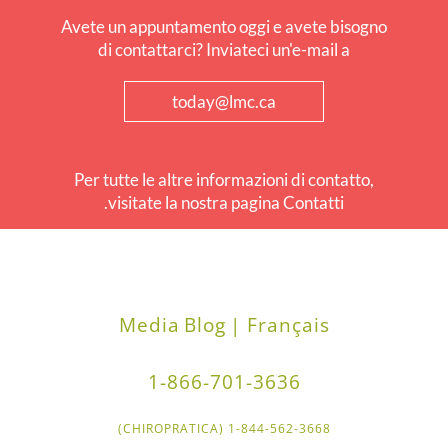
Avete un appuntamento oggi e avete bisogno
di contattarci? Inviateci un'e-mail a
today@lmc.ca
Per tutte le altre informazioni di contatto,
visitate la nostra pagina Contatti.
Media
Blog
Français |
1-866-701-3636
1-844-562-3668 (CHIROPRATICA)