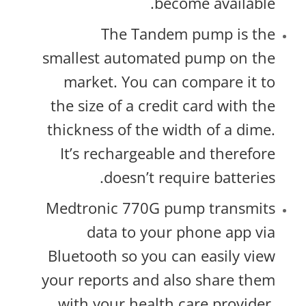
become available.
The Tandem pump is the
smallest automated pump on the
market. You can compare it to
the size of a credit card with the
thickness of the width of a dime.
It’s rechargeable and therefore
doesn’t require batteries.
Medtronic 770G pump transmits
data to your phone app via
Bluetooth so you can easily view
your reports and also share them
with your health care provider.