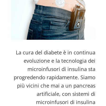
La cura del diabete è in continua
evoluzione e la tecnologia dei
microinfusori di insulina sta
progredendo rapidamente. Siamo
più vicini che mai a un pancreas
artificiale, con sistemi di
microinfusori di insulina