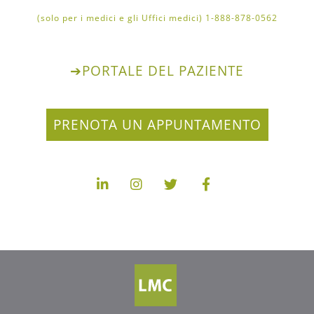
1-888-878-0562 (solo per i medici e gli Uffici medici)
➔
PORTALE DEL PAZIENTE
PRENOTA UN APPUNTAMENTO