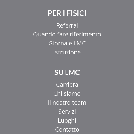
PER I FISICI
Referral
Quando fare riferimento
Giornale LMC
Istruzione
SU LMC
Carriera
Chi siamo
Il nostro team
Servizi
Luoghi
Contatto