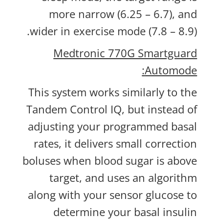
more narrow (6.25 – 6.7), and
wider in exercise mode (7.8 – 8.9).
Medtronic 770G Smartguard
Automode:
This system works similarly to the
Tandem Control IQ, but instead of
adjusting your programmed basal
rates, it delivers small correction
boluses when blood sugar is above
target, and uses an algorithm
along with your sensor glucose to
determine your basal insulin