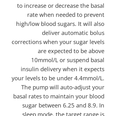
to increase or decrease the basal
rate when needed to prevent
high/low blood sugars. It will also
deliver automatic bolus
corrections when your sugar levels
are expected to be above
10mmol/L or suspend basal
insulin delivery when it expects
your levels to be under 4.4mmol/L.
The pump will auto-adjust your
basal rates to maintain your blood
sugar between 6.25 and 8.9. In
sleep mode, the target range is