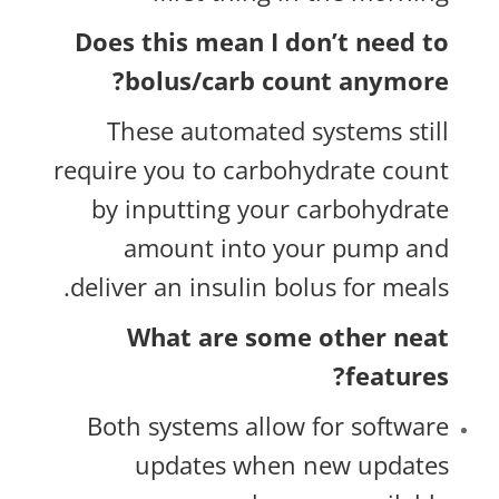
Does this mean I don’t need to
bolus/carb count anymore?
These automated systems still
require you to carbohydrate count
by inputting your carbohydrate
amount into your pump and
deliver an insulin bolus for meals.
What are some other neat
features?
Both systems allow for software
updates when new updates