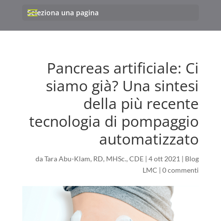
Seleziona una pagina
Pancreas artificiale: Ci
siamo già? Una sintesi
della più recente
tecnologia di pompaggio
automatizzato
da
Tara Abu-Klam, RD, MHSc., CDE
|
4 ott 2021
|
Blog
LMC
|
0 commenti