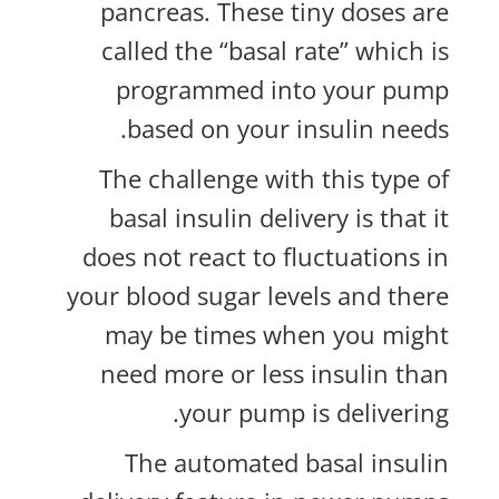
pancreas. These tiny doses are
called the “basal rate” which is
programmed into your pump
based on your insulin needs.
The challenge with this type of
basal insulin delivery is that it
does not react to fluctuations in
your blood sugar levels and there
may be times when you might
need more or less insulin than
your pump is delivering.
The automated basal insulin