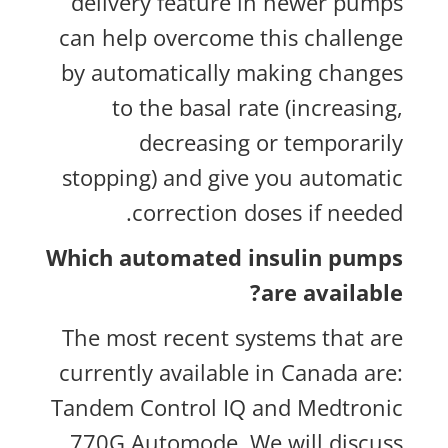
delivery feature in newer pumps
can help overcome this challenge
by automatically making changes
to the basal rate (increasing,
decreasing or temporarily
stopping) and give you automatic
correction doses if needed.
Which automated insulin pumps
are available?
The most recent systems that are
currently available in Canada are:
Tandem Control IQ and Medtronic
770G Automode. We will discuss