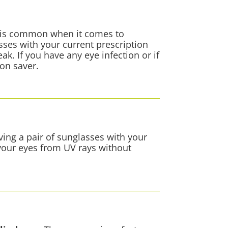
on is common when it comes to
sses with your current prescription
k. If you have any eye infection or if
ion saver.
ing a pair of sunglasses with your
 your eyes from UV rays without