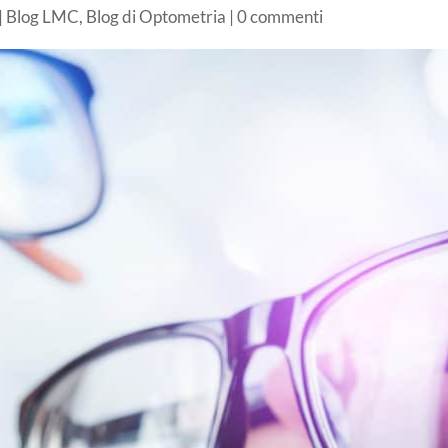
|
Blog LMC
,
Blog di Optometria
|
0 commenti