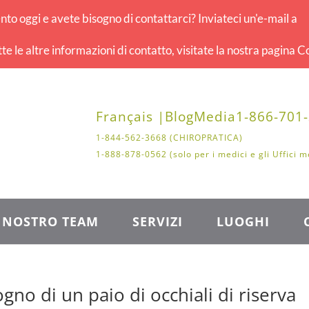
o oggi e avete bisogno di contattarci? Inviateci un'e-mail a
tte le altre informazioni di contatto, visitate la nostra pagina Co
Français |
Blog
Media
1-866-701
1-844-562-3668 (CHIROPRATICA)
1-888-878-0562 (solo per i medici e gli Uffici m
L NOSTRO TEAM
SERVIZI
LUOGHI
gno di un paio di occhiali di riserva