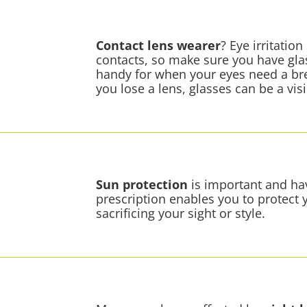
Contact lens
wearer
? Eye irritati
contacts, so make sure you have gla
handy for when your eyes need a brea
you lose a lens, glasses can be a vis
Sun protection
is important and hav
prescription enables you to protect
sacrificing your sight or style.