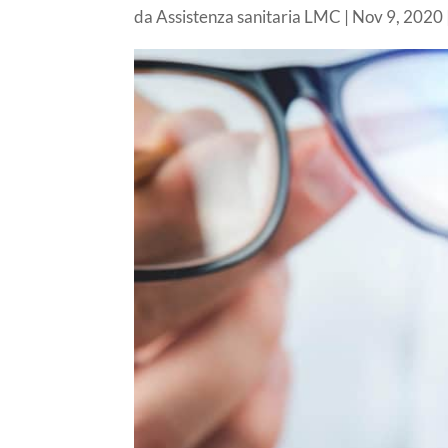
da
Assistenza sanitaria LMC
|
Nov 9, 2020