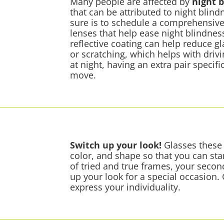
Many people are affected by
night 
that can be attributed to night blind
sure is to schedule a comprehensive
lenses that help ease night blindne
reflective coating can help reduce 
or scratching, which helps with drivin
at night, having an extra pair specific
move.
Switch up your look!
Glasses these 
color, and shape so that you can stan
of tried and true frames, your secon
up your look for a special occasion.
express your individuality.