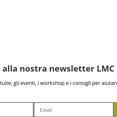
ti alla nostra newsletter LMC 
uite, gli eventi, i workshop e i consigli per aiutarv