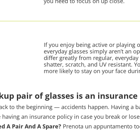
you need to focus on up close.
If you enjoy being active or playing
everyday glasses simply aren’t an op
differ greatly from regular, everyday
shatter, scratch, and UV resistant. Y
more likely to stay on your face duri
kup pair of glasses is an insurance 
 back to the beginning — accidents happen. Having a b
ke having an insurance policy in case you break or lose
d A Pair And A Spare?
Prenota un appuntamento
to