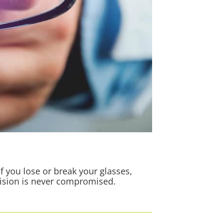
f you lose or break your glasses,
vision is never compromised.