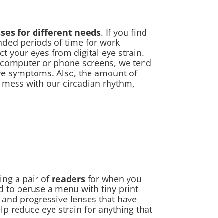
sses for different needs
. If you find
ended periods of time for work
ct your eyes from
digital eye strain
.
 computer or phone screens, we tend
eye symptoms. Also, the amount of
n mess with our circadian rhythm,
ing a pair of
readers
for when you
ed to peruse a menu with tiny print
s and progressive lenses that have
lp reduce eye strain for anything that