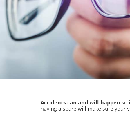
Accidents
can and will happen
so i
having a spare will make sure your 