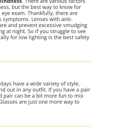
blindness
. There are various factors
ness, but the best way to know for
 eye exam. Thankfully, there are
ss symptoms. Lenses with anti-
glare and prevent excessive smudging
g at night. So if you struggle to see
ally for low lighting is the best safety
days have a wide variety of style,
d out in any outfit. If you have a pair
d pair can be a bit more fun to mix
 Glasses are just one more way to