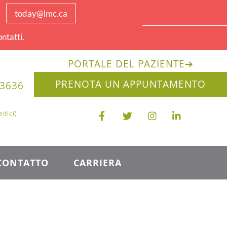
today@lmc.ca
ntatti.
PORTALE DEL PAZIENTE
➔
PRENOTA UN APPUNTAMENTO
-3636
edici)
CONTATTO
CARRIERA