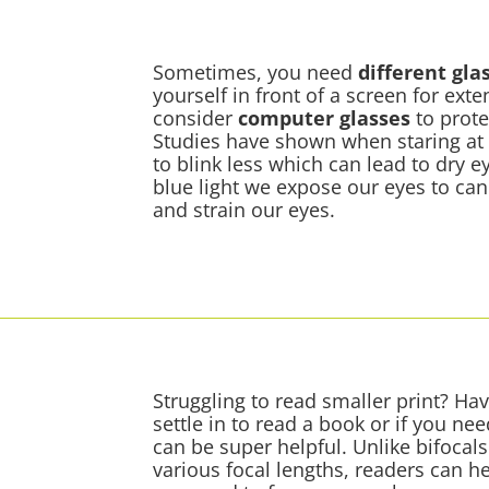
Sometimes, you need
different gla
yourself in front of a screen for ext
consider
computer glasses
to prote
Studies have shown when staring at
to blink less which can lead to dry 
blue light we expose our eyes to ca
and strain our eyes.
Struggling to read smaller print? Hav
settle in to read a book or if you ne
can be super helpful. Unlike bifocal
various focal lengths, readers can he