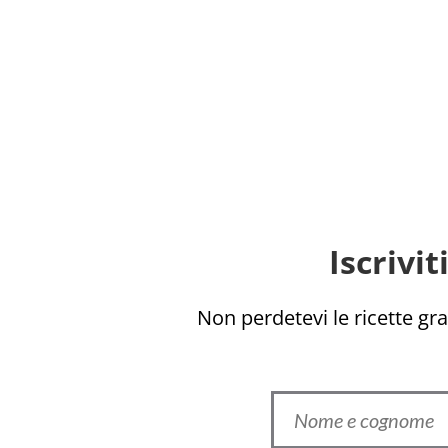
Iscrivi
Non perdetevi le ricette grat