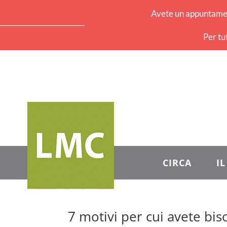
Avete un appuntament
Per tu
CIRCA
I
7 motivi per cui avete biso