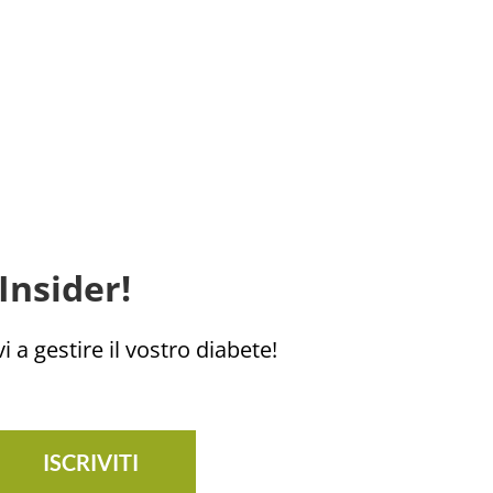
Insider!
i a gestire il vostro diabete!
ISCRIVITI