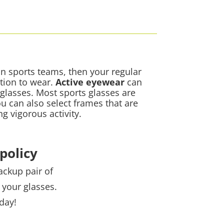
 on sports teams, then your regular
tion to wear.
Active eyewear
can
 glasses. Most sports glasses are
ou can also select frames that are
ng vigorous activity.
policy
ackup pair of
 your glasses.
day!