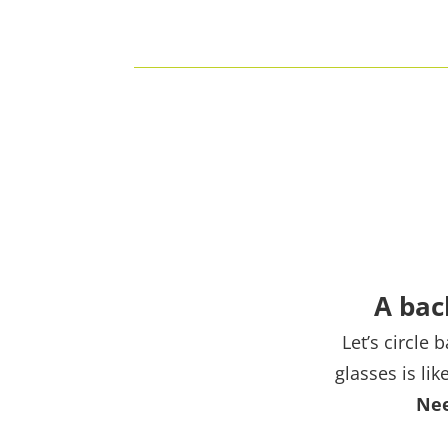
A bac
Let’s circle
glasses is li
Nee