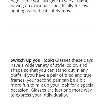
night. So if you struggle to see at night,
having an extra pair specifically for low
lighting is the best safety move.
Switch up your look!
Glasses these days
have a wide variety of style, color, and
shape so that you can stand out in any
outfit. If you have a pair of tried and true
frames, your second pair can be a bit
more fun to mix up your look for a special
occasion. Glasses are just one more way
to express your individuality.