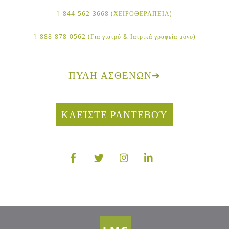
1-844-562-3668 (ΧΕΙΡΟΘΕΡΑΠΕΊΑ)
1-888-878-0562 (Για γιατρό & Ιατρικά γραφεία μόνο)
ΠΎΛΗ ΑΣΘΕΝΏΝ
➔
ΚΛΕΊΣΤΕ ΡΑΝΤΕΒΟΎ