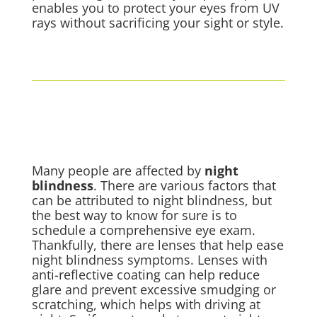
enables you to protect your eyes from UV
rays without sacrificing your sight or style.
Many people are affected by
night
blindness
. There are various factors that
can be attributed to night blindness, but
the best way to know for sure is to
schedule a comprehensive eye exam.
Thankfully, there are lenses that help ease
night blindness symptoms. Lenses with
anti-reflective coating can help reduce
glare and prevent excessive smudging or
scratching, which helps with driving at