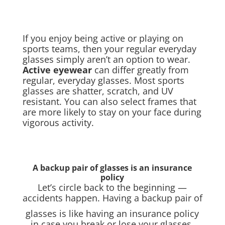
If you enjoy being active or playing on
sports teams, then your regular everyday
glasses simply aren’t an option to wear.
Active eyewear
can differ greatly from
regular, everyday glasses. Most sports
glasses are shatter, scratch, and UV
resistant. You can also select frames that
are more likely to stay on your face during
vigorous activity.
A backup pair of glasses is an insurance
policy
Let’s circle back to the beginning —
accidents happen. Having a backup pair of
glasses is like having an insurance policy
in case you break or lose your glasses.