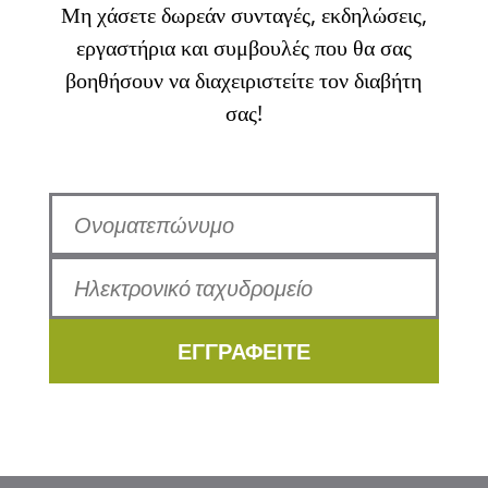
Μη χάσετε δωρεάν συνταγές, εκδηλώσεις,
εργαστήρια και συμβουλές που θα σας
βοηθήσουν να διαχειριστείτε τον διαβήτη
σας!
ΕΓΓΡΑΦΕΙΤΕ