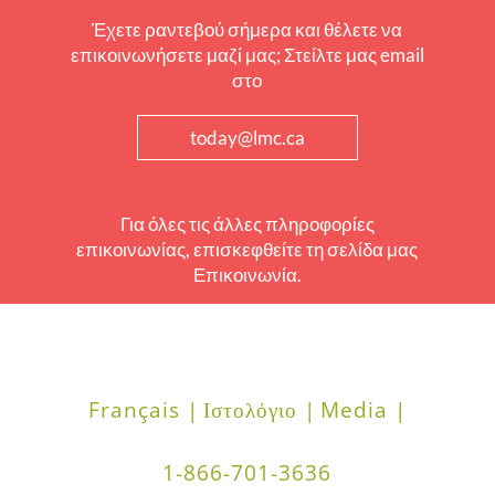
Έχετε ραντεβού σήμερα και θέλετε να
επικοινωνήσετε μαζί μας; Στείλτε μας email
στο
today@lmc.ca
Για όλες τις άλλες πληροφορίες
επικοινωνίας, επισκεφθείτε τη σελίδα μας
Επικοινωνία.
Français |
Ιστολόγιο |
Media |
1-866-701-3636