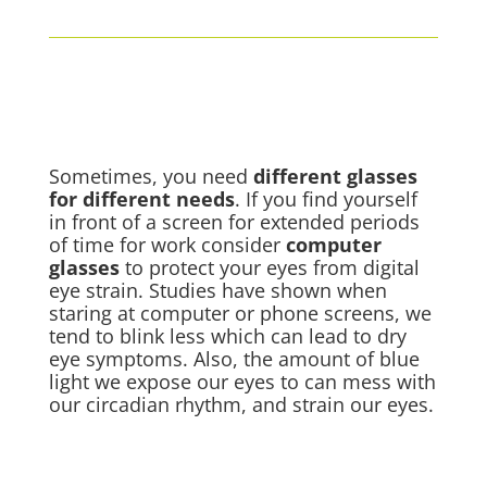
Sometimes, you need
different glasses
for different needs
. If you find yourself
in front of a screen for extended periods
of time for work consider
computer
glasses
to protect your eyes from
digital
eye strain
. Studies have shown when
staring at computer or phone screens, we
tend to blink less which can lead to dry
eye symptoms. Also, the amount of blue
light we expose our eyes to can mess with
our circadian rhythm, and strain our eyes.