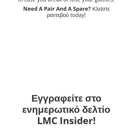
Need A Pair And A Spare?
Κλείστε
ραντεβού
today!
Εγγραφείτε στο
ενημερωτικό δελτίο
LMC Insider!