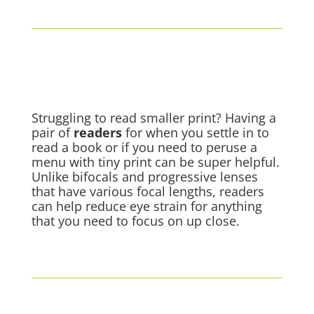
Struggling to read smaller print? Having a
pair of
readers
for when you settle in to
read a book or if you need to peruse a
menu with tiny print can be super helpful.
Unlike bifocals and progressive lenses
that have various focal lengths, readers
can help reduce eye strain for anything
that you need to focus on up close.