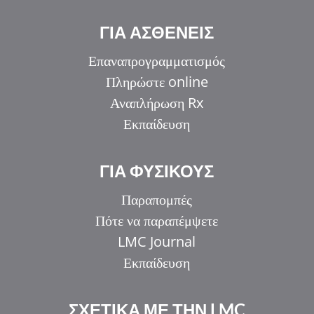
ΓΙΑ ΑΣΘΕΝΕΙΣ
Επαναπρογραμματισμός
Πληρώστε online
Αναπλήρωση Rx
Εκπαίδευση
ΓΙΑ ΦΥΣΙΚΟΥΣ
Παραπομπές
Πότε να παραπέμψετε
LMC Journal
Εκπαίδευση
ΣΧΕΤΙΚΑ ΜΕ ΤΗΝ LMC