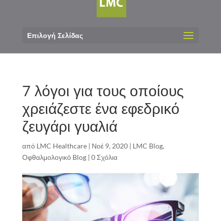
Επιλογή Σελίδας
7 λόγοι για τους οποίους
χρειάζεστε ένα εφεδρικό
ζευγάρι γυαλιά
από
LMC Healthcare
|
Νοέ 9, 2020
|
LMC Blog
,
Οφθαλμολογικό Blog
|
0 Σχόλια