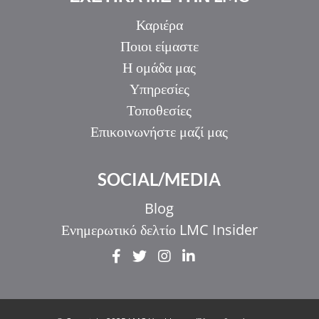
Καριέρα
Ποιοι είμαστε
Η ομάδα μας
Υπηρεσίες
Τοποθεσίες
Επικοινωνήστε μαζί μας
SOCIAL/MEDIA
Blog
Ενημερωτικό δελτίο LMC Insider
IT
ZH_HK
ZH