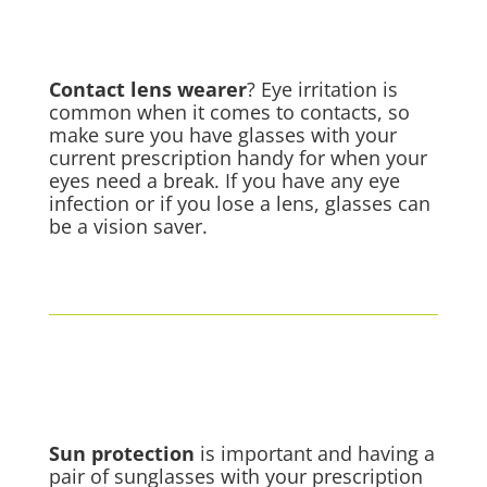
Contact lens
wearer
? Eye irritation is
common when it comes to contacts, so
make sure you have glasses with your
current prescription handy for when your
eyes need a break. If you have any eye
infection or if you lose a lens, glasses can
be a vision saver.
Sun protection
is important and having a
pair of sunglasses with your prescription