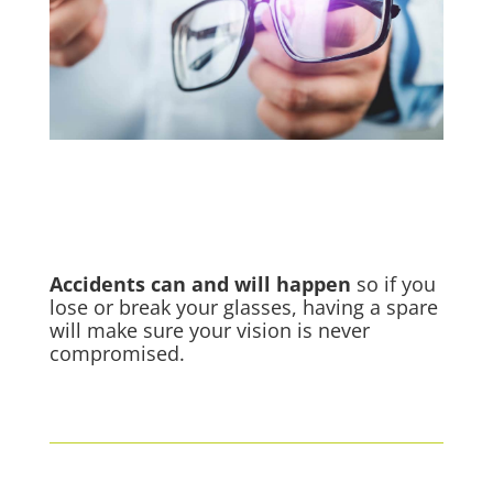
Accidents
can and will happen
so if you
lose or break your glasses, having a spare
will make sure your vision is never
compromised.