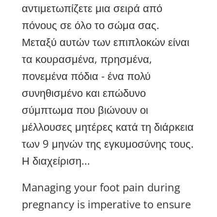
αντιμετωπίζετε μια σειρά από
πόνους σε όλο το σώμα σας.
Μεταξύ αυτών των επιπλοκών είναι
τα κουρασμένα, πρησμένα,
πονεμένα πόδια - ένα πολύ
συνηθισμένο και επώδυνο
σύμπτωμα που βιώνουν οι
μέλλουσες μητέρες κατά τη διάρκεια
των 9 μηνών της εγκυμοσύνης τους.
Η διαχείριση...
Managing your foot pain during
pregnancy is imperative to ensure