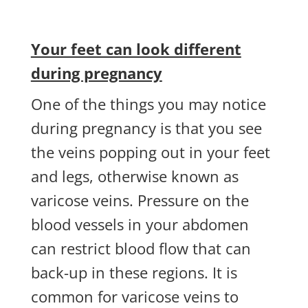
Your feet can look different
during pregnancy
One of the things you may notice
during pregnancy is that you see
the veins popping out in your feet
and legs, otherwise known as
varicose veins. Pressure on the
blood vessels in your abdomen
can restrict blood flow that can
back-up in these regions. It is
common for varicose veins to