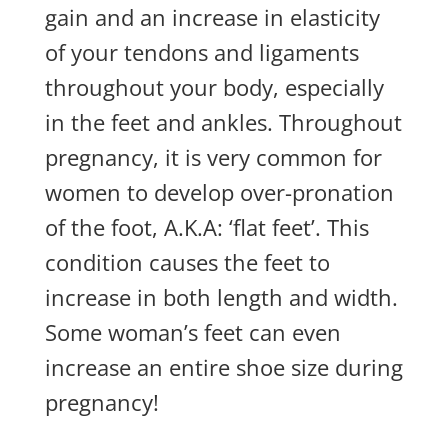
gain and an increase in elasticity
of your tendons and ligaments
throughout your body, especially
in the feet and ankles. Throughout
pregnancy, it is very common for
women to develop over-pronation
of the foot, A.K.A: ‘flat feet’. This
condition causes the feet to
increase in both length and width.
Some woman’s feet can even
increase an entire shoe size during
pregnancy!