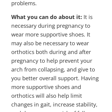
problems.
What you can do about it:
It is
necessary during pregnancy to
wear more supportive shoes. It
may also be necessary to wear
orthotics both during and after
pregnancy to help prevent your
arch from collapsing, and give to
you better overall support. Having
more supportive shoes and
orthotics will also help limit
changes in gait, increase stability,