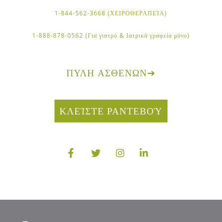
1-844-562-3668 (ΧΕΙΡΟΘΕΡΑΠΕΊΑ)
1-888-878-0562 (Για γιατρό & Ιατρικά γραφεία μόνο)
ΠΎΛΗ ΑΣΘΕΝΏΝ
➔
ΚΛΕΊΣΤΕ ΡΑΝΤΕΒΟΎ