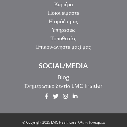
Καριέρα
Ποιοι είμαστε
Η ομάδα μας
Υπηρεσίες
Τοποθεσίες
Επικοινωνήστε μαζί μας
SOCIAL/MEDIA
Blog
Ενημερωτικό δελτίο LMC Insider
IT
ZH_HK
ZH
© Copyright 2025 LMC Healthcare. Όλα τα δικαιώματα