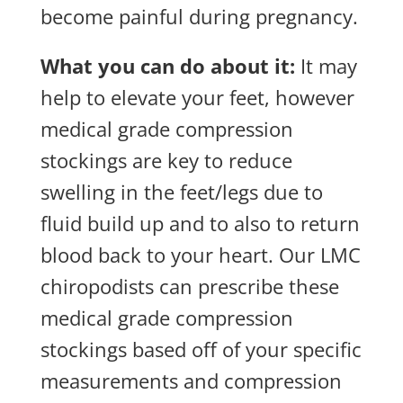
become painful during pregnancy.
What you can do about it:
It may
help to elevate your feet, however
medical grade compression
stockings are key to reduce
swelling in the feet/legs due to
fluid build up and to also to return
blood back to your heart. Our LMC
chiropodists can prescribe these
medical grade compression
stockings based off of your specific
measurements and compression