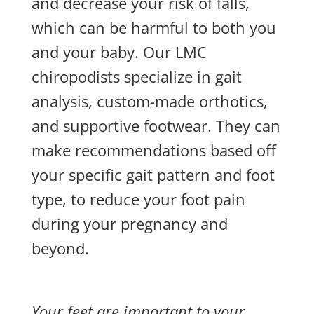
and decrease your risk of falls,
which can be harmful to both you
and your baby. Our LMC
chiropodists specialize in gait
analysis, custom-made orthotics,
and supportive footwear. They can
make recommendations based off
your specific gait pattern and foot
type, to reduce your foot pain
during your pregnancy and
beyond.
Your feet are important to your