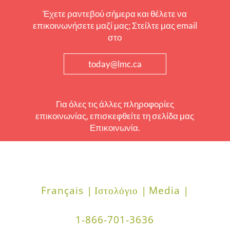
Έχετε ραντεβού σήμερα και θέλετε να
επικοινωνήσετε μαζί μας; Στείλτε μας email
στο
today@lmc.ca
Για όλες τις άλλες πληροφορίες
επικοινωνίας, επισκεφθείτε τη σελίδα μας
Επικοινωνία.
Français |
Ιστολόγιο |
Media |
1-866-701-3636