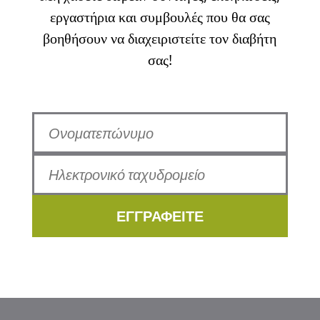
εργαστήρια και συμβουλές που θα σας
βοηθήσουν να διαχειριστείτε τον διαβήτη
σας!
ΕΓΓΡΑΦΕΙΤΕ