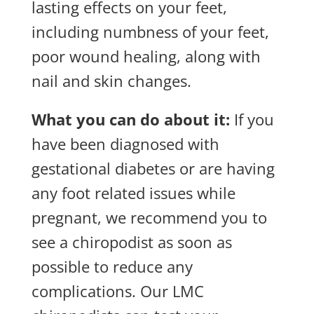
lasting effects on your feet,
including numbness of your feet,
poor wound healing, along with
nail and skin changes.
What you can do about it:
If you
have been diagnosed with
gestational diabetes or are having
any foot related issues while
pregnant, we recommend you to
see a chiropodist as soon as
possible to reduce any
complications. Our LMC