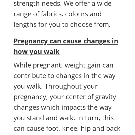
strength needs. We offer a wide
range of fabrics, colours and
lengths for you to choose from.
Pregnancy can cause changes in
how you walk
While pregnant, weight gain can
contribute to changes in the way
you walk. Throughout your
pregnancy, your center of gravity
changes which impacts the way
you stand and walk. In turn, this
can cause foot, knee, hip and back