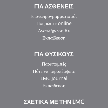
ΓΙΑ ΑΣΘΕΝΕΙΣ
Επαναπρογραμματισμός
Πληρώστε online
Αναπλήρωση Rx
Εκπαίδευση
ΓΙΑ ΦΥΣΙΚΟΥΣ
Παραπομπές
Πότε να παραπέμψετε
LMC Journal
Εκπαίδευση
ΣΧΕΤΙΚΑ ΜΕ ΤΗΝ LMC