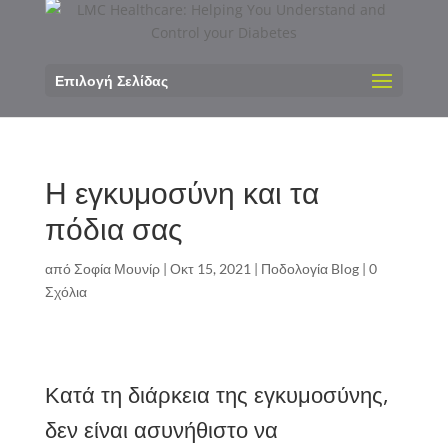
Επιλογή Σελίδας
Η εγκυμοσύνη και τα
πόδια σας
από
Σοφία Μουνίρ
|
Οκτ 15, 2021
|
Ποδολογία Blog
|
0
Σχόλια
Κατά τη διάρκεια της εγκυμοσύνης,
δεν είναι ασυνήθιστο να