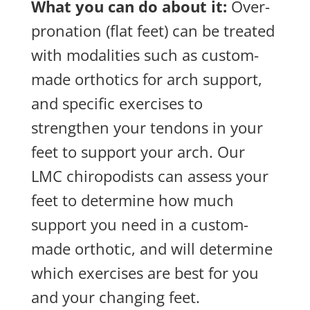
What you can do about it:
Over-
pronation (flat feet) can be treated
with modalities such as custom-
made orthotics for arch support,
and specific exercises to
strengthen your tendons in your
feet to support your arch. Our
LMC chiropodists can assess your
feet to determine how much
support you need in a custom-
made orthotic, and will determine
which exercises are best for you
and your changing feet.