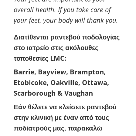
overall health. If you take care of
your feet, your body will thank you.
Διατίθενται ραντεβού ποδολογίας
στο ιατρείο στις ακόλουθες
τοποθεσίες LMC:
Barrie, Bayview, Brampton,
Etobicoke, Oakville, Ottawa,
Scarborough & Vaughan
Εάν θέλετε να κλείσετε ραντεβού
στην κλινική με έναν από τους
ποδίατρούς μας, παρακαλώ