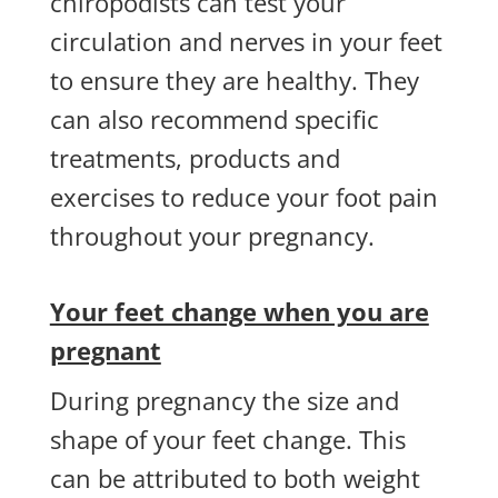
chiropodists can test your
circulation and nerves in your feet
to ensure they are healthy. They
can also recommend specific
treatments, products and
exercises to reduce your foot pain
throughout your pregnancy.
Your feet change when you are
pregnant
During pregnancy the size and
shape of your feet change. This
can be attributed to both weight