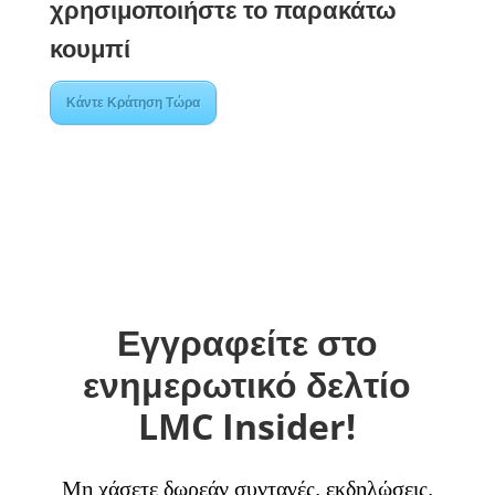
χρησιμοποιήστε το παρακάτω
κουμπί
Κάντε Κράτηση Τώρα
Εγγραφείτε στο
ενημερωτικό δελτίο
LMC Insider!
Μη χάσετε δωρεάν συνταγές, εκδηλώσεις,