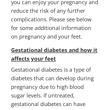
you can enjoy your pregnancy and
reduce the risk of any further
complications. Please see below
for some additional information
on pregnancy and your feet.
Gestational diabetes and how it
affects your feet
Gestational diabetes is a type of
diabetes that can develop during
pregnancy due to high blood
sugar levels. If untreated,
gestational diabetes can have