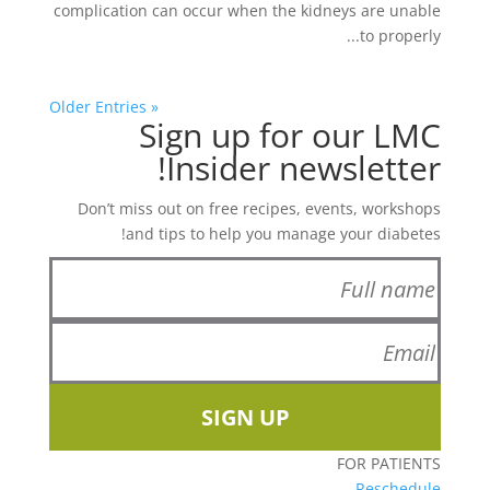
complication can occur when the kidneys are unable
to properly...
« Older Entries
Sign up for our LMC
Insider newsletter!
Don’t miss out on free recipes, events, workshops
and tips to help you manage your diabetes!
SIGN UP
FOR PATIENTS
Reschedule