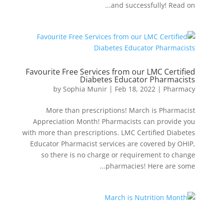
and successfully! Read on...
Favourite Free Services from our LMC Certified
Diabetes Educator Pharmacists
by
Sophia Munir
|
Feb 18, 2022
|
Pharmacy
More than prescriptions! March is Pharmacist
Appreciation Month! Pharmacists can provide you
with more than prescriptions. LMC Certified Diabetes
Educator Pharmacist services are covered by OHIP,
so there is no charge or requirement to change
pharmacies! Here are some...