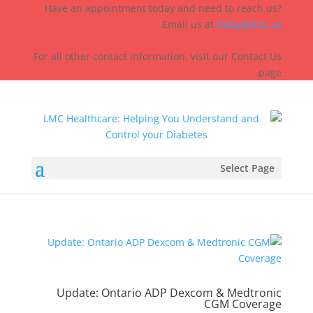
Have an appointment today and need to reach us?
Email us at
today@lmc.ca
For all other contact information, visit our Contact Us
page.
Select Page
Update: Ontario ADP Dexcom & Medtronic
CGM Coverage