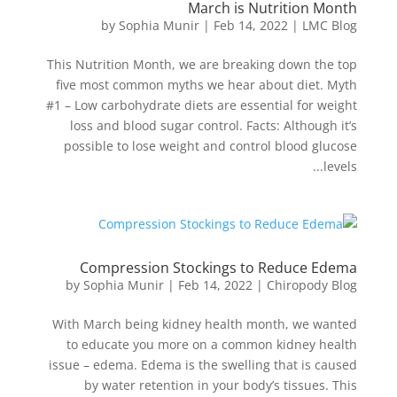
March is Nutrition Month
by
Sophia Munir
|
Feb 14, 2022
|
LMC Blog
This Nutrition Month, we are breaking down the top
five most common myths we hear about diet. Myth
#1 – Low carbohydrate diets are essential for weight
loss and blood sugar control. Facts: Although it’s
possible to lose weight and control blood glucose
levels...
Compression Stockings to Reduce Edema
by
Sophia Munir
|
Feb 14, 2022
|
Chiropody Blog
With March being kidney health month, we wanted
to educate you more on a common kidney health
issue – edema. Edema is the swelling that is caused
by water retention in your body’s tissues. This