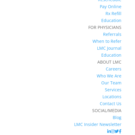
Pay Online
Rx Refill
Education
FOR PHYSICIANS
Referrals
When to Refer
LMC Journal
Education
ABOUT LMC
Careers
Who We Are
Our Team
Services
Locations
Contact Us
SOCIAL/MEDIA
Blog
LMC Insider Newsletter