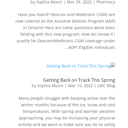
by
Sophia Munir
|
Mar 29, 2022
|
Pharmacy
Have you heard? Dexcom and Medtronic CGMs are
now covered on the Assistive Devices Program (ADP)
in Ontario! Here are some questions we’ve been
fielding with this new program: How do I know if I
qualify for Dexcom/Medtronic CGM coverage under
ADP? Eligible individuals...
Getting Back on Track This Spring
by
Sophia Munir
|
Mar 15, 2022
|
LMC Blog
Many people struggle with keeping active over the
winter months because of the ice, snow and cold
temperatures. With spring and warmer weather
approaching, you may be increasing your physical
activity and we want to make sure you do so safely