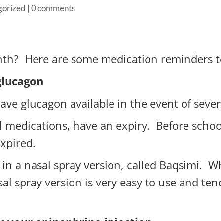
gorized
|
0 comments
nth? Here are some medication reminders t
glucagon
o have glucagon available in the event of sev
ll medications, have an expiry. Before school
expired.
 in a nasal spray version, called Baqsimi. W
sal spray version is very easy to use and ten