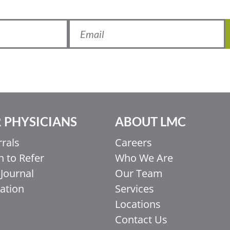
 PHYSICIANS
ABOUT LMC
rrals
Careers
 to Refer
Who We Are
Journal
Our Team
ation
Services
Locations
Contact Us