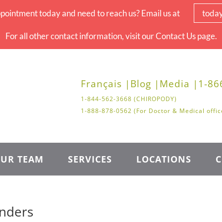
pointment today and need to reach us? Email us at
toda
For all other contact information, visit our Contact Us page.
Français |
Blog |
Media |
1-86
1-844-562-3668 (CHIROPODY)
1-888-878-0562 (For Doctor & Medical offic
UR TEAM
SERVICES
LOCATIONS
C
inders