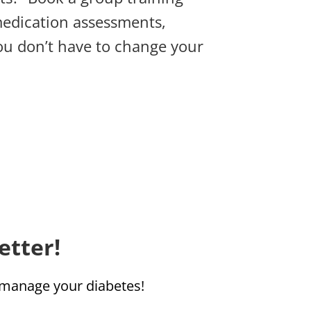
medication assessments,
you don’t have to change your
etter!
u manage your diabetes!