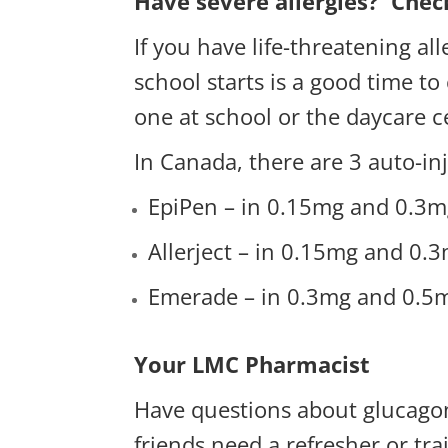
Have severe allergies? Chec
If you have life-threatening al
school starts is a good time to
one at school or the daycare c
In Canada, there are 3 auto-inj
EpiPen – in 0.15mg and 0.3m
Allerject – in 0.15mg and 0.3m
Emerade – in 0.3mg and 0.5m
Your LMC Pharmacist
Have questions about glucagon
friends need a refresher or t