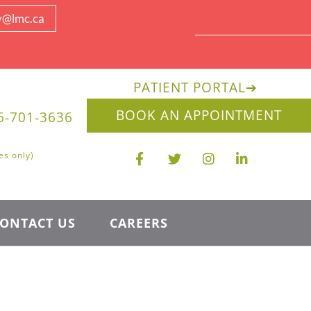
y@lmc.ca
PATIENT PORTAL
➔
BOOK AN APPOINTMENT
6-701-3636
es only)
ONTACT US
CAREERS