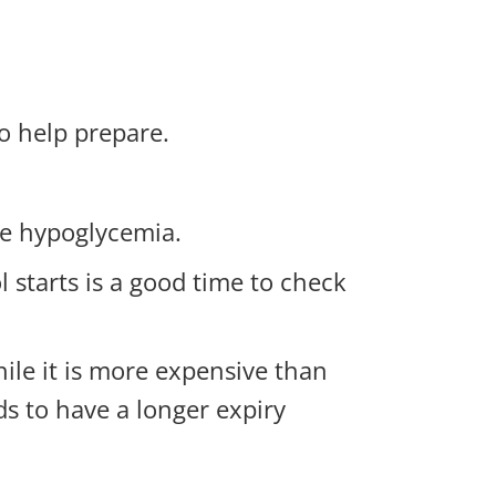
o help prepare.
ere hypoglycemia.
 starts is a good time to check
hile it is more expensive than
ds to have a longer expiry