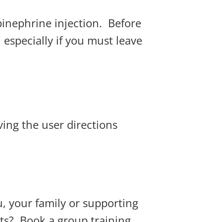
epinephrine injection. Before
, especially if you must leave
ving the user directions
, your family or supporting
ts? Book a group training