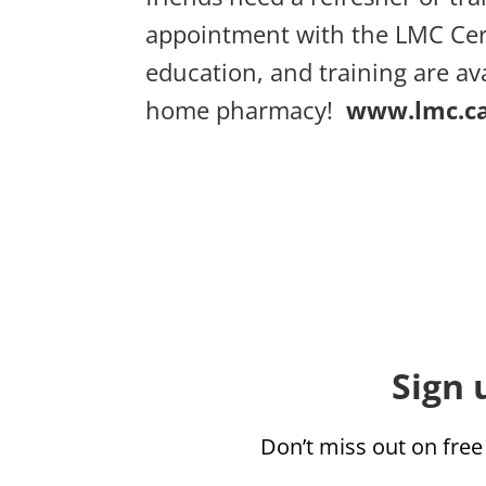
appointment with the LMC Cer
education, and training are av
home pharmacy!
www.lmc.c
Sign 
Don’t miss out on free