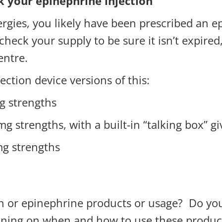
k your epinephrine injection
lergies, you likely have been prescribed an 
 check your supply to be sure it isn’t expired
entre.
ection device versions of this:
g strengths
g strengths, with a built-in “talking box” gi
g strengths
 or epinephrine products or usage? Do you
raining on when and how to use these produc