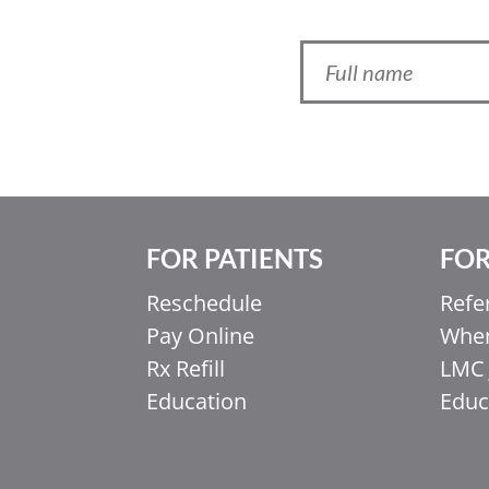
FOR PATIENTS
FOR
Reschedule
Refe
Pay Online
When
Ελληνικά
Rx Refill
LMC 
Italiano
Education
Educ
香港中文
简体中文
اردو