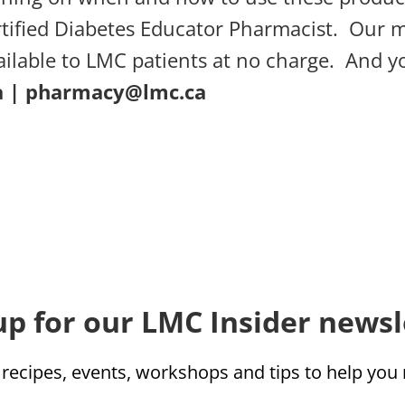
tified Diabetes Educator Pharmacist. Our 
ailable to LMC patients at no charge. And 
a
|
pharmacy@lmc.ca
up for our LMC Insider newsl
 recipes, events, workshops and tips to help yo