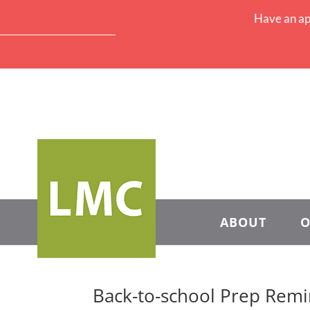
Have an ap
ABOUT
O
Back-to-school Prep Rem