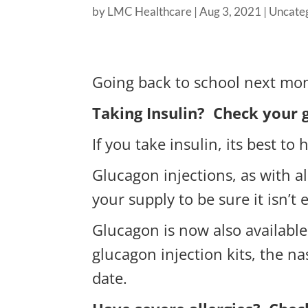
by
LMC Healthcare
|
Aug 3, 2021
|
Uncate
Going back to school next mo
Taking Insulin? Check your 
If you take insulin, its best t
Glucagon injections, as with a
your supply to be sure it isn’t 
Glucagon is now also available
glucagon injection kits, the na
date.