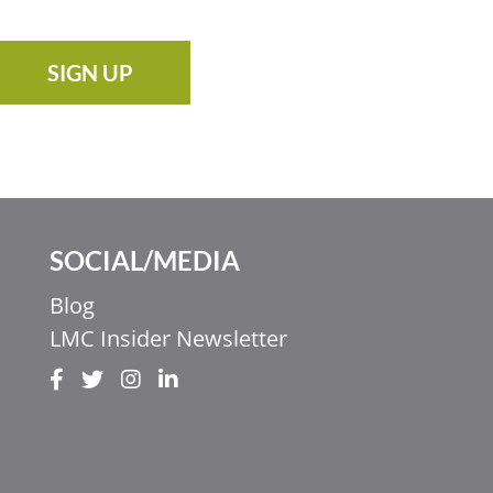
SIGN UP
SOCIAL/MEDIA
Blog
LMC Insider Newsletter