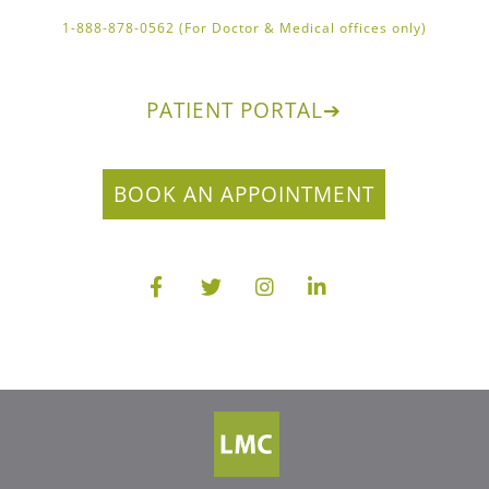
1-888-878-0562 (For Doctor & Medical offices only)
PATIENT PORTAL
➔
BOOK AN APPOINTMENT