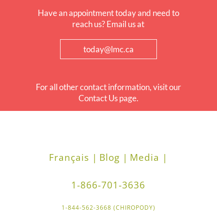
Have an appointment today and need to
reach us? Email us at
today@lmc.ca
For all other contact information, visit our
Contact Us page.
Français |
Blog |
Media |
1-866-701-3636
1-844-562-3668 (CHIROPODY)