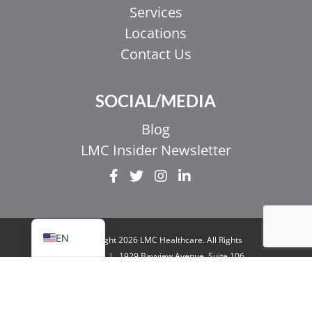
Services
Locations
Contact Us
EL
SOCIAL/MEDIA
IT
ZH_HK
Blog
ZH
LMC Insider Newsletter
UR
HI
FR
EN
© Copyright 2026 LMC Healthcare. All Rights
Reserved
|
1929 Bayview Avenue. Suite 106
Toronto, ON M4G 3E8
|
Privacy Policy
|
Legal
& Accessibility