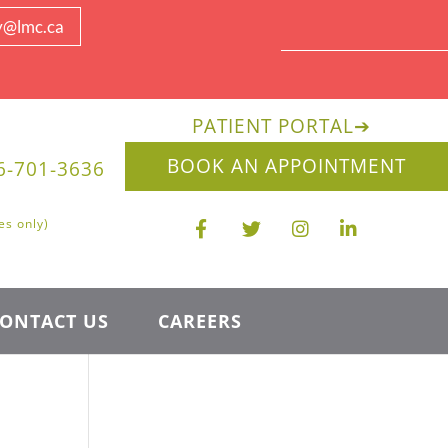
y@lmc.ca
PATIENT PORTAL
➔
BOOK AN APPOINTMENT
6-701-3636
es only)
ONTACT US
CAREERS