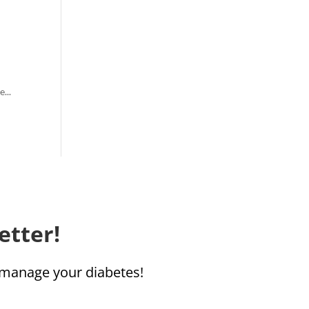
...
etter!
u manage your diabetes!