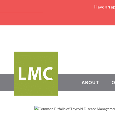
Have an ap
ABOUT
O