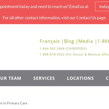
pointment today and need to reach us? Email us at
toda
For all other contact information, visit our Contact Us page.
Français |
Blog |
Media |
1-86
1-844-562-3668 (CHIROPODY)
1-888-878-0562 (For Doctor & Medical offic
UR TEAM
SERVICES
LOCATIONS
C