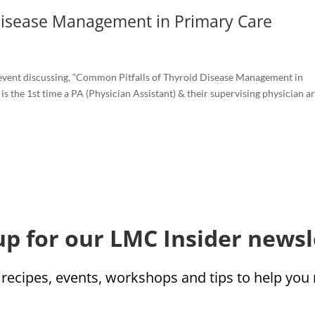
Disease Management in Primary Care
event discussing, “Common Pitfalls of Thyroid Disease Management in
 is the 1st time a PA (Physician Assistant) & their supervising physician are
up for our LMC Insider newsl
 recipes, events, workshops and tips to help yo