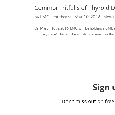
Common Pitfalls of Thyroid 
by
LMC Healthcare
|
Mar 10, 2016
|
News
On March 10th, 2016, LMC will be holding a CME 
Primary Care”. This will be a historical event as this
Sign 
Don’t miss out on free