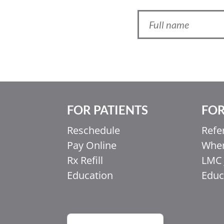
FOR PATIENTS
FOR
Ελληνικά
Reschedule
Refe
Italiano
Pay Online
When
香港中文
Rx Refill
LMC 
简体中文
Education
Educ
اردو
हिन्दी
Français du Canada