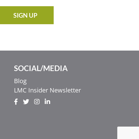
SIGN UP
SOCIAL/MEDIA
Blog
LMC Insider Newsletter