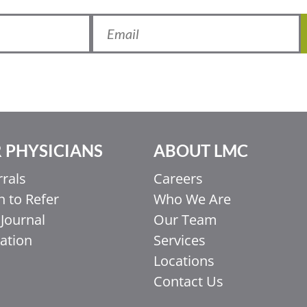
 PHYSICIANS
ABOUT LMC
rrals
Careers
 to Refer
Who We Are
Journal
Our Team
ation
Services
Locations
Contact Us