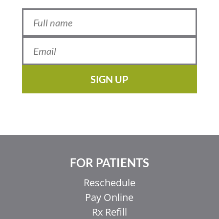
SIGN UP
FOR PATIENTS
Reschedule
Pay Online
Rx Refill