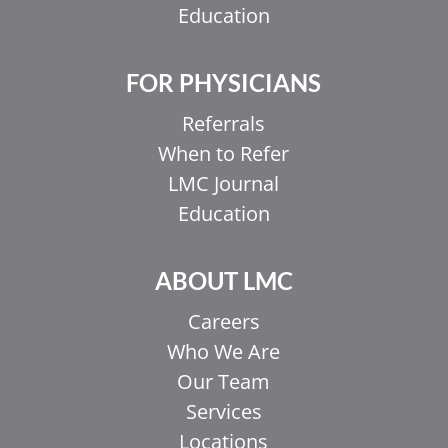
Education
FOR PHYSICIANS
Referrals
When to Refer
LMC Journal
Education
ABOUT LMC
Careers
Who We Are
Our Team
Services
Locations