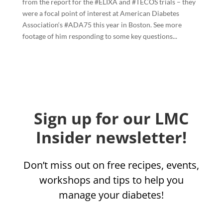
from the report for the #ELIXA and #TECOS trials – they
were a focal point of interest at American Diabetes
Association‘s #ADA75 this year in Boston. See more
footage of him responding to some key questions...
Sign up for our LMC
Insider newsletter!
Don’t miss out on free recipes, events,
workshops and tips to help you
manage your diabetes!