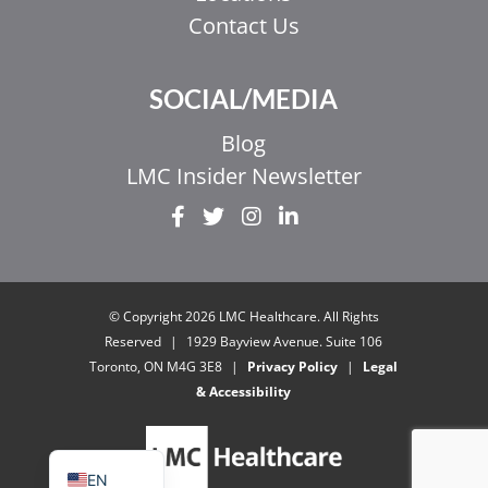
Contact Us
SOCIAL/MEDIA
Blog
LMC Insider Newsletter
EL
IT
ZH_HK
© Copyright 2026 LMC Healthcare. All Rights
ZH
Reserved
|
1929 Bayview Avenue. Suite 106
Toronto, ON M4G 3E8
|
Privacy Policy
|
Legal
UR
& Accessibility
HI
FR
EN