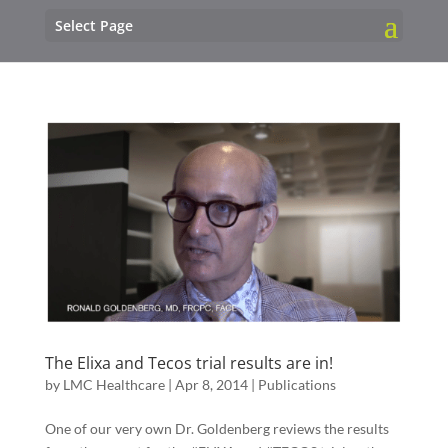
Select Page
The Elixa and Tecos trial results are in!
by
LMC Healthcare
|
Apr 8, 2014
|
Publications
One of our very own Dr. Goldenberg reviews the results