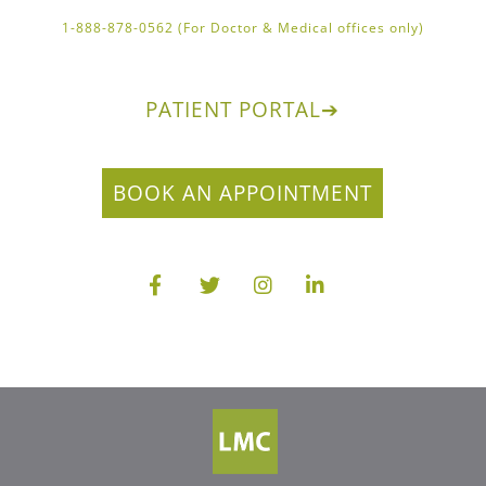
1-888-878-0562 (For Doctor & Medical offices only)
PATIENT PORTAL
➔
BOOK AN APPOINTMENT