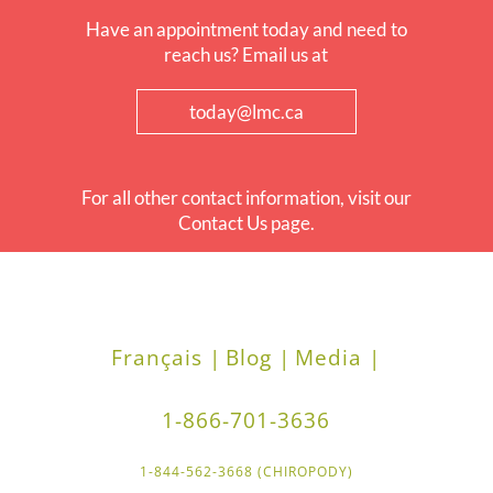
Have an appointment today and need to
reach us? Email us at
today@lmc.ca
For all other contact information, visit our
Contact Us page.
Français |
Blog |
Media |
1-866-701-3636
1-844-562-3668 (CHIROPODY)