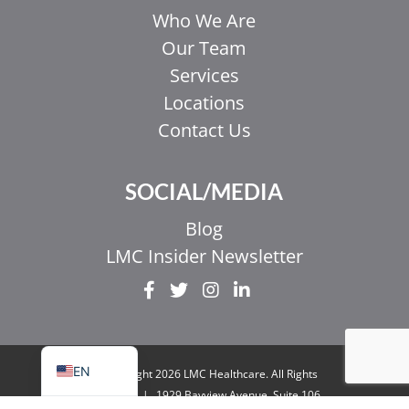
Who We Are
Our Team
Services
Locations
Contact Us
EL
SOCIAL/MEDIA
IT
ZH_HK
Blog
ZH
LMC Insider Newsletter
UR
HI
FR
EN
© Copyright 2026 LMC Healthcare. All Rights
Reserved
|
1929 Bayview Avenue. Suite 106