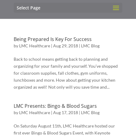
Select Page
Being Prepared Is Key For Success
by
LMC Healthcare
|
Aug 29, 2018
|
LMC Blog
Back to school means getting back to planning and
organizing for your family and yourself. You’ve shopped
for classroom supplies, fall clothes, gym uniforms,
lunchboxes and more. How about getting your kitchen
organized as well! Not only will you save time and...
LMC Presents: Bingo & Blood Sugars
by
LMC Healthcare
|
Aug 17, 2018
|
LMC Blog
On Saturday August 11th, LMC Healthcare hosted our
first ever Bingo & Blood Sugars Event, with Keynote