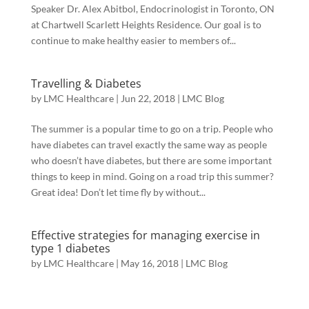
Speaker Dr. Alex Abitbol, Endocrinologist in Toronto, ON
at Chartwell Scarlett Heights Residence. Our goal is to
continue to make healthy easier to members of...
Travelling & Diabetes
by
LMC Healthcare
|
Jun 22, 2018
|
LMC Blog
The summer is a popular time to go on a trip. People who
have diabetes can travel exactly the same way as people
who doesn’t have diabetes, but there are some important
things to keep in mind. Going on a road trip this summer?
Great idea! Don’t let time fly by without...
Effective strategies for managing exercise in
type 1 diabetes
by
LMC Healthcare
|
May 16, 2018
|
LMC Blog