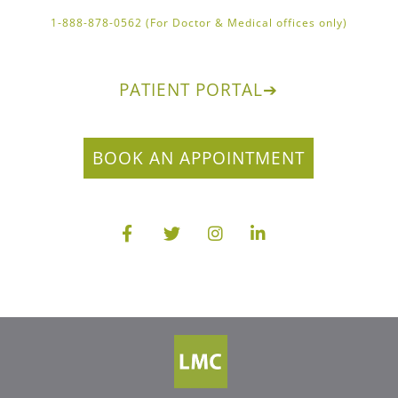
1-888-878-0562 (For Doctor & Medical offices only)
PATIENT PORTAL
➔
BOOK AN APPOINTMENT