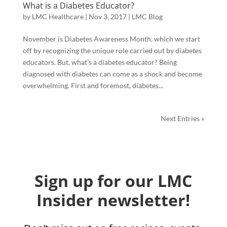
What is a Diabetes Educator?
by
LMC Healthcare
|
Nov 3, 2017
|
LMC Blog
November is Diabetes Awareness Month, which we start
off by recognizing the unique role carried out by diabetes
educators. But, what’s a diabetes educator? Being
diagnosed with diabetes can come as a shock and become
overwhelming. First and foremost, diabetes...
Next Entries »
Sign up for our LMC
Insider newsletter!