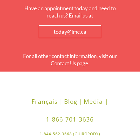
Have an appointment today and need to
reach us? Email us at
today@lmc.ca
For all other contact information, visit our
Contact Us page.
Français |
Blog |
Media |
1-866-701-3636
1-844-562-3668 (CHIROPODY)