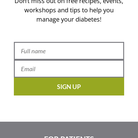
Don’t miss out on free recipes, events,
workshops and tips to help you
manage your diabetes!
SIGN UP