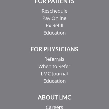
FOR PATIENTS
Reschedule
Pay Online
Rx Refill
Education
FOR PHYSICIANS
Referrals
When to Refer
LMC Journal
Education
ABOUT LMC
Careers